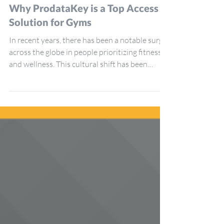
ProdataKey
Jun 3, 2024
4 min read
Why ProdataKey is a Top Access
Solution for Gyms
In recent years, there has been a notable surge
across the globe in people prioritizing fitness
and wellness. This cultural shift has been
reflected in the growing number of gyms and
fitness centers opening across cities, big and
small. Whether a single-location yoga studio or
a massive chain of state-of-the-art gyms,
cloud-based access control increasingly plays a
pivotal role in the management of these
facilities. ProdataKey (PDK) is a stand-out