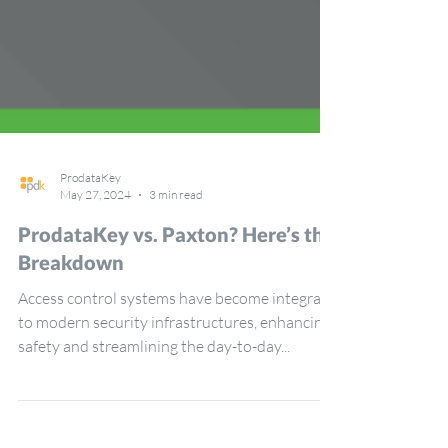
ProdataKey
May 27, 2024
3 min read
ProdataKey vs. Paxton? Here’s the