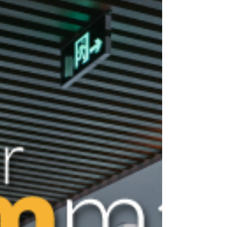
a critical and highly sensitive component of
our society. Ensuring their security isn’t just
about protecting physical assets; it’s also
about safeguarding patient data, controlling
medications, and maintaining a safe
environment for patients and staff. With the
demands of the medical industry quickly
evolving, traditional access control systems
may fall short of providing the fle