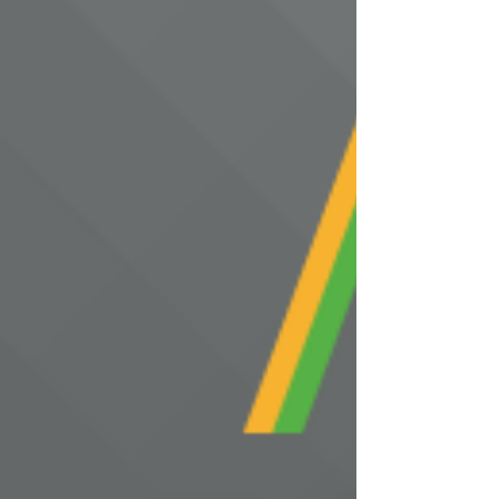
solution offering a cost-eff