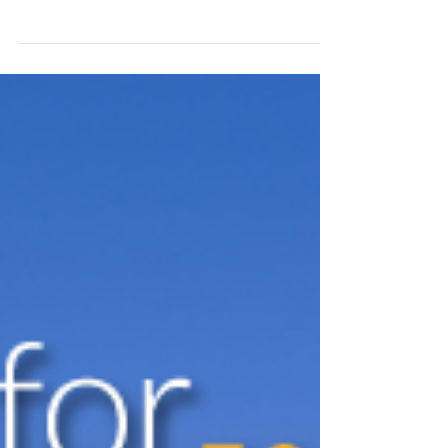
technologies and trends is fundamental for
success in the security industry. In a
constantly...