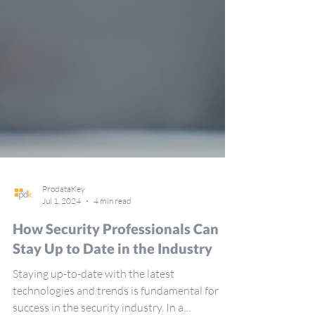
ProdataKey
Jul 1, 2024
4 min read
How Security Professionals Can
Stay Up to Date in the Industry
Staying up-to-date with the latest