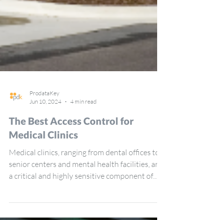
ProdataKey
Jun 10, 2024
4 min read
The Best Access Control for
Medical Clinics
Medical clinics, ranging from dental offices to
senior centers and mental health facilities, are