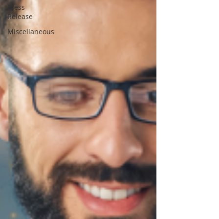
Press
Release
Miscellaneous