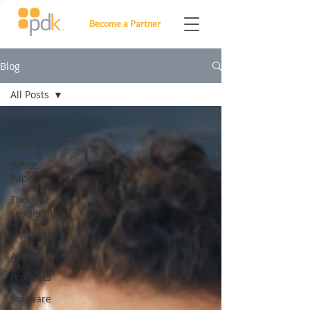
Become a Partner
Blog
All Posts
All Posts
Case Study
White
Paper
Thought
Leadership
Integrations
Awards
Products
Software