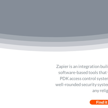
Zapier is an integration buil
software-based tools that 
PDK access control system
well-rounded security system
any reli
Find it