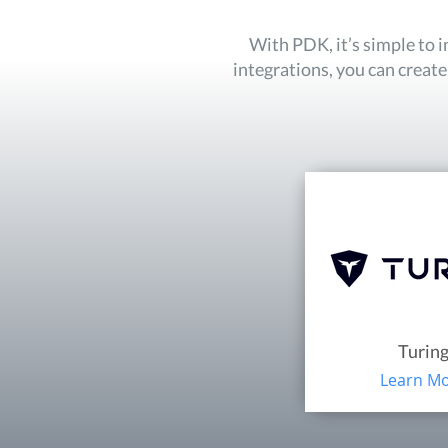
With PDK, it’s simple to 
integrations, you can creat
Turin
Learn M