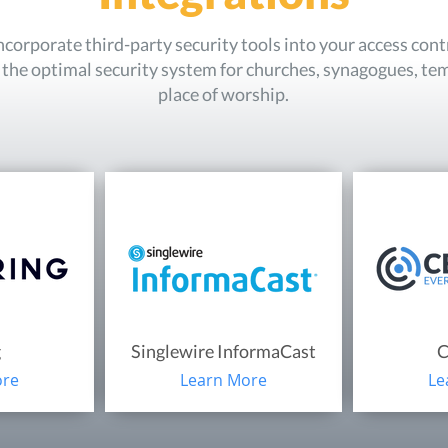
incorporate third-party security tools into your access con
e the optimal security system for churches, synagogues, te
place of worship.
g
Singlewire InformaCast
C
ore
Learn More
Le