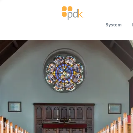
System