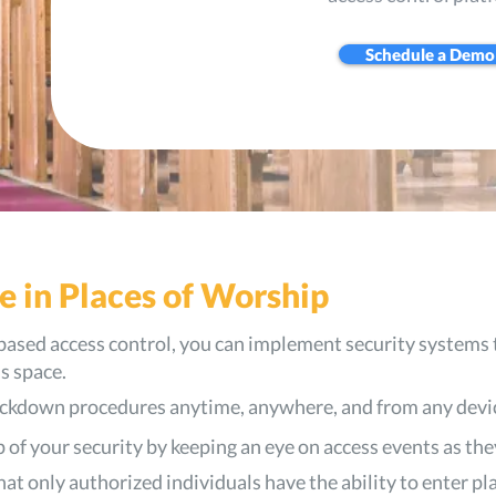
Schedule a Demo
e in Places of Worship
based access control, you can implement security systems 
s space.
lockdown procedures anytime, anywhere, and from any devi
 of your security by keeping an eye on access events as the
at only authorized individuals have the ability to enter pl