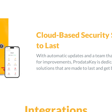
Cloud-Based Security
to Last
With automatic updates and a team that
for improvements, ProdataKey is dedica
solutions that are made to last and get 
Integrations