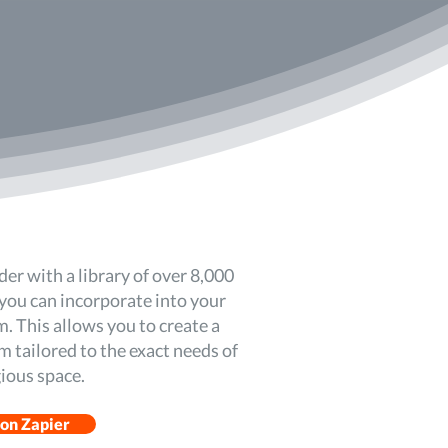
der with a library of over 8,000
you can incorporate into your
. This allows you to create a
 tailored to the exact needs of
gious space.
 on Zapier