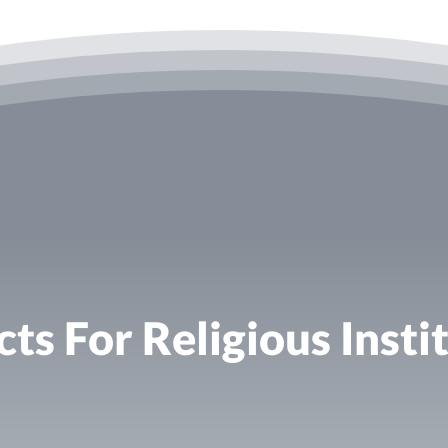
ts For Religious Instit