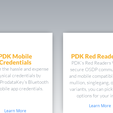
PDK Mobile
PDK Red Reade
Credentials
PDK’s Red Readers 
e the hassle and expense
secure OSDP commu
ysical credentials by
and mobile compatibil
g ProdataKey’s Bluetooth
mullion, singlegang, 
bile app credentials.
variants, you can pick
options for your in
Learn More
Learn More