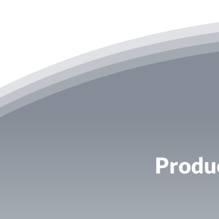
Produc