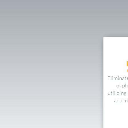
Eliminat
of ph
utilizin
and mo