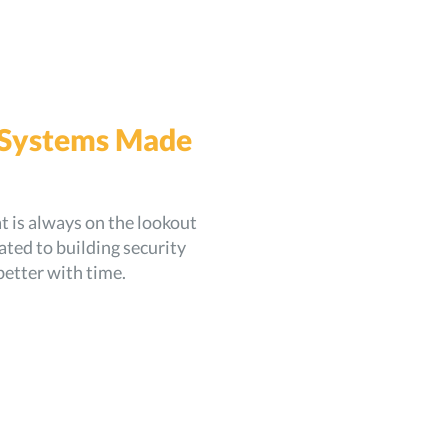
 Systems Made
 is always on the lookout
ted to building security
better with time.