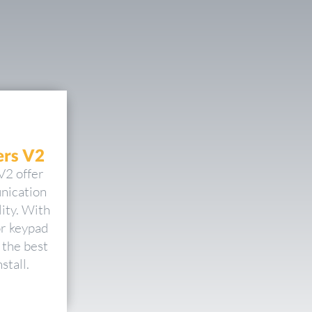
rs V2
V2 offer
nication
ity. With
or keypad
 the best
stall.