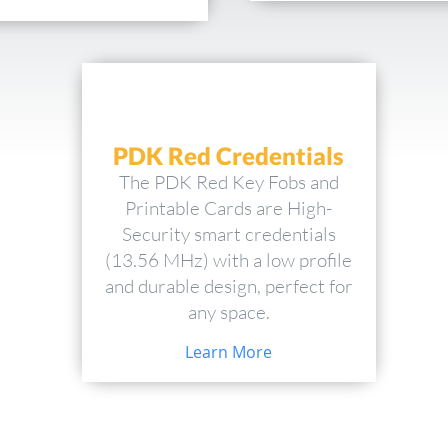
PDK Red Credentials
The PDK Red Key Fobs and
Printable Cards are High-
Security smart credentials
(13.56 MHz) with a low profile
and durable design, perfect for
any space.
Learn More