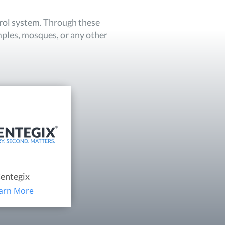
trol system. Through these
mples, mosques, or any other
entegix
arn More