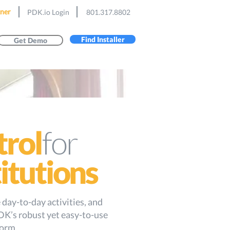
ner
PDK.io Login
801.317.8802
Find Installer
Get Demo
for
trol
titutions
day-to-day activities, and
DK’s robust yet easy-to-use
form.