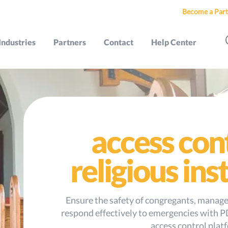
Become a Part
Industries
Partners
Contact
Help Center
access con
religious ins
Ensure the safety of congregants, manage 
respond effectively to emergencies with P
access control plat