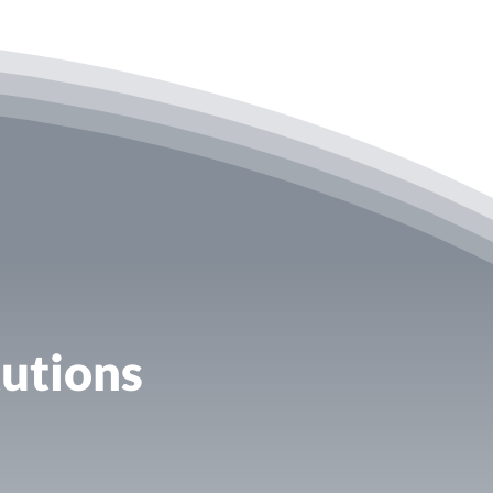
utions​