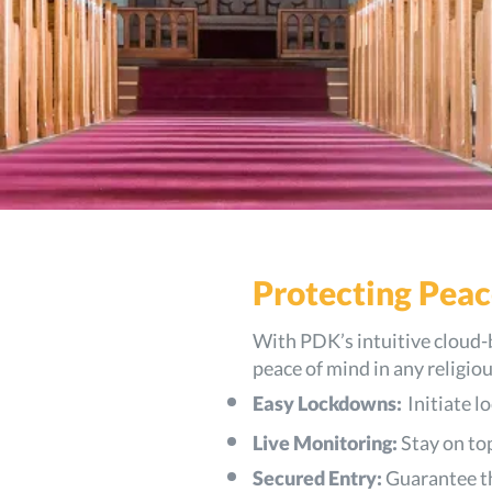
Protecting Peac
With PDK’s intuitive cloud-
peace of mind in any religiou
Easy Lockdowns:
Initiate 
Live Monitoring:
Stay on top
Secured Entry:
Guarantee th