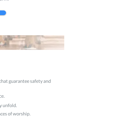
that guarantee safety and
ce.
y unfold.
aces of worship.