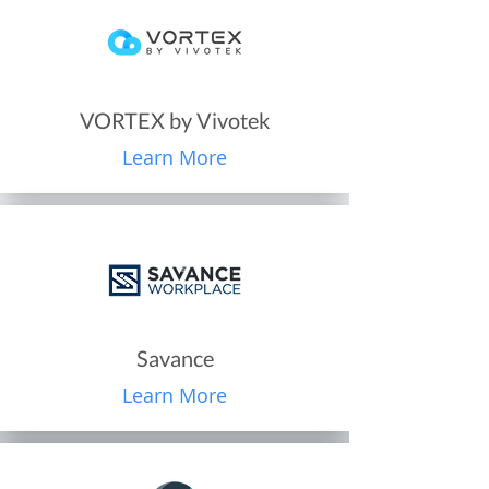
VORTEX by Vivotek
Learn More
Savance
Learn More