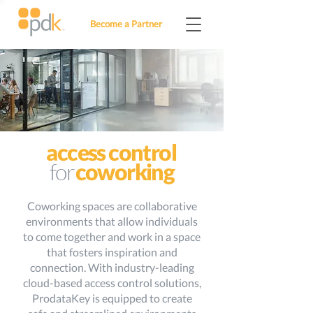
Become a Partner
access control
for
coworking
Coworking spaces are collaborative
environments that allow individuals
to come together and work in a space
that fosters inspiration and
connection. With industry-leading
cloud-based access control solutions,
ProdataKey is equipped to create