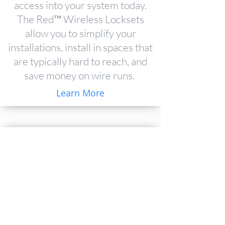
access into your system today.
The Red™ Wireless Locksets
allow you to simplify your
installations, install in spaces that
are typically hard to reach, and
save money on wire runs.
Learn More