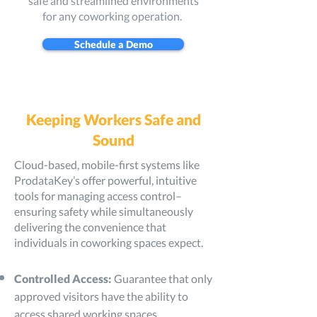
safe and streamlined environments
for any coworking operation.
Schedule a Demo
Keeping Workers Safe and
Sound
Cloud-based, mobile-first systems like
ProdataKey’s offer powerful, intuitive
tools for managing access control–
ensuring safety while simultaneously
delivering the convenience that
individuals in coworking spaces expect.
Controlled Access:
Guarantee that only
approved visitors have the ability to
access shared working spaces.