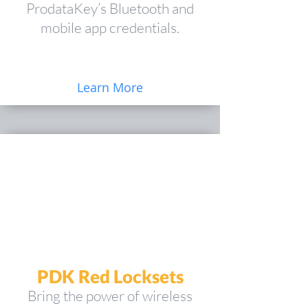
ProdataKey’s Bluetooth and
mobile app credentials.
Learn More
PDK Red Locksets
Bring the power of wireless