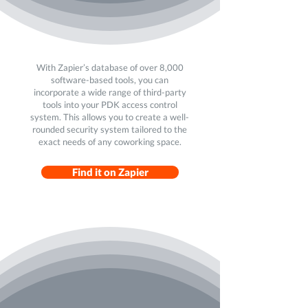
With Zapier’s database of over 8,000
software-based tools, you can
incorporate a wide range of third-party
tools into your PDK access control
system. This allows you to create a well-
rounded security system tailored to the
exact needs of any coworking space.
Find it on Zapier