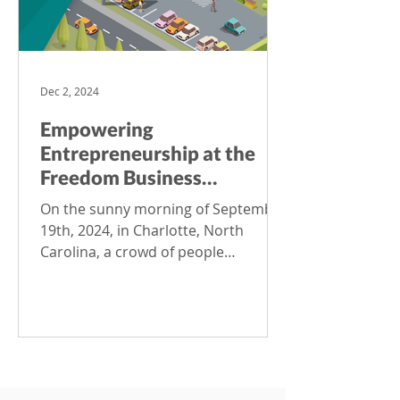
Dec 2, 2024
Empowering
Entrepreneurship at the
Freedom Business
Collective: How
On the sunny morning of September
ProdataKey (Co)Works in
19th, 2024, in Charlotte, North
Shared Office Spaces
Carolina, a crowd of people
gathered for the official opening of
the Freedom Business Collective – a
shared working space dedicated to
fostering the success and growth of
the city’s small business
entrepreneurs. “This day marks