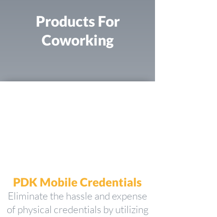
Products For
Coworking
PDK Mobile Credentials
Eliminate the hassle and expense
of physical credentials by utilizing