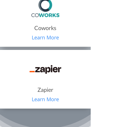
Coworks
Learn More
Zapier
Learn More