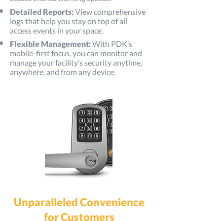
Detailed Reports:
View comprehensive
logs that help you stay on top of all
access events in your space.
Flexible Management:
With PDK’s
mobile-first focus, you can monitor and
manage your facility’s security anytime,
anywhere, and from any device.
Unparalleled Convenience
for Customers