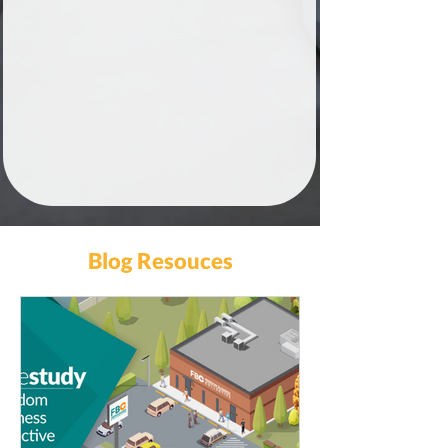
Blog Resouces