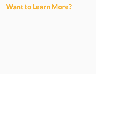
more than just the opening of a
Want to Learn More?
building,” explained Malcolm
Graham, a member of the Charlotte
city council, “it marks the opening of
doors to opportunity, economic
empowerment, and grow