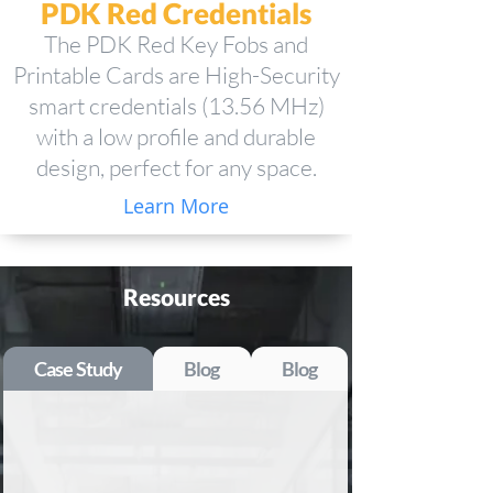
PDK Red Credentials
The PDK Red Key Fobs and
Printable Cards are High-Security
smart credentials (13.56 MHz)
with a low profile and durable
design, perfect for any space.
Learn More
Resources
Case Study
Blog
Blog