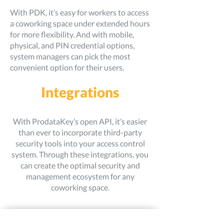
With PDK, it’s easy for workers to access
a coworking space under extended hours
for more flexibility. And with mobile,
physical, and PIN credential options,
system managers can pick the most
convenient option for their users.
Integrations
With ProdataKey’s open API, it’s easier
than ever to incorporate third-party
security tools into your access control
system. Through these integrations, you
can create the optimal security and
management ecosystem for any
coworking space.