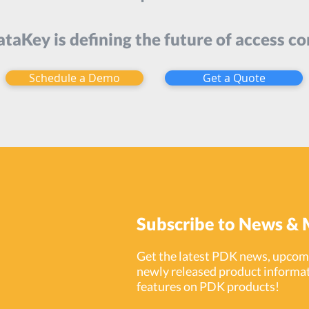
taKey is defining the future of access co
Schedule a Demo
Get a Quote
Subscribe to News & 
Get the latest PDK news, upcomi
newly released product informat
features on PDK products!