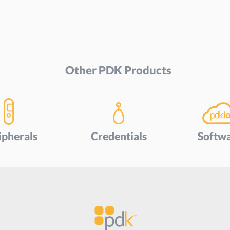
Other PDK Products
ipherals
Credentials
Softw