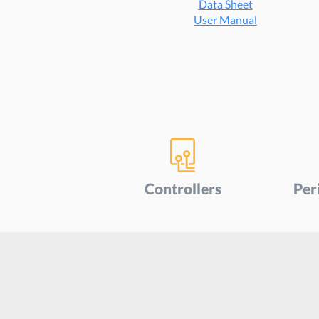
Data Sheet
User Manu
al
Controllers
Per