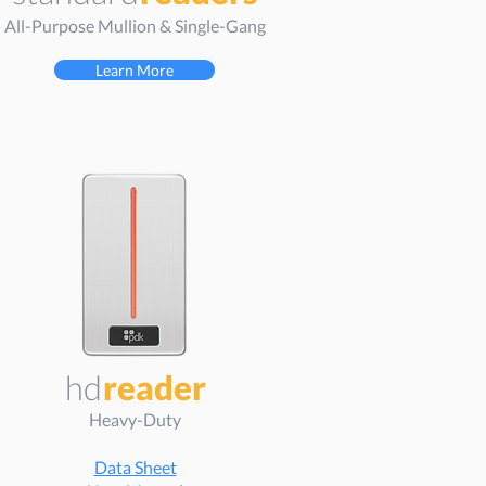
All-Purpose Mullion & Single-Gang
Learn More
hd
reader
Heavy-Duty
Data Sheet