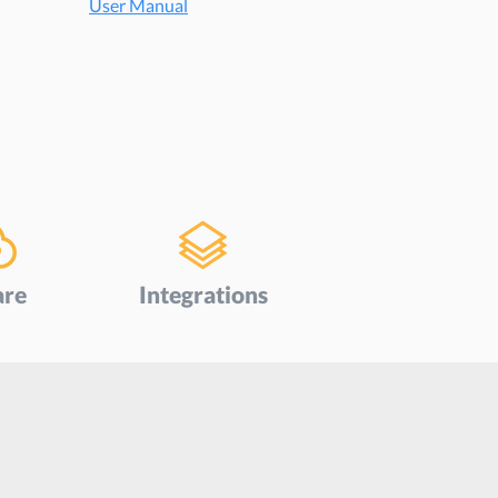
User Manual
are
Integrations