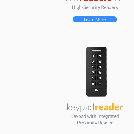
High-Security Readers
Learn More
keypad
reader
Keypad with Integrated
Proximity Reader