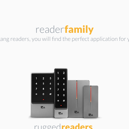
reader
family
ang readers, you will find the perfect application for y
rugged
readers