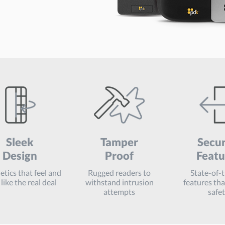
Sleek
Tamper
Secur
Design
Proof
Featu
tics that feel and
Rugged readers to
State-of-
like the real deal
withstand intrusion
features th
attempts
safe