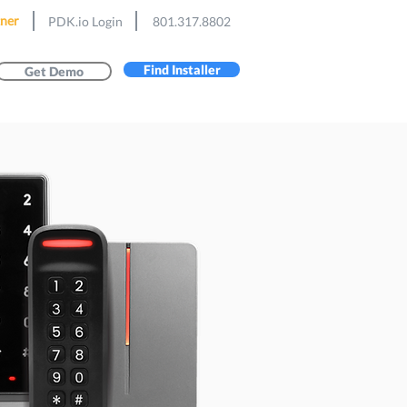
ner
PDK.io Login
801.317.8802
Find Installer
Get Demo