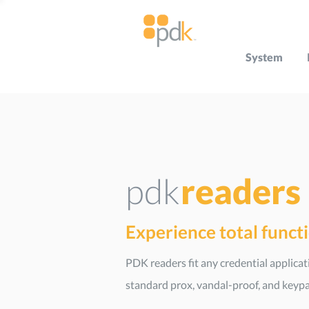
System
pdk
readers
Experience total funct
PDK readers fit any credential applica
standard prox, vandal-proof, and keypa