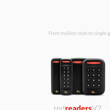
From mullion style to single-g
red
readers
V2