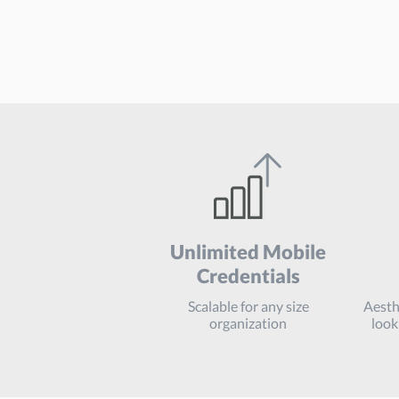
Unlimited
Mobile
Credentials
Scalable for any size
Aesthe
organization
look 