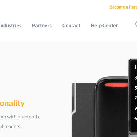
Become a Part
Industries
Partners
Contact
Help Center
ionality
tion with Bluetooth,
d readers.