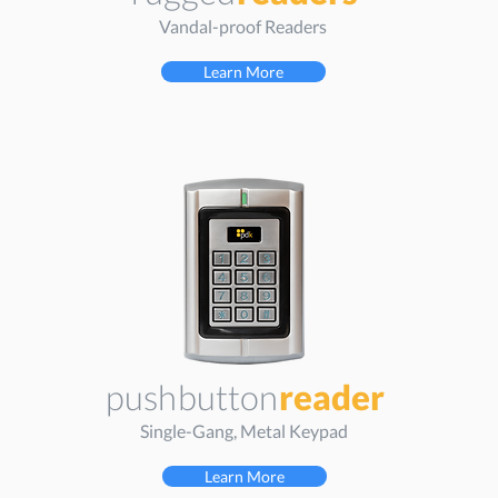
Vandal-proof Readers
Learn More
push
button
reader
Single-Gang, Metal Keypad
Learn More