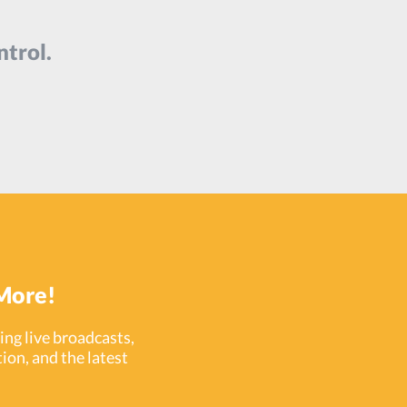
ntrol.
More!
ng live broadcasts,
ion, and the latest