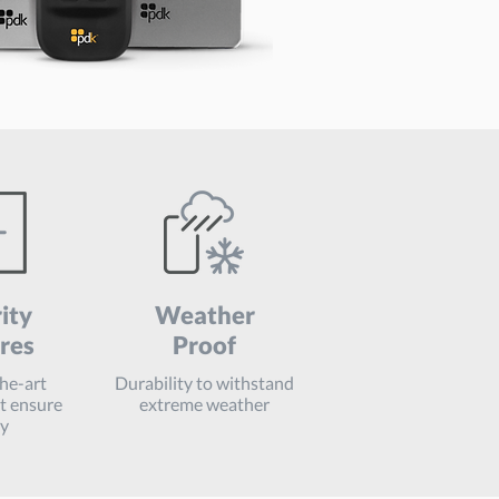
ity
Weather
res
Proof
the-art
Durability to withstand
at ensure
extreme weather
ty