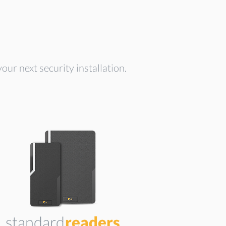
our next security installation.
standard
readers