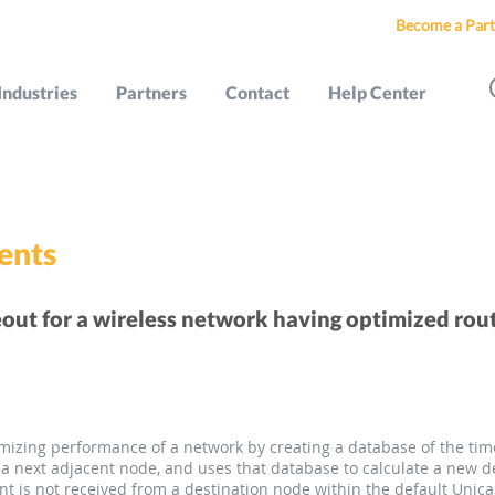
Become a Part
Industries
Partners
Contact
Help Center
ents
out for a wireless network having optimized rou
izing performance of a network by creating a database of the time
a next adjacent node, and uses that database to calculate a new de
 is not received from a destination node within the default Unica