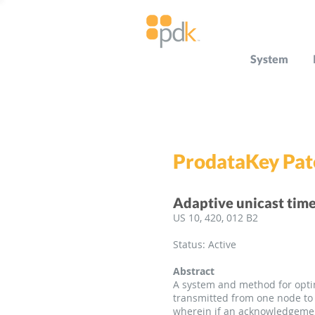
System
ProdataKey Pat
Adaptive unicast time
US 10, 420, 012 B2
Status: Active
Abstract
A system and method for optim
transmitted from one node to 
wherein if an acknowledgement