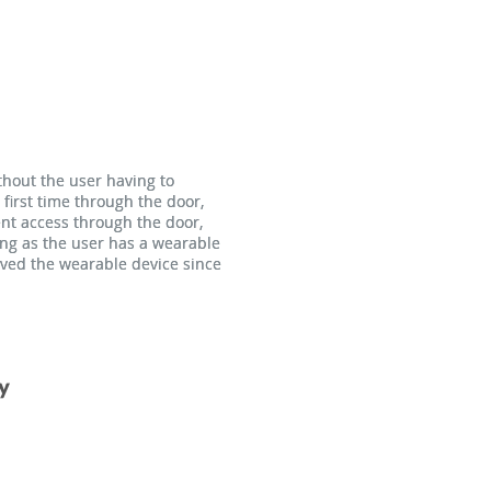
thout the user having to
thout the user having to
 first time through the door,
 first time through the door,
ent access through the door,
ent access through the door,
ong as the user has a wearable
ong as the user has a wearable
moved the wearable device since
moved the wearable device since
y