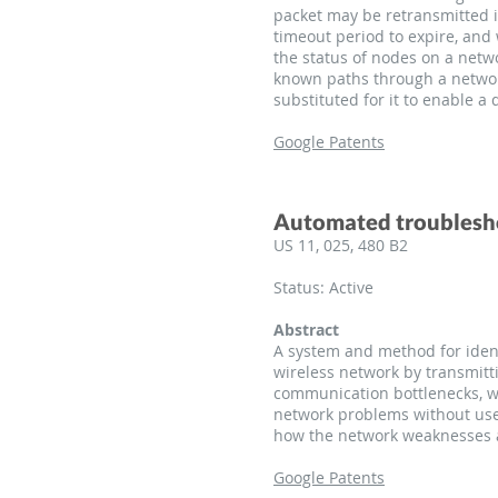
packet may be retransmitted i
timeout period to expire, and
the status of nodes on a netw
known paths through a network,
substituted for it to enable a
Google Patents
Automated troubleshoo
US 11, 025, 480 B2
Status: Active
Abstract
A system and method for ident
wireless network by transmitt
communication bottlenecks, wh
network problems without use
how the network weaknesses 
Google Patents