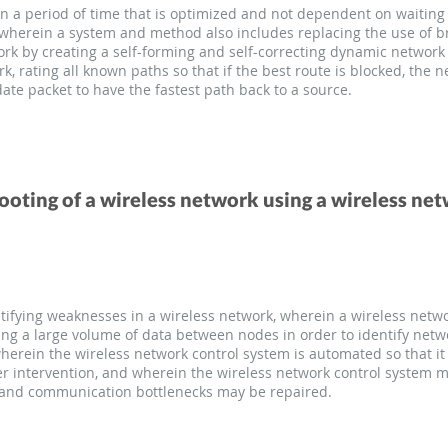
n a period of time that is optimized and not dependent on waiting
 wherein a system and method also includes replacing the use of 
ork by creating a self-forming and self-correcting dynamic network 
 rating all known paths so that if the best route is blocked, the n
 date packet to have the fastest path back to a source.
ting of a wireless network using a wireless ne
ifying weaknesses in a wireless network, wherein a wireless netwo
ing a large volume of data between nodes in order to identify ne
erein the wireless network control system is automated so that it 
r intervention, and wherein the wireless network control system 
and communication bottlenecks may be repaired.