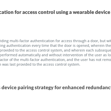
cation for access control using a wearable device
cation for access control using a wearable device
ding multi-factor authentication for access through a door, but wi
ding multi-factor authentication for access through a door, but wi
ding authentication every time that the door is opened, wherein the
ding authentication every time that the door is opened, wherein the
s provided to the access control system, and wherein each subsequ
s provided to the access control system, and wherein each subsequ
s performed automatically and without intervention of the user as l
s performed automatically and without intervention of the user as l
factor of the multi-factor authentication, and the user has not re
factor of the multi-factor authentication, and the user has not re
n was last provided to the access control system.
n was last provided to the access control system.
 device pairing strategy for enhanced redundanc