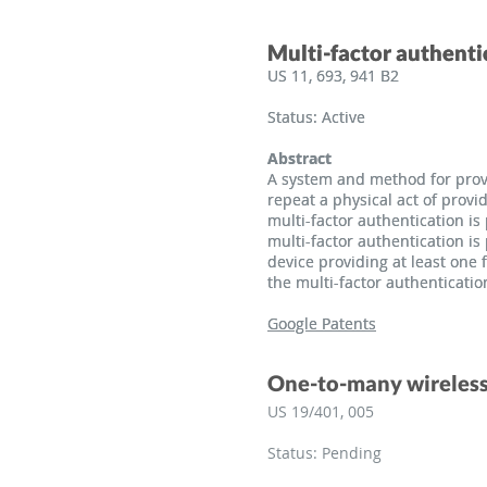
Multi-factor authenti
Multi-factor authenti
US 11, 693, 941 B2
US 11, 693, 941 B2
Status: Active
Status: Active
Abstract
Abstract
A system and method for provi
A system and method for provi
repeat a physical act of provi
repeat a physical act of provi
multi-factor authentication i
multi-factor authentication i
multi-factor authentication i
multi-factor authentication i
device providing at least one 
device providing at least one 
the multi-factor authenticatio
the multi-factor authenticatio
Google Patents
Google Patents
One-to-many wireless
US 19/401, 005
Status: Pending