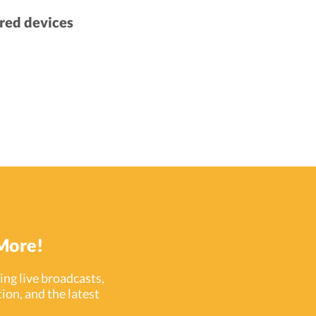
red devices
More!
ng live broadcasts,
ion, and the latest