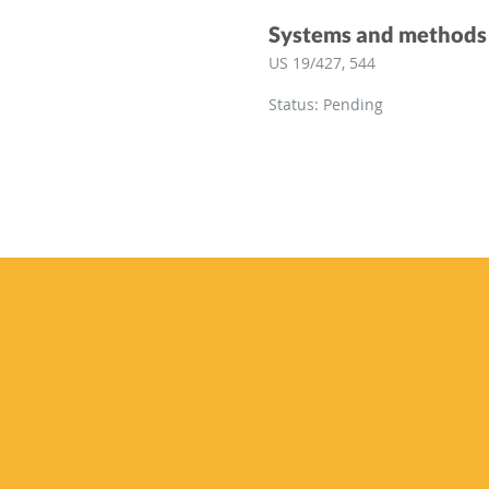
Systems and methods f
US 19/427, 544
Status: Pending