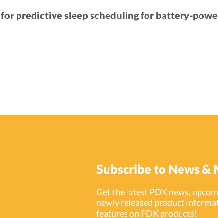
or predictive sleep scheduling for battery-powe
Subscribe to News & 
Get the latest PDK news, upcomi
newly released product informat
features on PDK products!