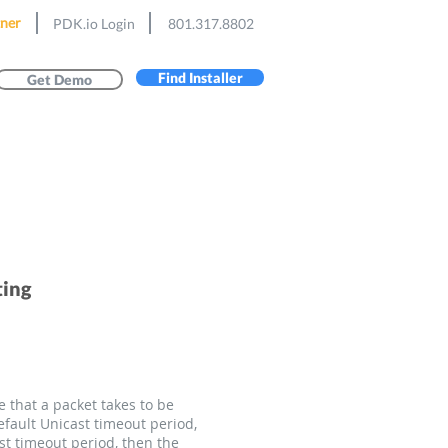
ner
PDK.io Login
801.317.8802
Find Installer
Get Demo
ting
 that a packet takes to be
fault Unicast timeout period,
st timeout period, then the