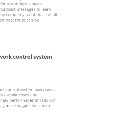
 for a standard Unicast
broadcast messages to learn
by compiling a database of all
ext best route can be
twork control system
rk control system exercises a
twork weaknesses and
may perform identification of
may make suggestions as to