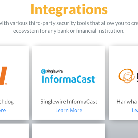
Integrations
th various third-party security tools that allow you to cr
ecosystem for any bank or financial institution.
tchdog
Singlewire InformaCast
Hanwha 
ore
Learn More
Le