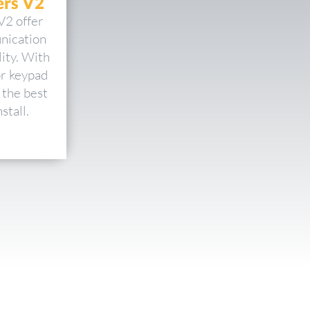
rs V2
V2 offer
nication
ity. With
or keypad
 the best
stall.