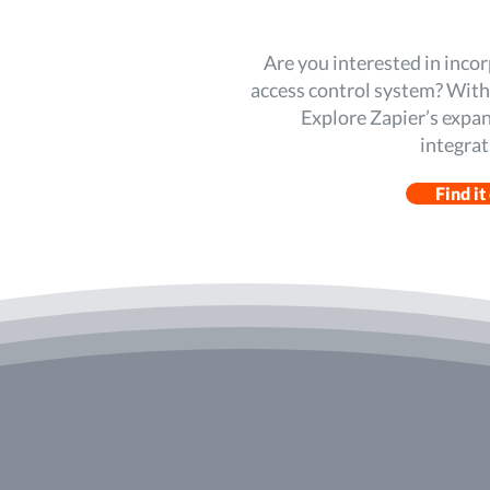
Are you interested in inco
access control system? With Z
Explore Zapier’s expan
integrat
Find it