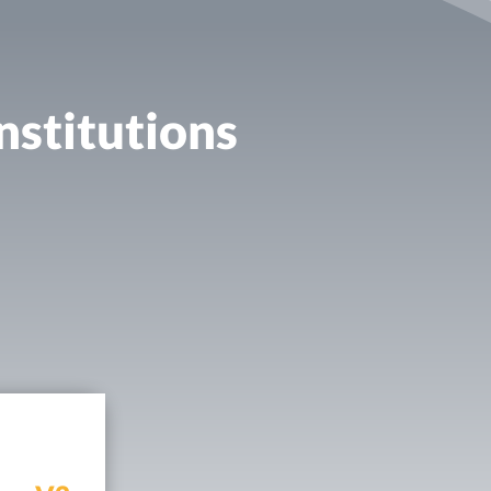
nstitutions