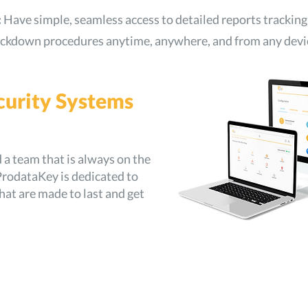
:
Have simple, seamless access to detailed reports tracking
lockdown procedures anytime, anywhere, and from any devi
curity Systems
a team that is always on the
rodataKey is dedicated to
hat are made to last and get