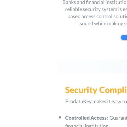
Banks and financial instituti
reliable security system is 
based access control solutio
sound while making s
Security Compl
ProdataKey makes it easy to 
Controlled Access:
Guarante
financial institution.