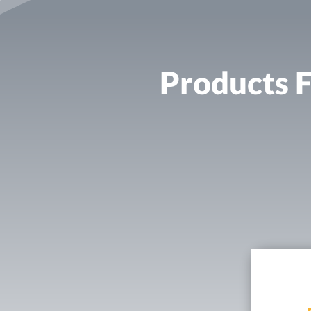
Products F