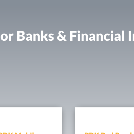
or Banks & Financial I