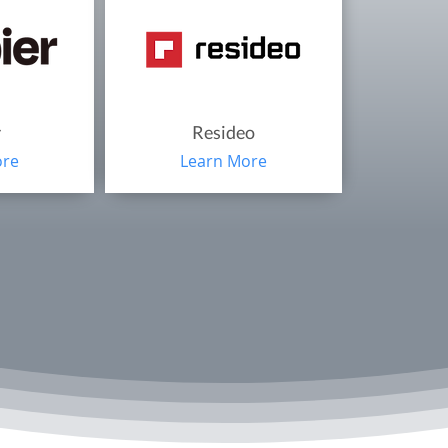
r
Resideo
ore
Learn More