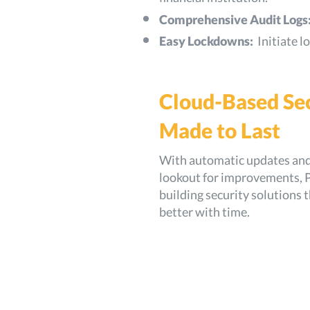
Comprehensive Audit Logs
Easy Lockdowns:
Initiate 
Cloud-Based Se
Made to Last
With automatic updates and 
lookout for improvements, P
building security solutions t
better with time.