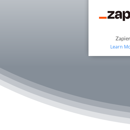
Zapie
Learn M