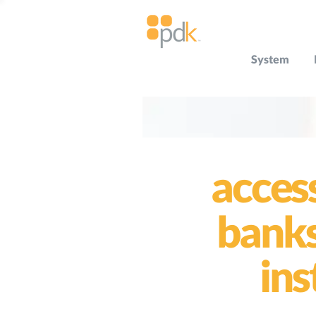
System
acces
bank
ins