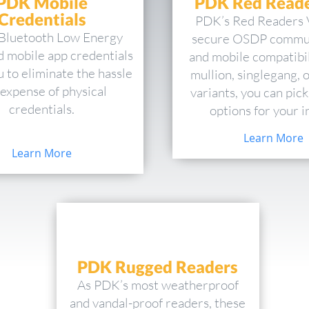
PDK Mobile
PDK Red Reade
Credentials
PDK’s Red Readers 
Bluetooth Low Energy
secure OSDP commu
d mobile app credentials
and mobile compatibil
u to eliminate the hassle
mullion, singlegang, 
expense of physical
variants, you can pick
credentials.
options for your in
Learn More
Learn More
PDK Rugged Readers
As PDK’s most weatherproof
and vandal-proof readers, these