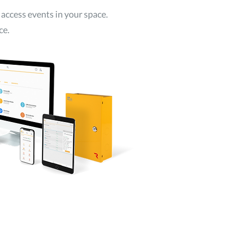
 access events in your space.
ce.