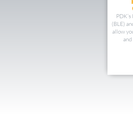
PDK’s 
(BLE) an
allow yo
and 