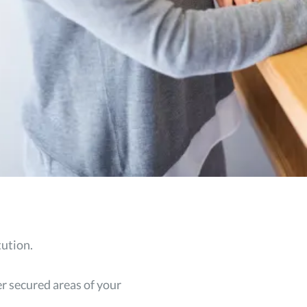
tution.
er secured areas of your