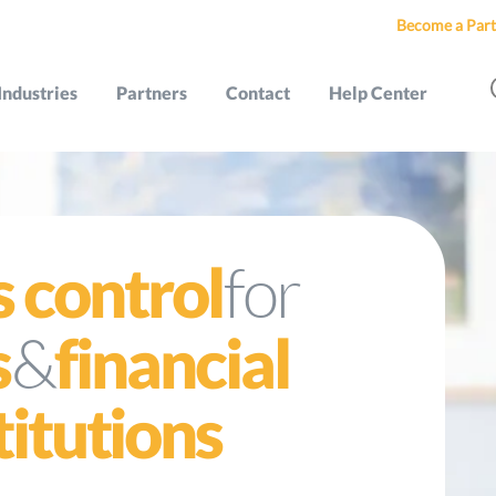
Become a Part
Industries
Partners
Contact
Help Center
for
s control
&
s
financial
titutions