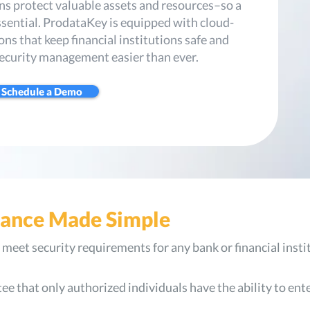
ons protect valuable assets and resources–so a
essential. ProdataKey is equipped with cloud-
ns that keep financial institutions safe and
ecurity management easier than ever.
Schedule a Demo
iance Made Simple
meet security requirements for any bank or financial insti
e that only authorized individuals have the ability to ent