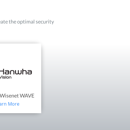
eate the optimal security
Wisenet WAVE
arn More