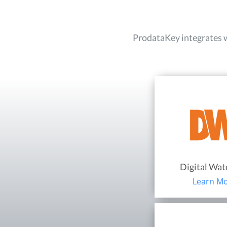
ProdataKey integrates wi
Digital Wa
Learn M