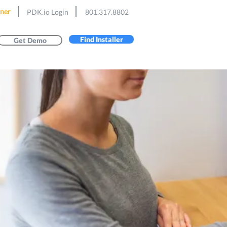
ner
PDK.io Login
801.317.8802
Find Installer
Get Demo