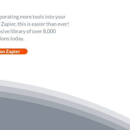
rporating more tools into your
apier, this is easier than ever!
sive library of over 8,000
ions today.
 on Zapier