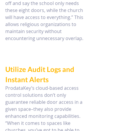
off and say the school only needs 
these eight doors, while the church 
will have access to everything.” This 
allows religious organizations to 
maintain security without 
encountering unnecessary overlap.
Utilize Audit Logs and 
Instant Alerts
ProdataKey’s cloud-based access 
control solutions don’t only 
guarantee reliable door access in a 
given space–they also provide 
enhanced monitoring capabilities. 
“When it comes to spaces like 
churches, you’ve got to be able to 