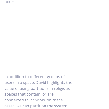
hours. 
In addition to different groups of 
users in a space, David highlights the 
value of using partitions in religious 
spaces that contain, or are 
connected to, 
schools
. “In these 
cases, we can partition the system 