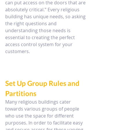
can put access on the doors that are 
absolutely critical.” Every religious 
building has unique needs, so asking 
the right questions and 
understanding those needs is 
essential to creating the perfect 
access control system for your 
customers.
Set Up Group Rules and 
Partitions
Many religious buildings cater 
towards various groups of people 
who use the space for different 
purposes. In order to facilitate easy 
and secure access for these varying 