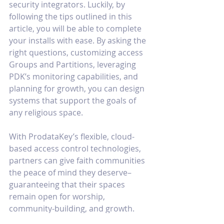
security integrators. Luckily, by 
following the tips outlined in this 
article, you will be able to complete 
your installs with ease. By asking the 
right questions, customizing access 
Groups and Partitions, leveraging 
PDK’s monitoring capabilities, and 
planning for growth, you can design 
systems that support the goals of 
any religious space. 
With ProdataKey’s flexible, cloud-
based access control technologies, 
partners can give faith communities 
the peace of mind they deserve–
guaranteeing that their spaces 
remain open for worship, 
community-building, and growth.