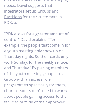
needs, David suggests that 
integrators set up 
Groups
 and 
Partitions
 for their customers in 
PDK.io
. 
“PDK allows for a greater amount of 
control,” David explains. “For 
example, the people that come in for 
a youth meeting only show up on 
Thursday nights. So their cards only 
work Sunday, for the weekly service, 
and Thursday.” By placing members 
of the youth meeting group into a 
Group with an access rule 
programmed specifically for them, 
church leaders don’t need to worry 
about people gaining access to the 
facilities outside of their approved 