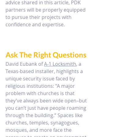
advice shared in this article, PDK 
partners will be properly equipped 
to pursue their projects with 
confidence and expertise. 
Ask The Right Questions
David Eubank of 
A-1 Locksmith
, a 
Texas-based installer, highlights a 
unique security issue faced by 
religious institutions: “A major 
problem with churches is that 
they’ve always been wide open–but 
you can’t just have people roaming 
through the building.” Spaces like 
churches, temples, synagogues, 
mosques, and more face the 