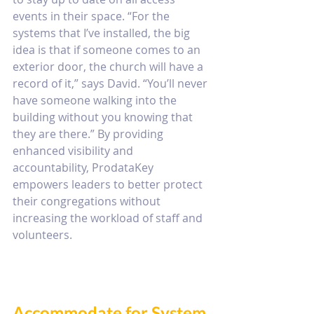
events in their space. “For the 
systems that I’ve installed, the big 
idea is that if someone comes to an 
exterior door, the church will have a 
record of it,” says David. “You’ll never 
have someone walking into the 
building without you knowing that 
they are there.” By providing 
enhanced visibility and 
accountability, ProdataKey 
empowers leaders to better protect 
their congregations without 
increasing the workload of staff and 
volunteers.
Accommodate for System 