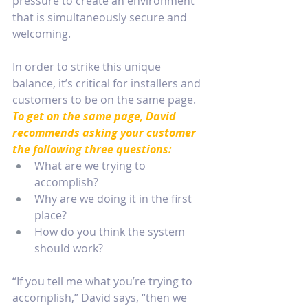
pressure to create an environment 
that is simultaneously secure and 
welcoming. 
In order to strike this unique 
balance, it’s critical for installers and 
customers to be on the same page. 
To get on the same page, David 
recommends asking your customer 
the following three questions:
What are we trying to 
accomplish?
Why are we doing it in the first 
place?
How do you think the system 
should work?
“If you tell me what you’re trying to 
accomplish,” David says, “then we 