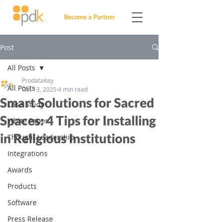
Become a Partner
Post
All Posts
ProdataKey
All Posts
Oct 13, 2025
4 min read
Smart Solutions for Sacred
Case Study
Spaces: 4 Tips for Installing
White Paper
in Religious Institutions
Thought Leadership
Integrations
Awards
Products
Software
Press Release