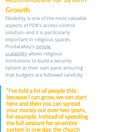
Growth
Flexibility is one of the most valuable 
aspects of PDK’s access control 
solution–and it is particularly 
important in religious spaces. 
ProdataKey’s 
simple 
scalability
 allows religious 
institutions to build a security 
system at their own pace, ensuring 
that budgets are followed carefully.
“
I’ve told a lot of people this: 
because I can grow, we can start 
here and then you can spread 
your money out over two years, 
for example. 
Instead of spending 
the full amount for an entire 
system in one day, the church 