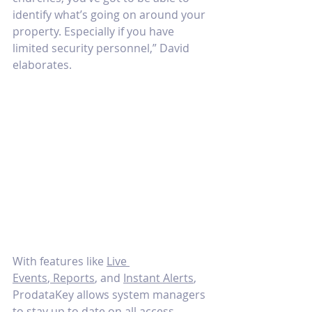
identify what’s going on around your 
property. Especially if you have 
limited security personnel,” David 
elaborates.
With features like 
Live 
Events
,
 Reports
, and 
Instant Alerts
, 
ProdataKey allows system managers 
to stay up to date on all access 