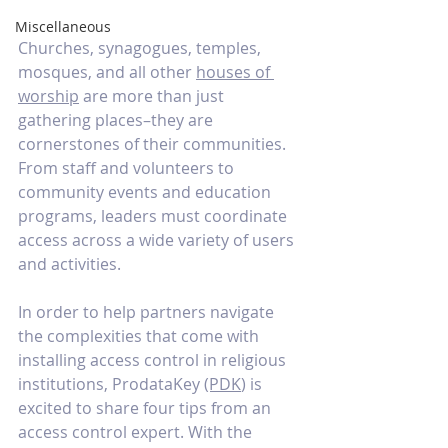
Miscellaneous
Churches, synagogues, temples, 
mosques, and all other 
houses of 
worship
 are more than just 
gathering places–they are 
cornerstones of their communities. 
From staff and volunteers to 
community events and education 
programs, leaders must coordinate 
access across a wide variety of users 
and activities. 
In order to help partners navigate 
the complexities that come with 
installing access control in religious 
institutions, ProdataKey 
(PDK
) is 
excited to share four tips from an 
access control expert. With the 