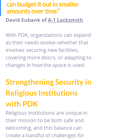
can budget it out in smaller 
amounts over time.” 
David Eubank of 
A-1 Locksmith
With PDK, organizations can expand 
as their needs evolve–whether that 
involves securing new facilities, 
covering more doors, or adapting to 
changes in how the space is used.
Strengthening Security in 
Religious Institutions 
with PDK
Religious institutions are unique in 
their mission to be both safe and 
welcoming, and this balance can 
create a handful of challenges for 