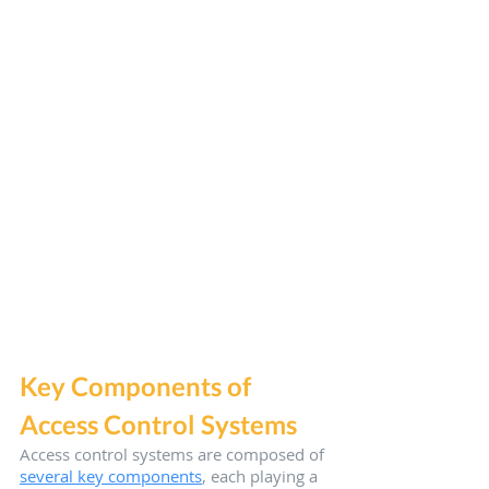
Key Components of 
Access Control Systems
Access control systems are composed of 
several key components
, each playing a 