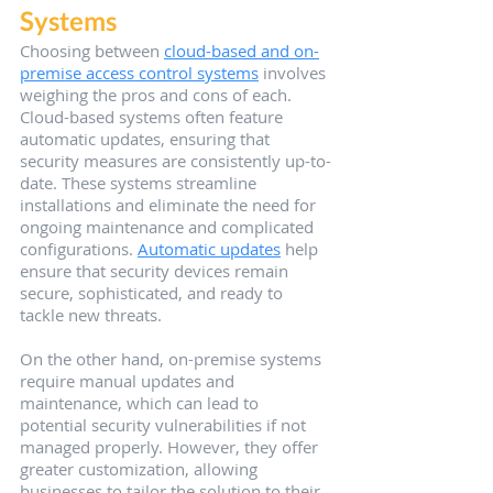
Systems
Choosing between 
cloud-based and on-
premise access control systems
 involves 
weighing the pros and cons of each. 
Cloud-based systems often feature 
automatic updates, ensuring that 
security measures are consistently up-to-
date. These systems streamline 
installations and eliminate the need for 
ongoing maintenance and complicated 
configurations. 
Automatic updates
 help 
ensure that security devices remain 
secure, sophisticated, and ready to 
tackle new threats.
On the other hand, on-premise systems 
require manual updates and 
maintenance, which can lead to 
potential security vulnerabilities if not 
managed properly. However, they offer 
greater customization, allowing 
businesses to tailor the solution to their 