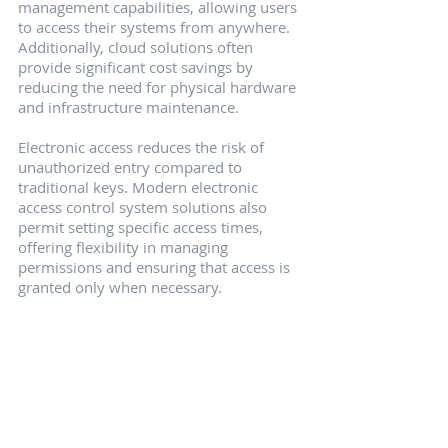
management capabilities, allowing users 
to access their systems from anywhere. 
Additionally, cloud solutions often 
provide significant cost savings by 
reducing the need for physical hardware 
and infrastructure maintenance.
Electronic access reduces the risk of 
unauthorized entry compared to 
traditional keys. Modern electronic 
access control system solutions also 
permit setting specific access times, 
offering flexibility in managing 
permissions and ensuring that access is 
granted only when necessary.