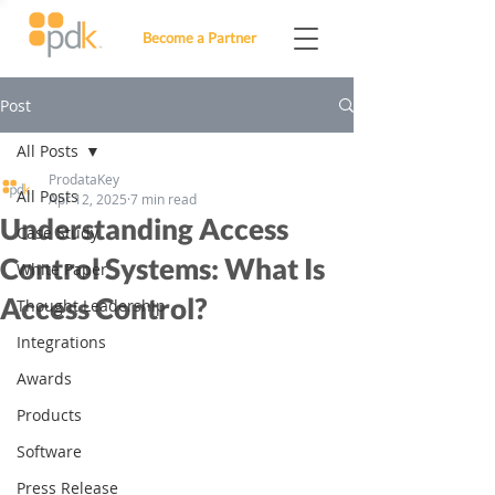
Become a Partner
Post
All Posts
ProdataKey
All Posts
Apr 12, 2025
7 min read
Understanding Access
Case Study
Control Systems: What Is
White Paper
Access Control?
Thought Leadership
Integrations
Awards
Products
Software
Press Release