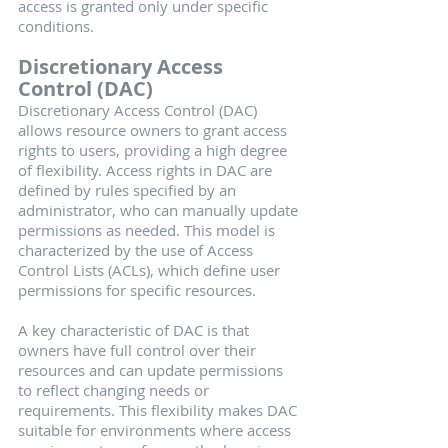
access is granted only under specific 
conditions.
Discretionary Access 
Control (DAC)
Discretionary Access Control (DAC) 
allows resource owners to grant access 
rights to users, providing a high degree 
of flexibility. Access rights in DAC are 
defined by rules specified by an 
administrator, who can manually update 
permissions as needed. This model is 
characterized by the use of Access 
Control Lists (ACLs), which define user 
permissions for specific resources.
A key characteristic of DAC is that 
owners have full control over their 
resources and can update permissions 
to reflect changing needs or 
requirements. This flexibility makes DAC 
suitable for environments where access 