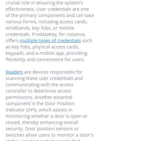
crucial role in ensuring the system’s 
effectiveness. User credentials are one 
of the primary components and can take 
various forms, including access cards, 
wristbands, key fobs, or mobile 
credentials. ProdataKey, for instance, 
offers 
multiple types of credentials
 such 
as key fobs, physical access cards, 
keypads, and a mobile app, providing 
flexibility and convenience for users.
Readers
 are devices responsible for 
scanning these user credentials and 
communicating with the access 
controller to determine access 
permissions. Another essential 
component is the Door Position 
Indicator (DPI), which assists in 
monitoring whether a door is open or 
closed, thereby enhancing overall 
security. Door position sensors or 
switches allow users to monitor a door’s 
status, creating system events that 