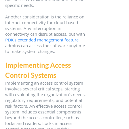
specific needs.
Another consideration is the reliance on 
internet connectivity for cloud-based 
systems. Any interruption in 
connectivity can disrupt access, but with 
PDK's extended management feature
, 
admins can access the software anytime 
to make system changes.
Implementing Access 
Control Systems
Implementing an access control system 
involves several critical steps, starting 
with evaluating the organization’s needs, 
regulatory requirements, and potential 
risk factors. An effective access control 
system includes essential components 
beyond the access controller, such as 
locks and readers. Locks in access 
control systems can vary widely, 