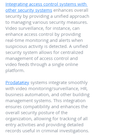
Integrating access control systems with 
other security systems
 enhances overall 
security by providing a unified approach 
to managing various security measures. 
Video surveillance, for instance, can 
enhance access control by providing 
real-time monitoring and alerts when 
suspicious activity is detected. A unified 
security system allows for centralized 
management of access control and 
video feeds through a single online 
platform.
ProdataKey
 systems integrate smoothly 
with video monitoring/surveillance, HR, 
business automation, and other building 
management systems. This integration 
ensures compatibility and enhances the 
overall security posture of the 
organization, allowing for tracking of all 
entry activities and providing detailed 
records useful in criminal investigations.