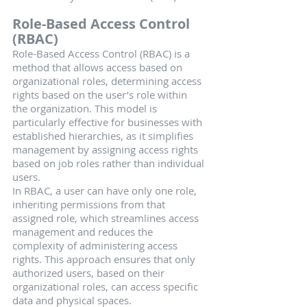
Role-Based Access Control 
(RBAC)
Role-Based Access Control (RBAC) is a 
method that allows access based on 
organizational roles, determining access 
rights based on the user’s role within 
the organization. This model is 
particularly effective for businesses with 
established hierarchies, as it simplifies 
management by assigning access rights 
based on job roles rather than individual 
users.
In RBAC, a user can have only one role, 
inheriting permissions from that 
assigned role, which streamlines access 
management and reduces the 
complexity of administering access 
rights. This approach ensures that only 
authorized users, based on their 
organizational roles, can access specific 
data and physical spaces.