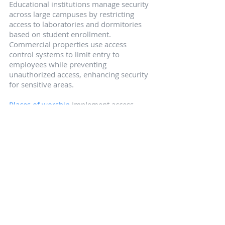
Educational institutions manage security 
across large campuses by restricting 
access to laboratories and dormitories 
based on student enrollment. 
Commercial properties use access 
control systems to limit entry to 
employees while preventing 
unauthorized access, enhancing security 
for sensitive areas.
Places of worship
 implement access 
control to balance openness with 
security, enabling tracking of staff 
movements while keeping communal 
areas accessible during services. These 
examples highlight the versatility and 
necessity of access control in various 
environments.
Summary
Summarizing the key points, access 
control systems play a vital role in 