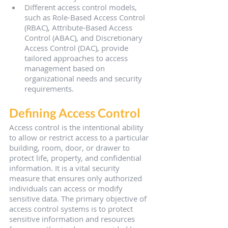
Different access control models, 
such as Role-Based Access Control 
(RBAC), Attribute-Based Access 
Control (ABAC), and Discretionary 
Access Control (DAC), provide 
tailored approaches to access 
management based on 
organizational needs and security 
requirements.
Defining Access Control
Access control is the intentional ability 
to allow or restrict access to a particular 
building, room, door, or drawer to 
protect life, property, and confidential 
information. It is a vital security 
measure that ensures only authorized 
individuals can access or modify 
sensitive data. The primary objective of 
access control systems is to protect 
sensitive information and resources 