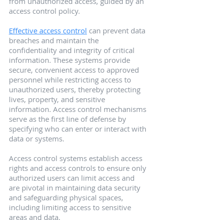
from unauthorized access, guided by an 
access control policy.
Effective access control
 can prevent data 
breaches and maintain the 
confidentiality and integrity of critical 
information. These systems provide 
secure, convenient access to approved 
personnel while restricting access to 
unauthorized users, thereby protecting 
lives, property, and sensitive 
information. Access control mechanisms 
serve as the first line of defense by 
specifying who can enter or interact with 
data or systems.
Access control systems establish access 
rights and access controls to ensure only 
authorized users can limit access and 
are pivotal in maintaining data security 
and safeguarding physical spaces, 
including limiting access to sensitive 
areas and data.