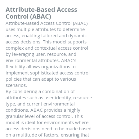
Attribute-Based Access 
Control (ABAC)
Attribute-Based Access Control (ABAC) 
uses multiple attributes to determine 
access, enabling tailored and dynamic 
access decisions. This model supports 
complex and contextual access control 
by leveraging user, resource, and 
environmental attributes. ABAC’s 
flexibility allows organizations to 
implement sophisticated access control 
policies that can adapt to various 
scenarios.
By considering a combination of 
attributes such as user identity, resource 
type, and current environmental 
conditions, ABAC provides a highly 
granular level of access control. This 
model is ideal for environments where 
access decisions need to be made based 
on a multitude of factors, ensuring that 