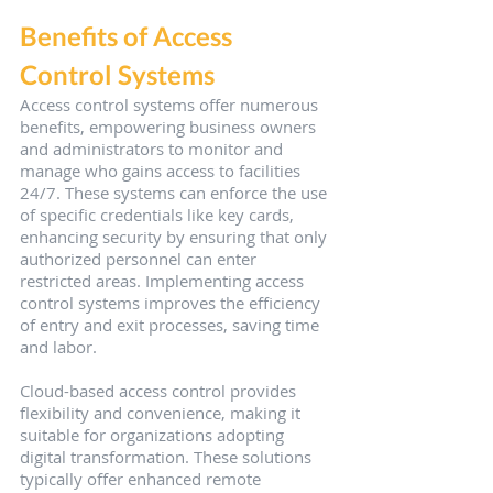
Benefits of Access 
Control Systems
Access control systems offer numerous 
benefits, empowering business owners 
and administrators to monitor and 
manage who gains access to facilities 
24/7. These systems can enforce the use 
of specific credentials like key cards, 
enhancing security by ensuring that only 
authorized personnel can enter 
restricted areas. Implementing access 
control systems improves the efficiency 
of entry and exit processes, saving time 
and labor.
Cloud-based access control provides 
flexibility and convenience, making it 
suitable for organizations adopting 
digital transformation. These solutions 
typically offer enhanced remote 