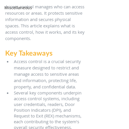
Access control manages who can access 
Miscellaneous
resources or areas. It protects sensitive 
information and secures physical 
spaces. This article explains what is 
access control, how it works, and its key 
components.
Key Takeaways
Access control is a crucial security 
measure designed to restrict and 
manage access to sensitive areas 
and information, protecting life, 
property, and confidential data.
Several key components underpin 
access control systems, including 
user credentials, readers, Door 
Position Indicators (DPI), and 
Request to Exit (REX) mechanisms, 
each contributing to the system’s 
overall security effectiveness.