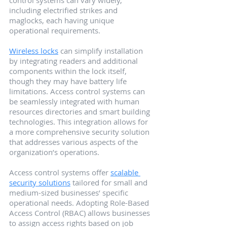
including electrified strikes and 
maglocks, each having unique 
operational requirements.
Wireless locks
 can simplify installation 
by integrating readers and additional 
components within the lock itself, 
though they may have battery life 
limitations. Access control systems can 
be seamlessly integrated with human 
resources directories and smart building 
technologies. This integration allows for 
a more comprehensive security solution 
that addresses various aspects of the 
organization’s operations.
Access control systems offer 
scalable 
security solutions
 tailored for small and 
medium-sized businesses’ specific 
operational needs. Adopting Role-Based 
Access Control (RBAC) allows businesses 
to assign access rights based on job 