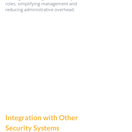
roles, simplifying management and 
reducing administrative overhead.
Integration with Other 
Security Systems