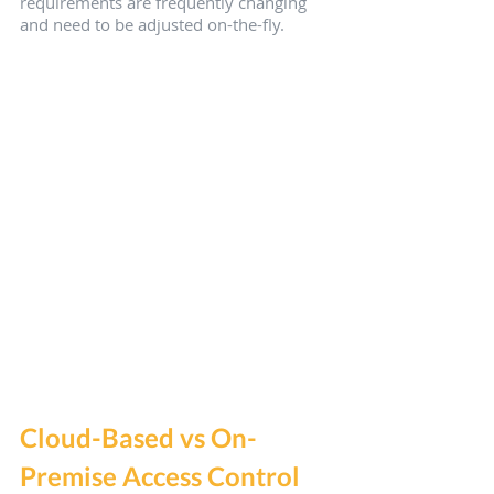
requirements are frequently changing 
and need to be adjusted on-the-fly.
Cloud-Based vs On-
Premise Access Control 