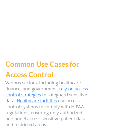
Common Use Cases for 
Access Control
Various sectors, including healthcare, 
finance, and government, 
rely on access 
control strategies
 to safeguard sensitive 
data. 
Healthcare facilities
 use access 
control systems to comply with HIPAA 
regulations, ensuring only authorized 
personnel access sensitive patient data 
and restricted areas.