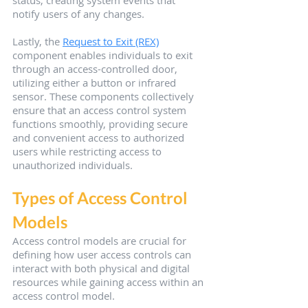
notify users of any changes.
Lastly, the 
Request to Exit (REX)
component enables individuals to exit 
through an access-controlled door, 
utilizing either a button or infrared 
sensor. These components collectively 
ensure that an access control system 
functions smoothly, providing secure 
and convenient access to authorized 
users while restricting access to 
unauthorized individuals.
Types of Access Control 
Models
Access control models are crucial for 
defining how user access controls can 
interact with both physical and digital 
resources while gaining access within an 
access control model.