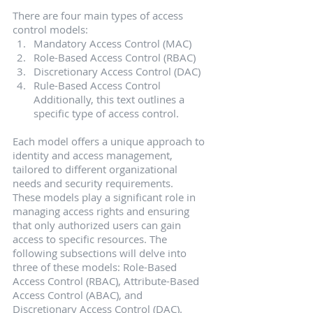
There are four main types of access 
control models:
Mandatory Access Control (MAC)
Role-Based Access Control (RBAC)
Discretionary Access Control (DAC)
Rule-Based Access Control
Additionally, this text outlines a 
specific type of access control.
Each model offers a unique approach to 
identity and access management, 
tailored to different organizational 
needs and security requirements.
These models play a significant role in 
managing access rights and ensuring 
that only authorized users can gain 
access to specific resources. The 
following subsections will delve into 
three of these models: Role-Based 
Access Control (RBAC), Attribute-Based 
Access Control (ABAC), and 
Discretionary Access Control (DAC).