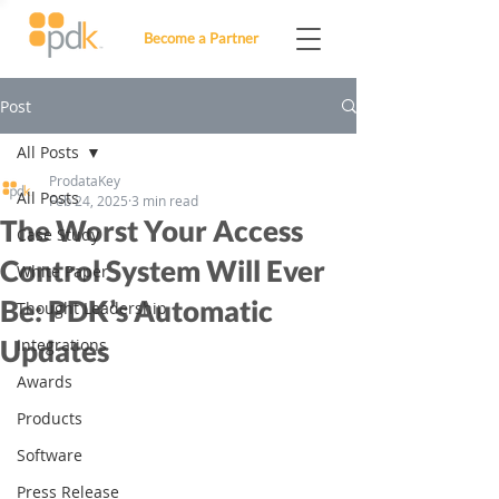
Become a Partner
Post
All Posts
ProdataKey
All Posts
Feb 24, 2025
3 min read
The Worst Your Access
Case Study
Control System Will Ever
White Paper
Be: PDK’s Automatic
Thought Leadership
Updates
Integrations
Awards
Products
Software
Press Release