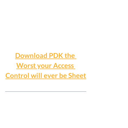
Download PDK the 
Worst your Access 
Control will ever be Sheet