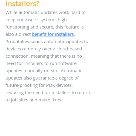
Installers?
While automatic updates work hard to 
keep end-users’ systems high-
functioning and secure, this feature is 
also a direct 
benefit for installers
. 
ProdataKey sends automatic updates to 
devices remotely over a cloud-based 
connection, meaning that there is no 
need for installers to run software 
updates manually on-site. Automatic 
updates also guarantee a degree of 
future-proofing for PDK devices, 
reducing the need for installers to return 
to job sites and make fixes. 