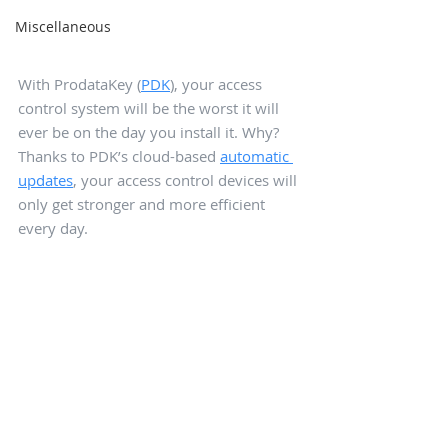
Miscellaneous
With ProdataKey (
PDK
), your access 
control system will be the worst it will 
ever be on the day you install it. Why? 
Thanks to PDK’s cloud-based 
automatic 
updates
, your access control devices will 
only get stronger and more efficient 
every day.