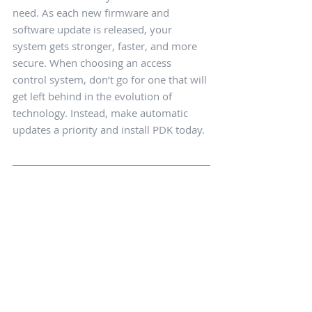
need. As each new firmware and 
software update is released, your 
system gets stronger, faster, and more 
secure. When choosing an access 
control system, don’t go for one that will 
get left behind in the evolution of 
technology. Instead, make automatic 
updates a priority and install PDK today.