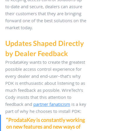
to-date and secure, dealers can assure 
their customers that they are bringing 
forward one of the best solutions on the 
market today.
Updates Shaped Directly 
by Dealer Feedback
ProdataKey wants to create the greatest 
possible access control experience for 
every dealer and end-user–that’s why 
PDK is enthusiastic about listening to as 
much feedback as possible. WireTech’s 
Cody insists that this attention to 
feedback and 
partner fanaticism
 is a key 
part of why he chooses to install PDK: 
“ProdataKey is constantly working 
on new features and new ways of 