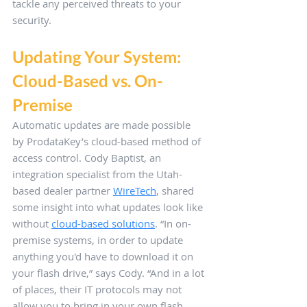
tackle any perceived threats to your 
security.
Updating Your System: 
Cloud-Based vs. On-
Premise
Automatic updates are made possible 
by ProdataKey’s cloud-based method of 
access control. Cody Baptist, an 
integration specialist from the Utah-
based dealer partner 
WireTech
, shared 
some insight into what updates look like 
without 
cloud-based solutions
. “In on-
premise systems, in order to update 
anything you'd have to download it on 
your flash drive,” says Cody. “And in a lot 
of places, their IT protocols may not 
allow you to bring in your own flash 