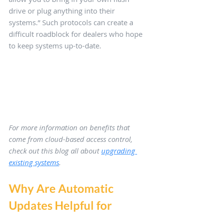
drive or plug anything into their 
systems.” Such protocols can create a 
difficult roadblock for dealers who hope 
to keep systems up-to-date.
For more information on benefits that 
come from cloud-based access control, 
check out this blog all about 
upgrading 
existing systems
.
Why Are Automatic 
Updates Helpful for 