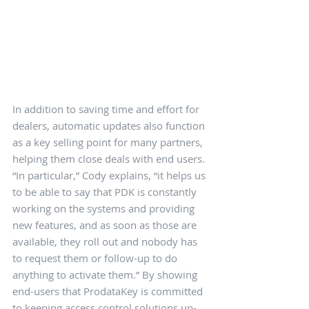
In addition to saving time and effort for 
dealers, automatic updates also function 
as a key selling point for many partners, 
helping them close deals with end users. 
“In particular,” Cody explains, “it helps us 
to be able to say that PDK is constantly 
working on the systems and providing 
new features, and as soon as those are 
available, they roll out and nobody has 
to request them or follow-up to do 
anything to activate them.” By showing 
end-users that ProdataKey is committed 
to keeping access control solutions up-