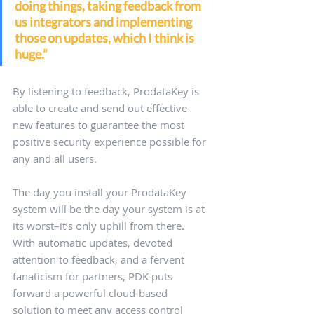
doing things, taking feedback from 
us integrators and implementing 
those on updates, which I think is 
huge.” 
By listening to feedback, ProdataKey is 
able to create and send out effective 
new features to guarantee the most 
positive security experience possible for 
any and all users.
The day you install your ProdataKey 
system will be the day your system is at 
its worst–it’s only uphill from there. 
With automatic updates, devoted 
attention to feedback, and a fervent 
fanaticism for partners, PDK puts 
forward a powerful cloud-based 
solution to meet any access control 