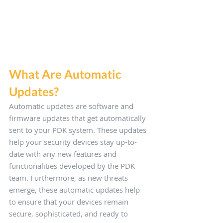
What Are Automatic 
Updates?
Automatic updates are software and 
firmware updates that get automatically 
sent to your PDK system. These updates 
help your security devices stay up-to-
date with any new features and 
functionalities developed by the PDK 
team. Furthermore, as new threats 
emerge, these automatic updates help 
to ensure that your devices remain 
secure, sophisticated, and ready to 