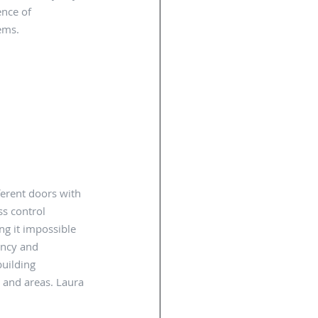
nce of 
ems. 
fferent doors with 
s control 
ng it impossible 
ency and 
building 
 and areas. Laura 