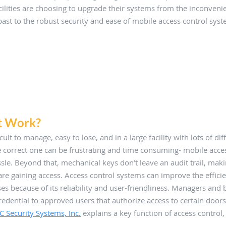
ilities are choosing to upgrade their systems from the inconvenie
ast to the robust security and ease of mobile access control syst
t Work?
icult to manage, easy to lose, and in a large facility with lots of di
he correct one can be frustrating and time consuming- mobile acces
assle. Beyond that, mechanical keys don’t leave an audit trail, maki
re gaining access. Access control systems can improve the effici
ses because of its reliability and user-friendliness. Managers and 
redential to approved users that authorize access to certain doors
C Security Systems, Inc.
 explains a key function of access control,