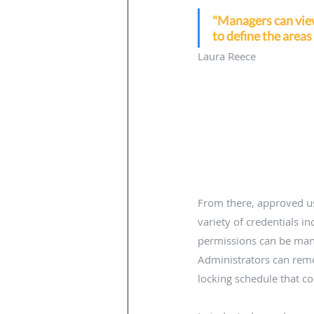
"Managers can view 
to define the areas
Laura Reece
From there, approved use
variety of credentials in
permissions can be man
Administrators can rem
locking schedule that c