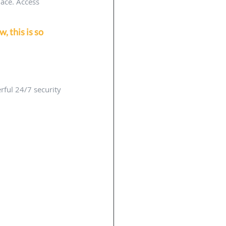
ace. Access 
 this is so 
ful 24/7 security 