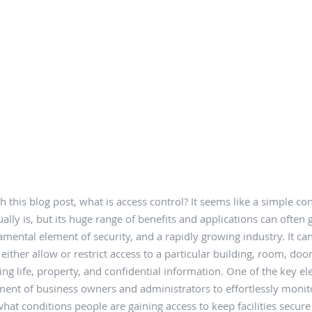
h this blog post, what is access control? It seems like a simple con
ally is, but its huge range of benefits and applications can often 
amental element of security, and a rapidly growing industry. It ca
o either allow or restrict access to a particular building, room, doo
ing life, property, and confidential information. One of the key e
ent of business owners and administrators to effortlessly moni
at conditions people are gaining access to keep facilities secure