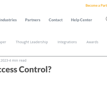
Become a Part
Industries
Partners
Contact
Help Center
aper
Thought Leadership
Integrations
Awards
, 2023
4 min read
s
cess Control?