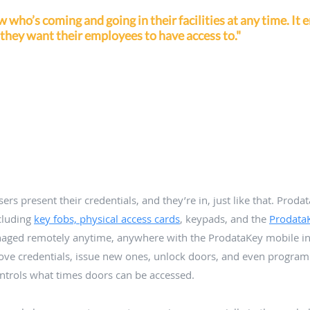
who’s coming and going in their facilities at any time. It 
 they want their employees to have access to."
rs present their credentials, and they’re in, just like that. Prodat
cluding 
key fobs, physical access cards
, keypads, and the 
Prodata
aged remotely anytime, anywhere with the ProdataKey mobile int
ove credentials, issue new ones, unlock doors, and even progra
ontrols what times doors can be accessed. 