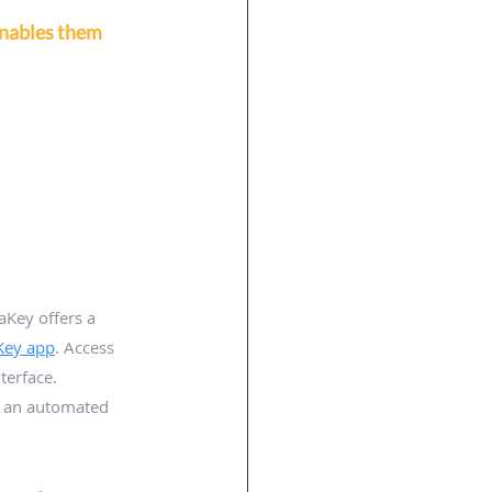
enables them 
aKey offers a 
Key app
. Access 
erface. 
m an automated 