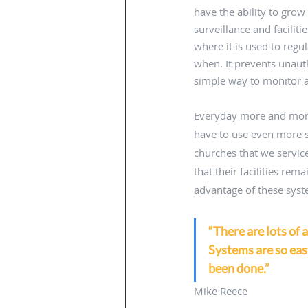
have the ability to grow
surveillance and facilit
where it is used to regu
when. It prevents unauth
simple way to monitor a
Everyday more and more 
have to use even more se
churches that we service
that their facilities re
advantage of these syste
“There are lots of 
Systems are so easy
been done.”
Mike Reece