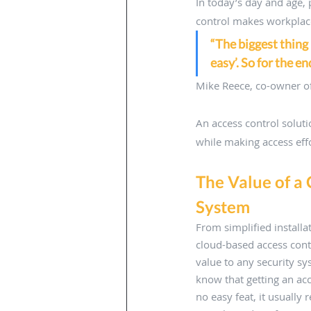
In today’s day and age,
control makes workplace
“The biggest thing 
easy’. So for the e
Mike Reece, co-owner of
An access control solut
while making access effo
The Value of a
System 
From simplified installa
cloud-based access cont
value to any security sy
know that getting an ac
no easy feat, it usually