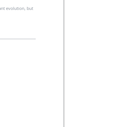
nt evolution, but 