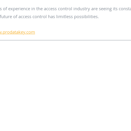
f experience in the access control industry are seeing its consta
future of access control has limitless possibilities. 
.prodatakey.com