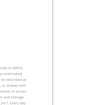
cept to define, 
go overlooked.  
n be described as 
r, or drawer with 
lements of access 
tor and manage 
 24/7. Every day 