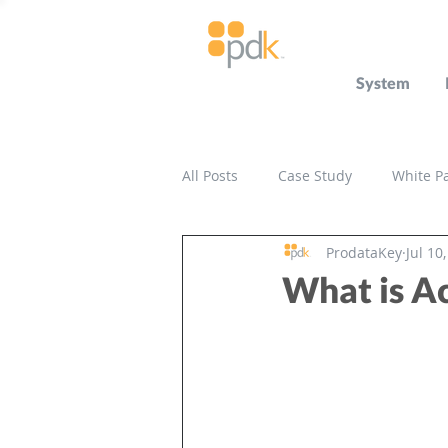
System
All Posts
Case Study
White P
ProdataKey
Jul 10
Press Release
Miscellaneou
What is Ac