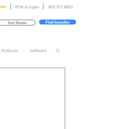
ner
PDK.io Login
801.317.8802
Find Installer
Get Demo
Products
Software