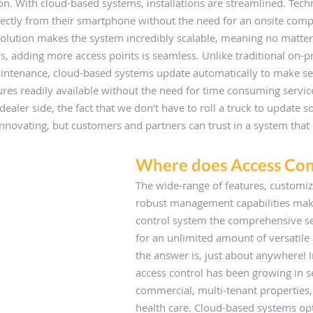
n. With cloud-based systems, installations are streamlined. Tech
irectly from their smartphone without the need for an onsite comp
olution makes the system incredibly scalable, meaning no matte
ws, adding more access points is seamless. Unlike traditional on-
intenance, cloud-based systems update automatically to make se
es readily available without the need for time consuming service
ealer side, the fact that we don’t have to roll a truck to update so
 innovating, but customers and partners can trust in a system that 
Where does Access Con
The wide-range of features, customiza
robust management capabilities mak
control system the comprehensive se
for an unlimited amount of versatile 
the answer is, just about anywhere! In
access control has been growing in s
commercial, multi-tenant properties,
health care. Cloud-based systems op