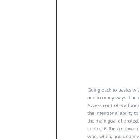
Going back to basics wit
and in many ways it actu
Access control is a fund
the intentional ability t
the main goal of protect
control is the empowerm
who, when, and under wh