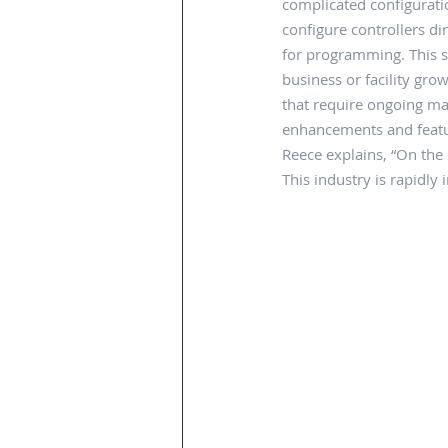
complicated configuratio
configure controllers d
for programming. This s
business or facility gro
that require ongoing ma
enhancements and featur
Reece explains, “On the d
This industry is rapidly