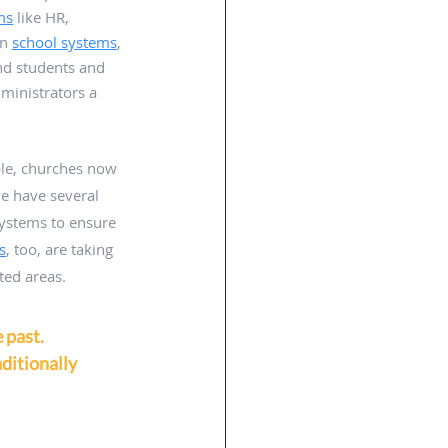
ms
 like HR, 
n 
school systems
, 
nd students and 
ministrators a 
ple, churches now 
e have several 
systems to ensure 
s
, too, are taking 
ted areas. 
 past. 
ditionally 