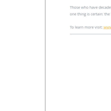
Those who have decades o
one thing is certain: the 
To learn more visit: 
www