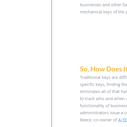
businesses and other fac
mechanical keys of the p
So, How Does I
Traditional keys are diff
specific keys, finding t
eliminates all of that h
to track who and when a
functionality of busines
administrators issue a c
Reece, co-owner of 
A-TE