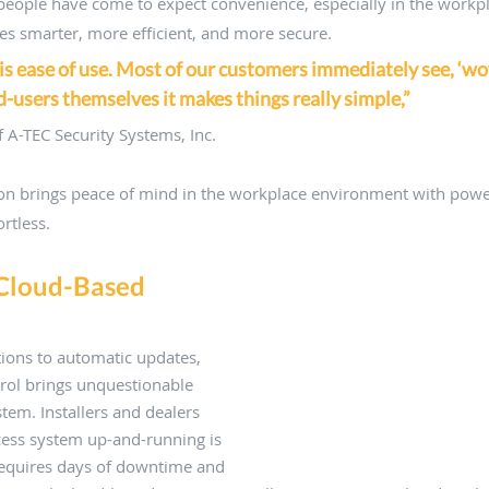
 people have come to expect convenience, especially in the workpl
s smarter, more efficient, and more secure. 
is ease of use. Most of our customers immediately see, ‘wow,
nd-users themselves it makes things really simple,”
 A-TEC Security Systems, Inc. 
ion brings peace of mind in the workplace environment with power
rtless.
 Cloud-Based 
tions to automatic updates, 
rol brings unquestionable 
stem. Installers and dealers 
cess system up-and-running is 
 requires days of downtime and 