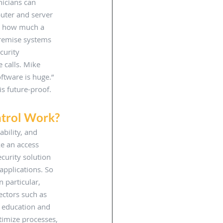
nicians can 
uter and server 
r how much a 
premise systems 
curity 
 calls. Mike 
ftware is huge.” 
is future-proof. 
trol Work? 
bility, and 
e an access 
curity solution 
applications. So 
 particular, 
ectors such as 
 education and 
timize processes, 