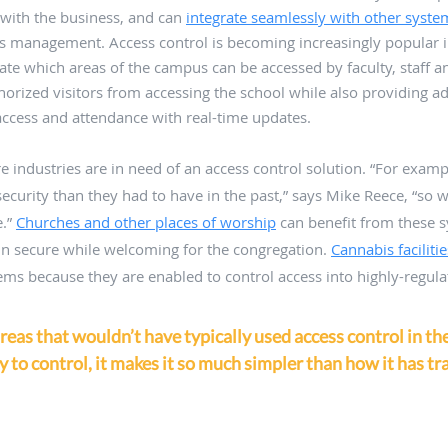
 with the business, and can 
integrate seamlessly with other syste
ies management. Access control is becoming increasingly popular i
late which areas of the campus can be accessed by faculty, staff a
orized visitors from accessing the school while also providing ad
ccess and attendance with real-time updates. 
industries are in need of an access control solution. “For exam
curity than they had to have in the past,” says Mike Reece, “so w
.” 
Churches and other places of worship
 can benefit from these 
main secure while welcoming for the congregation. 
Cannabis facilitie
ms because they are enabled to control access into highly-regula
areas that wouldn’t have typically used access control in the
 to control, it makes it so much simpler than how it has tra