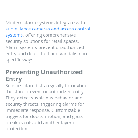
Modern alarm systems integrate with 
surveillance cameras and access control 
systems
, offering comprehensive 
security solutions for retail spaces. 
Alarm systems prevent unauthorized 
entry and deter theft and vandalism in 
specific ways.
Preventing Unauthorized 
Entry
Sensors placed strategically throughout 
the store prevent unauthorized entry. 
They detect suspicious behavior and 
security threats, triggering alarms for 
immediate response. Customizable 
triggers for doors, motion, and glass 
break events add another layer of 
protection.