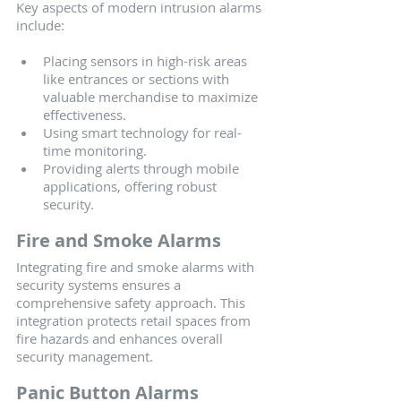
Key aspects of modern intrusion alarms 
include:
Placing sensors in high-risk areas 
like entrances or sections with 
valuable merchandise to maximize 
effectiveness.
Using smart technology for real-
time monitoring.
Providing alerts through mobile 
applications, offering robust 
security.
Fire and Smoke Alarms
Integrating fire and smoke alarms with 
security systems ensures a 
comprehensive safety approach. This 
integration protects retail spaces from 
fire hazards and enhances overall 
security management.
Panic Button Alarms