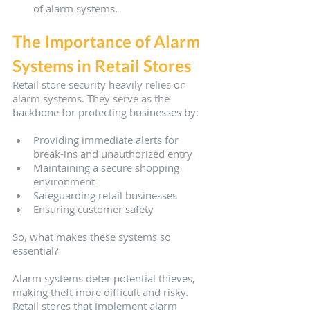
of alarm systems.
The Importance of Alarm 
Systems in Retail Stores
Retail store security heavily relies on 
alarm systems. They serve as the 
backbone for protecting businesses by:
Providing immediate alerts for 
break-ins and unauthorized entry
Maintaining a secure shopping 
environment
Safeguarding retail businesses
Ensuring customer safety
So, what makes these systems so 
essential?
Alarm systems deter potential thieves, 
making theft more difficult and risky. 
Retail stores that implement alarm 