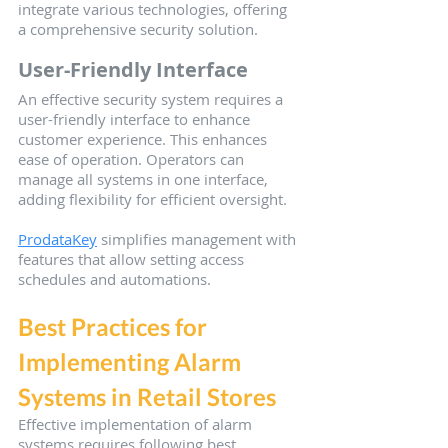
integrate various technologies, offering 
a comprehensive security solution.
User-Friendly Interface
An effective security system requires a 
user-friendly interface to enhance 
customer experience. This enhances 
ease of operation. Operators can 
manage all systems in one interface, 
adding flexibility for efficient oversight.
ProdataKey
 simplifies management with 
features that allow setting access 
schedules and automations.
Best Practices for 
Implementing Alarm 
Systems in Retail Stores
Effective implementation of alarm 
systems requires following best 