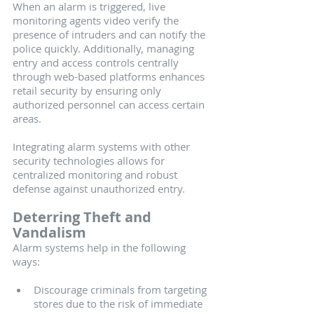
When an alarm is triggered, live 
monitoring agents video verify the 
presence of intruders and can notify the 
police quickly. Additionally, managing 
entry and access controls centrally 
through web-based platforms enhances 
retail security by ensuring only 
authorized personnel can access certain 
areas.
Integrating alarm systems with other 
security technologies allows for 
centralized monitoring and robust 
defense against unauthorized entry.
Deterring Theft and 
Vandalism
Alarm systems help in the following 
ways:
Discourage criminals from targeting 
stores due to the risk of immediate 