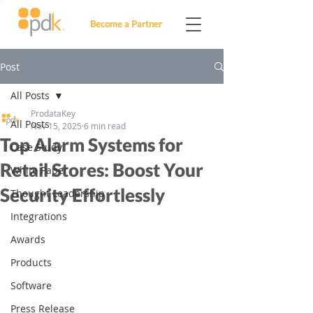
Become a Partner
Post
All Posts
ProdataKey
All Posts
Nov 15, 2025
6 min read
Top Alarm Systems for
Case Study
Retail Stores: Boost Your
White Paper
Security Effortlessly
Thought Leadership
Integrations
Awards
Products
Software
Press Release