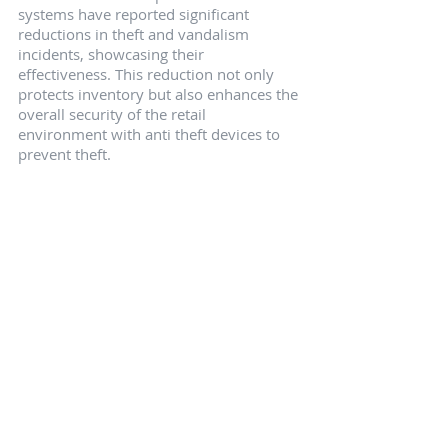
systems have reported significant 
reductions in theft and vandalism 
incidents, showcasing their 
effectiveness. This reduction not only 
protects inventory but also enhances the 
overall security of the retail 
environment with anti theft devices to 
prevent theft.