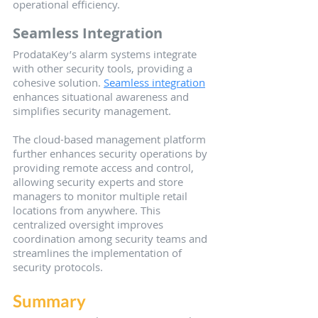
operational efficiency.
Seamless Integration
ProdataKey’s alarm systems integrate 
with other security tools, providing a 
cohesive solution. 
Seamless integration
enhances situational awareness and 
simplifies security management.
The cloud-based management platform 
further enhances security operations by 
providing remote access and control, 
allowing security experts and store 
managers to monitor multiple retail 
locations from anywhere. This 
centralized oversight improves 
coordination among security teams and 
streamlines the implementation of 
security protocols.
Summary