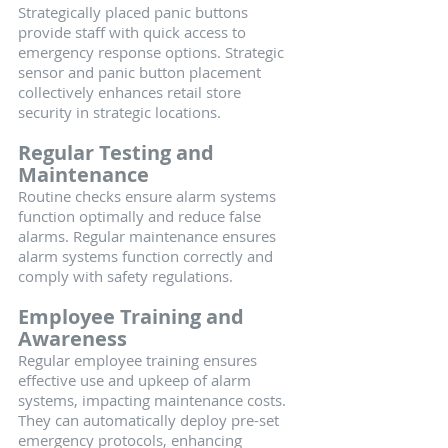
Strategically placed panic buttons 
provide staff with quick access to 
emergency response options. Strategic 
sensor and panic button placement 
collectively enhances retail store 
security in strategic locations.
Regular Testing and 
Maintenance
Routine checks ensure alarm systems 
function optimally and reduce false 
alarms. Regular maintenance ensures 
alarm systems function correctly and 
comply with safety regulations.
Employee Training and 
Awareness
Regular employee training ensures 
effective use and upkeep of alarm 
systems, impacting maintenance costs. 
They can automatically deploy pre-set 
emergency protocols, enhancing 