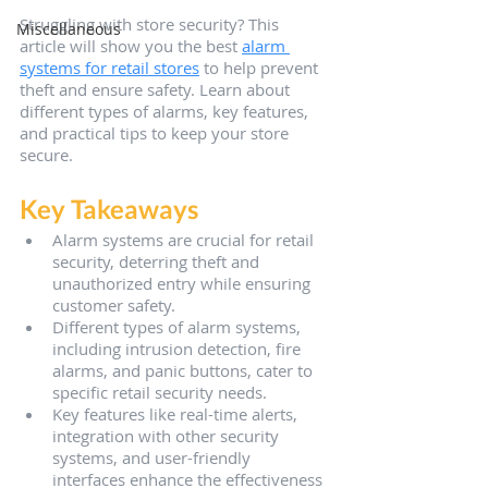
Struggling with store security? This 
Miscellaneous
article will show you the best 
alarm 
systems for retail stores
 to help prevent 
theft and ensure safety. Learn about 
different types of alarms, key features, 
and practical tips to keep your store 
secure.
Key Takeaways
Alarm systems are crucial for retail 
security, deterring theft and 
unauthorized entry while ensuring 
customer safety.
Different types of alarm systems, 
including intrusion detection, fire 
alarms, and panic buttons, cater to 
specific retail security needs.
Key features like real-time alerts, 
integration with other security 
systems, and user-friendly 
interfaces enhance the effectiveness 