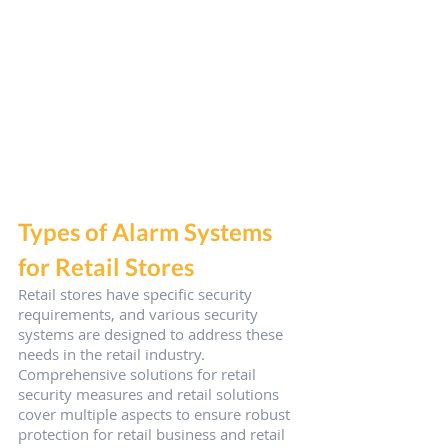
Types of Alarm Systems 
for Retail Stores
Retail stores have specific security 
requirements, and various security 
systems are designed to address these 
needs in the retail industry. 
Comprehensive solutions for retail 
security measures and retail solutions 
cover multiple aspects to ensure robust 
protection for retail business and retail 