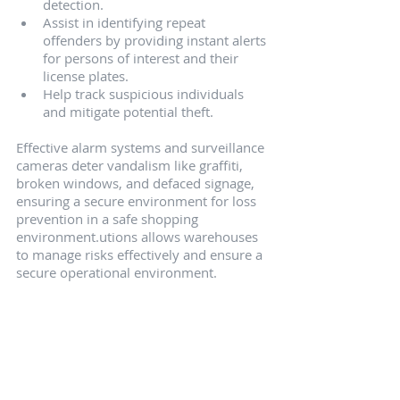
detection.
Assist in identifying repeat 
offenders by providing instant alerts 
for persons of interest and their 
license plates.
Help track suspicious individuals 
and mitigate potential theft.
Effective alarm systems and surveillance 
cameras deter vandalism like graffiti, 
broken windows, and defaced signage, 
ensuring a secure environment for loss 
prevention in a safe shopping 
environment.utions allows warehouses 
to manage risks effectively and ensure a 
secure operational environment.