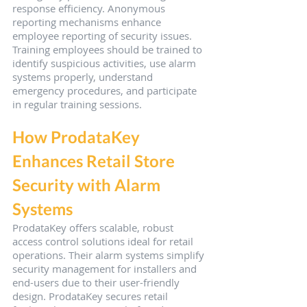
response efficiency. Anonymous 
reporting mechanisms enhance 
employee reporting of security issues. 
Training employees should be trained to 
identify suspicious activities, use alarm 
systems properly, understand 
emergency procedures, and participate 
in regular training sessions.
How ProdataKey 
Enhances Retail Store 
Security with Alarm 
Systems
ProdataKey offers scalable, robust 
access control solutions ideal for retail 
operations. Their alarm systems simplify 
security management for installers and 
end-users due to their user-friendly 
design. ProdataKey secures retail 