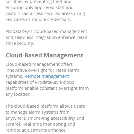
facilities by preventing theft and 
ensuring only approved staff and 
visitors can access secured areas using 
key cards or mobile credentials.
ProdataKey’s cloud-based management 
and seamless integration enhance retail 
store security.
Cloud-Based Management
Cloud-based management offers 
innovative oversight for retail alarm 
systems. 
Remote management
capabilities of ProdataKey’s cloud 
platform enable constant oversight from 
any location.
The cloud-based platform allows users 
to manage alarm systems from 
anywhere, improving accessibility and 
control. Real-time monitoring and 
remote adjustments enhance 