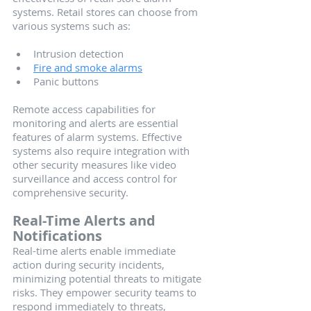
systems. Retail stores can choose from 
various systems such as:
Intrusion detection
Fire and smoke alarms
Panic buttons 
Remote access capabilities for 
monitoring and alerts are essential 
features of alarm systems. Effective 
systems also require integration with 
other security measures like video 
surveillance and access control for 
comprehensive security.
Real-Time Alerts and 
Notifications
Real-time alerts enable immediate 
action during security incidents, 
minimizing potential threats to mitigate 
risks. They empower security teams to 
respond immediately to threats, 