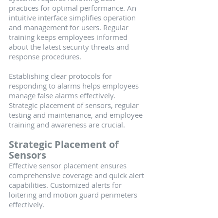
practices for optimal performance. An 
intuitive interface simplifies operation 
and management for users. Regular 
training keeps employees informed 
about the latest security threats and 
response procedures.
Establishing clear protocols for 
responding to alarms helps employees 
manage false alarms effectively. 
Strategic placement of sensors, regular 
testing and maintenance, and employee 
training and awareness are crucial.
Strategic Placement of 
Sensors
Effective sensor placement ensures 
comprehensive coverage and quick alert 
capabilities. Customized alerts for 
loitering and motion guard perimeters 
effectively.