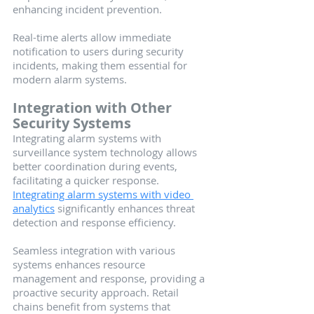
enhancing incident prevention.
Real-time alerts allow immediate 
notification to users during security 
incidents, making them essential for 
modern alarm systems.
Integration with Other 
Security Systems
Integrating alarm systems with 
surveillance system technology allows 
better coordination during events, 
facilitating a quicker response. 
Integrating alarm systems with video 
analytics
 significantly enhances threat 
detection and response efficiency.
Seamless integration with various 
systems enhances resource 
management and response, providing a 
proactive security approach. Retail 
chains benefit from systems that 