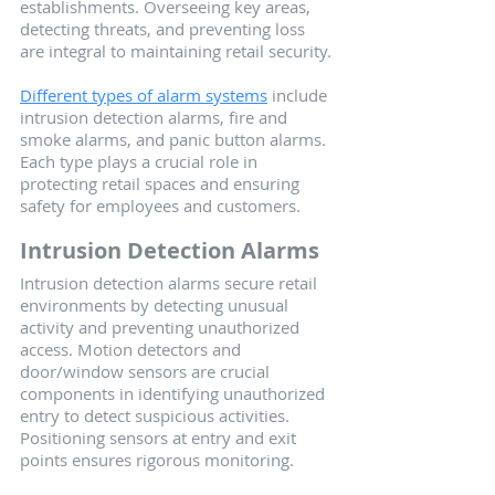
establishments. Overseeing key areas, 
detecting threats, and preventing loss 
are integral to maintaining retail security.
Different types of alarm systems
 include 
intrusion detection alarms, fire and 
smoke alarms, and panic button alarms. 
Each type plays a crucial role in 
protecting retail spaces and ensuring 
safety for employees and customers.
Intrusion Detection Alarms
Intrusion detection alarms secure retail 
environments by detecting unusual 
activity and preventing unauthorized 
access. Motion detectors and 
door/window sensors are crucial 
components in identifying unauthorized 
entry to detect suspicious activities. 
Positioning sensors at entry and exit 
points ensures rigorous monitoring.