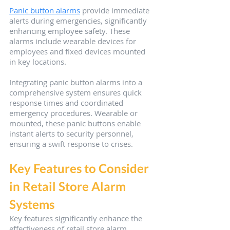
Panic button alarms
 provide immediate 
alerts during emergencies, significantly 
enhancing employee safety. These 
alarms include wearable devices for 
employees and fixed devices mounted 
in key locations.
Integrating panic button alarms into a 
comprehensive system ensures quick 
response times and coordinated 
emergency procedures. Wearable or 
mounted, these panic buttons enable 
instant alerts to security personnel, 
ensuring a swift response to crises.
Key Features to Consider 
in Retail Store Alarm 
Systems
Key features significantly enhance the 
effectiveness of retail store alarm 