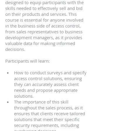
designed to equip participants with the 
skills needed to effectively sell and bid 
on their products and services. This 
course is essential for anyone involved 
in the business side of access control, 
from sales representatives to business 
development managers, as it provides 
valuable data for making informed 
decisions.
Participants will learn:
How to conduct surveys and specify 
access control solutions, ensuring 
they can accurately assess client 
needs and propose appropriate 
solutions.
The importance of this skill 
throughout the sales process, as it 
ensures that clients receive tailored 
solutions that meet their specific 
security requirements, including 