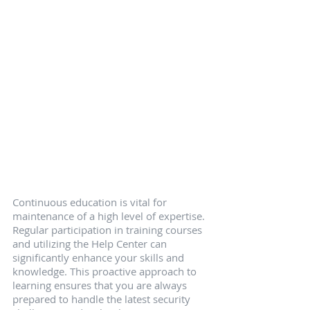
Continuous education is vital for 
maintenance of a high level of expertise. 
Regular participation in training courses 
and utilizing the Help Center can 
significantly enhance your skills and 
knowledge. This proactive approach to 
learning ensures that you are always 
prepared to handle the latest security 