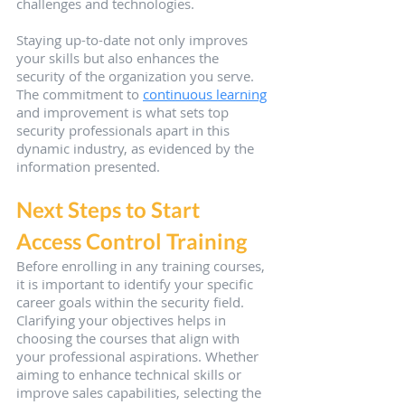
challenges and technologies.
Staying up-to-date not only improves 
your skills but also enhances the 
security of the organization you serve. 
The commitment to 
continuous learning
and improvement is what sets top 
security professionals apart in this 
dynamic industry, as evidenced by the 
information presented.
Next Steps to Start 
Access Control Training
Before enrolling in any training courses, 
it is important to identify your specific 
career goals within the security field. 
Clarifying your objectives helps in 
choosing the courses that align with 
your professional aspirations. Whether 
aiming to enhance technical skills or 
improve sales capabilities, selecting the 