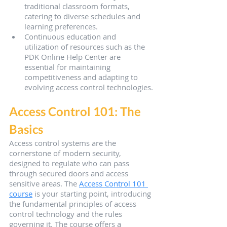
traditional classroom formats, 
catering to diverse schedules and 
learning preferences.
Continuous education and 
utilization of resources such as the 
PDK Online Help Center are 
essential for maintaining 
competitiveness and adapting to 
evolving access control technologies.
Access Control 101: The 
Basics
Access control systems are the 
cornerstone of modern security, 
designed to regulate who can pass 
through secured doors and access 
sensitive areas. The 
Access Control 101 
course
 is your starting point, introducing 
the fundamental principles of access 
control technology and the rules 
governing it. The course offers a 