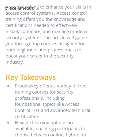
Are you looking to enhance your skills in 
Miscellaneous
access control systems? Access control 
training offers you the knowledge and 
certifications needed to effectively 
install, configure, and manage modern 
security systems. This article will guide 
you through top courses designed for 
both beginners and professionals to 
boost your career in the security 
industry.
Key Takeaways
Prodatakey offers a variety of free 
training courses for security 
professionals, including 
foundational topics like Access 
Control 101 and advanced technical 
certification.
Flexible learning options are 
available, enabling participants to 
choose between online, hybrid, or 