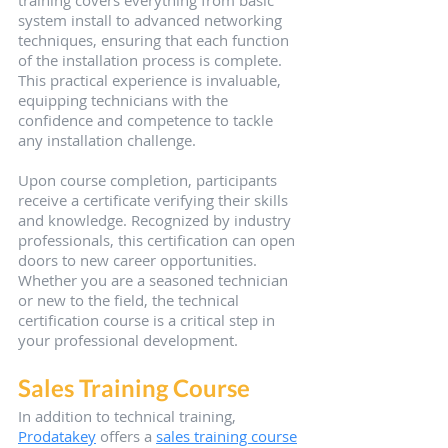
training covers everything from basic 
system install to advanced networking 
techniques, ensuring that each function 
of the installation process is complete. 
This practical experience is invaluable, 
equipping technicians with the 
confidence and competence to tackle 
any installation challenge.
Upon course completion, participants 
receive a certificate verifying their skills 
and knowledge. Recognized by industry 
professionals, this certification can open 
doors to new career opportunities. 
Whether you are a seasoned technician 
or new to the field, the technical 
certification course is a critical step in 
your professional development.
Sales Training Course
In addition to technical training, 
Prodatakey
 offers a 
sales training course