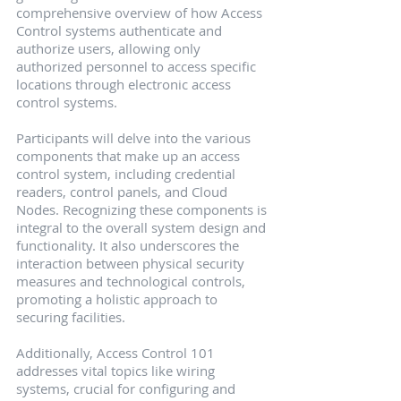
comprehensive overview of how Access 
Control systems authenticate and 
authorize users, allowing only 
authorized personnel to access specific 
locations through electronic access 
control systems.
Participants will delve into the various 
components that make up an access 
control system, including credential 
readers, control panels, and Cloud 
Nodes. Recognizing these components is 
integral to the overall system design and 
functionality. It also underscores the 
interaction between physical security 
measures and technological controls, 
promoting a holistic approach to 
securing facilities.
Additionally, Access Control 101 
addresses vital topics like wiring 
systems, crucial for configuring and 