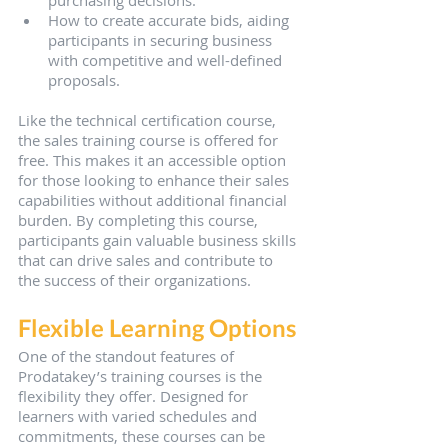
purchasing decisions.
How to create accurate bids, aiding 
participants in securing business 
with competitive and well-defined 
proposals.
Like the technical certification course, 
the sales training course is offered for 
free. This makes it an accessible option 
for those looking to enhance their sales 
capabilities without additional financial 
burden. By completing this course, 
participants gain valuable business skills 
that can drive sales and contribute to 
the success of their organizations.
Flexible Learning Options
One of the standout features of 
Prodatakey’s training courses is the 
flexibility they offer. Designed for 
learners with varied schedules and 
commitments, these courses can be 