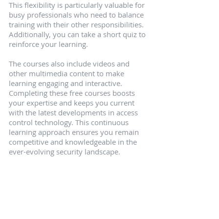
This flexibility is particularly valuable for 
busy professionals who need to balance 
training with their other responsibilities. 
Additionally, you can take a short quiz to 
reinforce your learning.
The courses also include videos and 
other multimedia content to make 
learning engaging and interactive. 
Completing these free courses boosts 
your expertise and keeps you current 
with the latest developments in access 
control technology. This continuous 
learning approach ensures you remain 
competitive and knowledgeable in the 
ever-evolving security landscape.