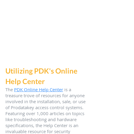
Utilizing PDK's Online 
Help Center
The 
PDK Online Help Center
 is a 
treasure trove of resources for anyone 
involved in the installation, sale, or use 
of Prodatakey access control systems. 
Featuring over 1,000 articles on topics 
like troubleshooting and hardware 
specifications, the Help Center is an 
invaluable resource for security 