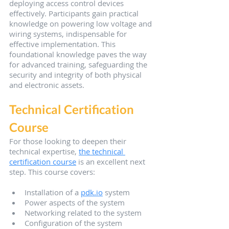
deploying access control devices 
effectively. Participants gain practical 
knowledge on powering low voltage and 
wiring systems, indispensable for 
effective implementation. This 
foundational knowledge paves the way 
for advanced training, safeguarding the 
security and integrity of both physical 
and electronic assets.
Technical Certification 
Course
For those looking to deepen their 
technical expertise, 
the technical 
certification course
 is an excellent next 
step. This course covers:
Installation of a 
pdk.io
 system
Power aspects of the system
Networking related to the system
Configuration of the system