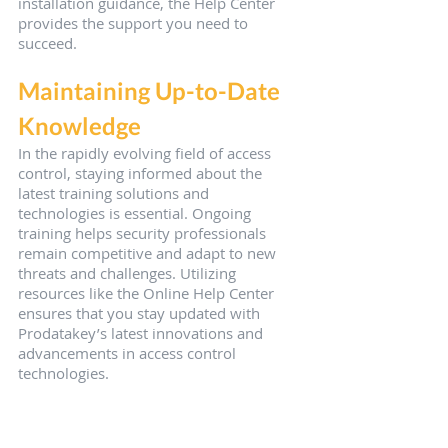
installation guidance, the Help Center 
provides the support you need to 
succeed.
Maintaining Up-to-Date 
Knowledge
In the rapidly evolving field of access 
control, staying informed about the 
latest training solutions and 
technologies is essential. Ongoing 
training helps security professionals 
remain competitive and adapt to new 
threats and challenges. Utilizing 
resources like the Online Help Center 
ensures that you stay updated with 
Prodatakey’s latest innovations and 
advancements in access control 
technologies.