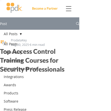
Become a Partner
Post
All Posts
ProdataKey
All Posts
Aug 30, 2025
6 min read
Top Access Control
Case Study
Training Courses for
White Paper
Security Professionals
Thought Leadership
Integrations
Awards
Products
Software
Press Release