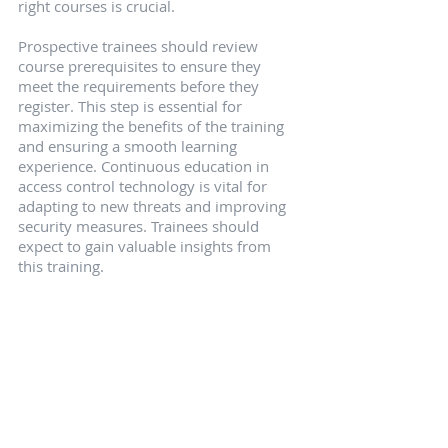
right courses is crucial.
Prospective trainees should review 
course prerequisites to ensure they 
meet the requirements before they 
register. This step is essential for 
maximizing the benefits of the training 
and ensuring a smooth learning 
experience. Continuous education in 
access control technology is vital for 
adapting to new threats and improving 
security measures. Trainees should 
expect to gain valuable insights from 
this training.