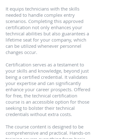
It equips technicians with the skills 
needed to handle complex entry 
scenarios. Completing this approved 
certification not only enhances your 
technical abilities but also guarantees a 
lifetime seat for your company, which 
can be utilized whenever personnel 
changes occur.
Certification serves as a testament to 
your skills and knowledge, beyond just 
being a certified credential. It validates 
your expertise and can significantly 
enhance your career prospects. Offered 
for free, the technical certification 
course is an accessible option for those 
seeking to bolster their technical 
credentials without extra costs.
The course content is designed to be 
comprehensive and practical. Hands-on 