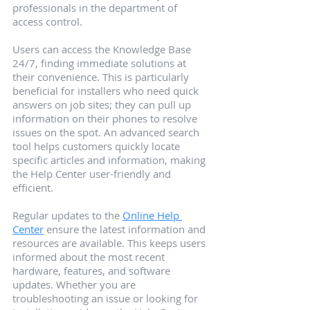
professionals in the department of 
access control.
Users can access the Knowledge Base 
24/7, finding immediate solutions at 
their convenience. This is particularly 
beneficial for installers who need quick 
answers on job sites; they can pull up 
information on their phones to resolve 
issues on the spot. An advanced search 
tool helps customers quickly locate 
specific articles and information, making 
the Help Center user-friendly and 
efficient.
Regular updates to the 
Online Help 
Center
 ensure the latest information and 
resources are available. This keeps users 
informed about the most recent 
hardware, features, and software 
updates. Whether you are 
troubleshooting an issue or looking for 