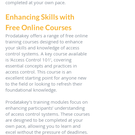
completed at your own pace. 
Enhancing Skills with 
Free Online Courses
Prodatakey offers a range of free online 
training courses designed to enhance 
your skills and knowledge of access 
control systems. A key course available 
is ‘Access Control 101’, covering 
essential concepts and practices in 
access control. This course is an 
excellent starting point for anyone new 
to the field or looking to refresh their 
foundational knowledge.
Prodatakey’s training modules focus on 
enhancing participants’ understanding 
of access control systems. These courses 
are designed to be completed at your 
own pace, allowing you to learn and 
excel without the pressure of deadlines. 