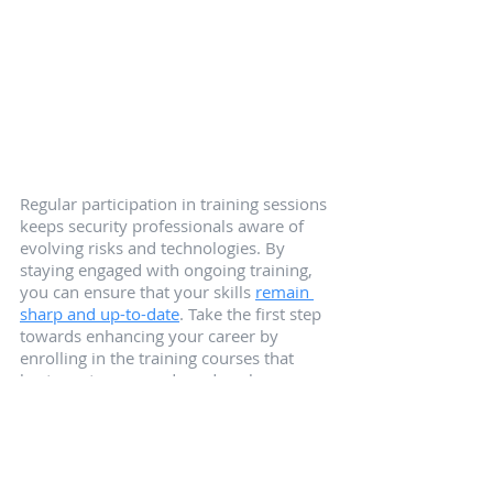
Regular participation in training sessions 
keeps security professionals aware of 
evolving risks and technologies. By 
staying engaged with ongoing training, 
you can ensure that your skills 
remain 
sharp and up-to-date
. Take the first step 
towards enhancing your career by 
enrolling in the training courses that 
best meet your needs and goals.
Summary
In summary, access control training 
courses are essential for security 