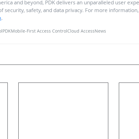
rica and beyond, PDK delivers an unparalleled user exper
of security, safety, and data privacy. For more information, 
m
.
ol
PDK
Mobile-First Access Control
Cloud Access
News