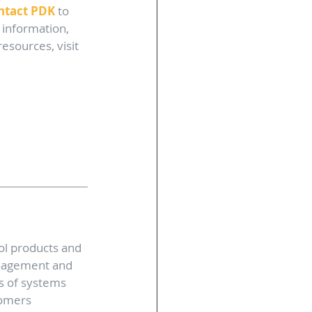
ntact PDK
 to 
 information, 
sources, visit 
ol products and 
anagement and 
s of systems 
tomers 