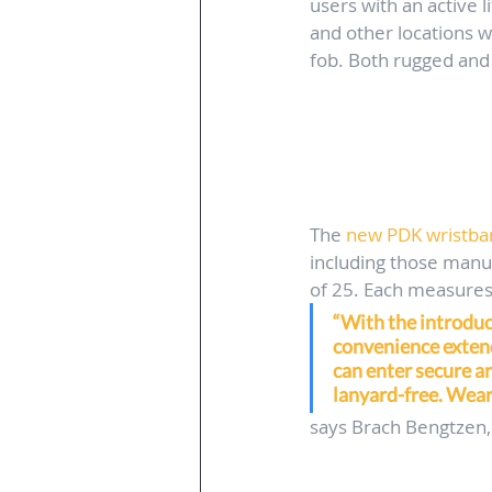
users with an active l
and other locations w
fob. Both rugged and 
The 
new PDK wristban
including those manuf
of 25. Each measures 
“With the introduc
convenience extend
can enter secure ar
lanyard-free. Weari
says Brach Bengtzen,