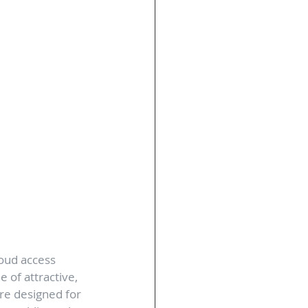
oud access 
 of attractive, 
are designed for 