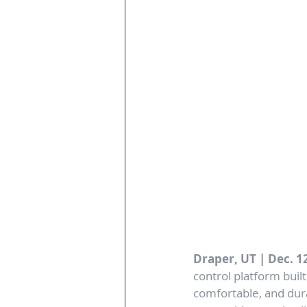
Draper, UT | Dec. 12
control platform buil
comfortable, and dura