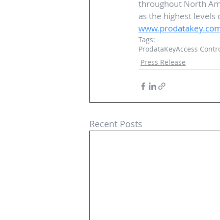
throughout North Ame
as the highest levels 
www.prodatakey.co
Tags:
ProdataKey
Access Contr
Press Release
Recent Posts