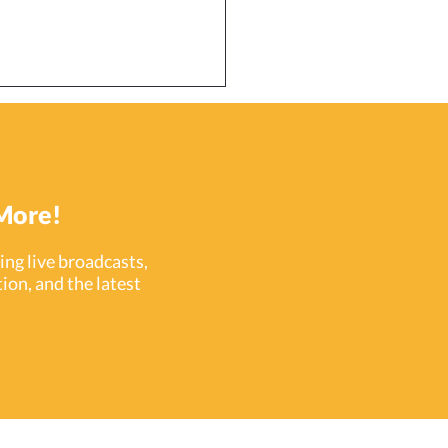
More!
ng live broadcasts,
ion, and the latest
ataKey (PDK) Celebrates
ars in the Security
stry