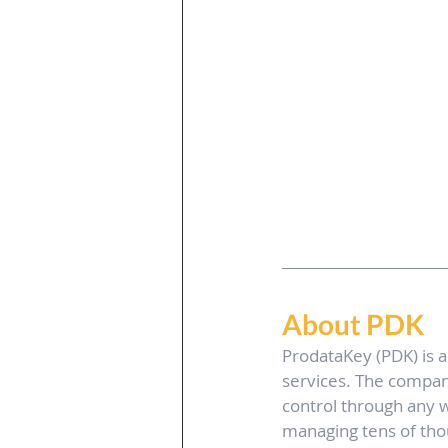
About PDK
ProdataKey (PDK) is a
services. The compan
control through any 
managing tens of thou