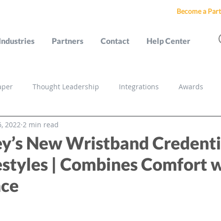
Become a Part
Industries
Partners
Contact
Help Center
aper
Thought Leadership
Integrations
Awards
, 2022
2 min read
s
y’s New Wristband Credentia
estyles | Combines Comfort 
nce