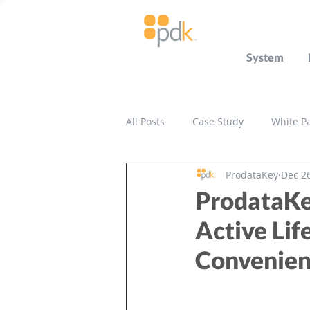
System
All Posts
Case Study
White P
ProdataKey
Dec 26
Press Release
Miscellaneou
ProdataKe
Active Lif
Convenie