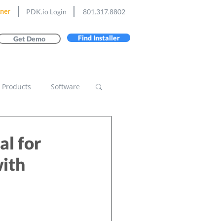
ner
PDK.io Login
801.317.8802
Find Installer
Get Demo
Products
Software
l for
with