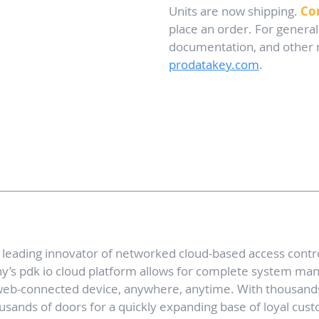
Units are now shipping. 
Co
place an order. For general
documentation, and other re
prodatakey.com
. 
 leading innovator of networked cloud-based access contr
y’s pdk io cloud platform allows for complete system m
web-connected device, anywhere, anytime. With thousand
sands of doors for a quickly expanding base of loyal cus