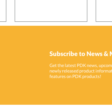
Subscribe to News & 
Get the latest PDK news, upcomi
newly released product informat
ProdataKey (PDK) Launches
Prod
features on PDK products!
Integration with Entrio
15 Ye
Intercom Cloud Platform
Indu