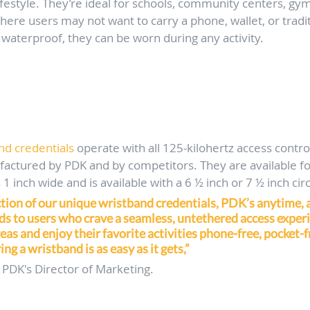
ifestyle. They’re ideal for schools, community centers, gyms
here users may not want to carry a phone, wallet, or tradit
waterproof, they can be worn during any activity.
d credentials
 operate with all 125-kilohertz access contro
actured by PDK and by competitors. They are available for
1 inch wide and is available with a 6 ½ inch or 7 ½ inch c
tion of our unique wristband credentials, PDK’s anytime,
s to users who crave a seamless, untethered access experi
eas and enjoy their favorite activities phone-free, pocket-f
ng a wristband is as easy as it gets,”
 PDK's Director of Marketing.