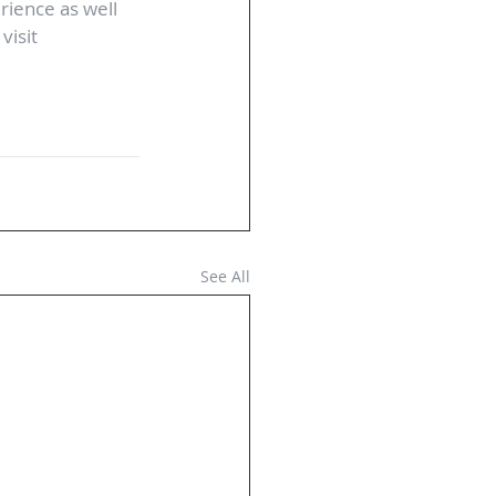
ience as well 
visit 
See All