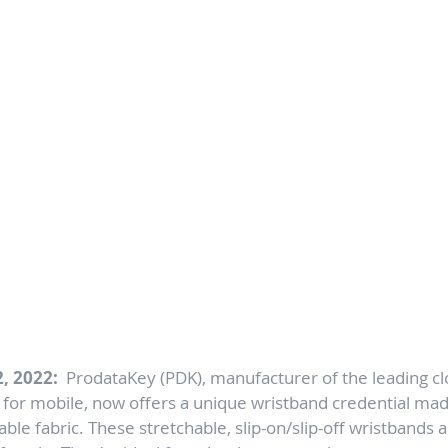
, 2022:
  ProdataKey (PDK), manufacturer of the leading cl
t for mobile, now offers a unique wristband credential made
ble fabric. These stretchable, slip-on/slip-off wristbands 