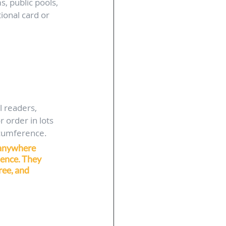
, public pools, 
ional card or 
l readers, 
 order in lots 
ircumference.
 anywhere 
ence. They 
ree, and 