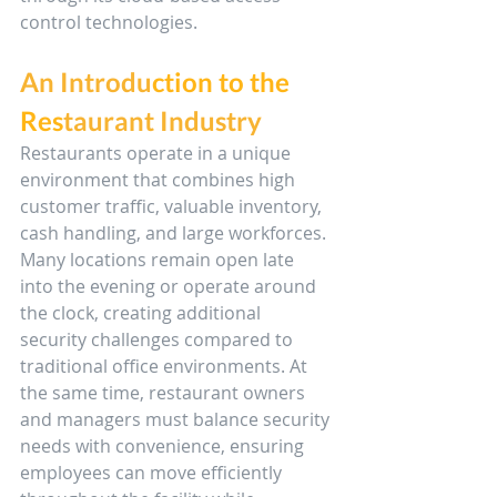
control technologies. 
An Introdu
ction to the 
Res
taurant Industry
Restaurants operate in a unique 
environment that combines high 
customer traffic, valuable inventory, 
cash handling, and large workforces. 
Many locations remain open late 
into the evening or operate around 
the clock, creating additional 
security challenges compared to 
traditional office environments. At 
the same time, restaurant owners 
and managers must balance security 
needs with convenience, ensuring 
employees can move efficiently 