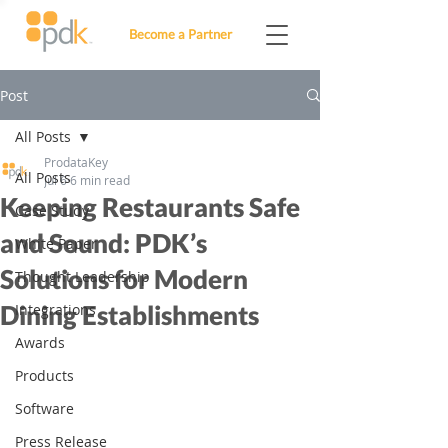
Become a Partner
Post
All Posts
ProdataKey
All Posts
Jul 6
6 min read
Keeping Restaurants Safe
Case Study
and Sound: PDK’s
White Paper
Solutions for Modern
Thought Leadership
Dining Establishments
Integrations
Awards
Products
Software
Press Release