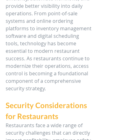
provide better visibility into daily 
operations. From point-of-sale 
systems and online ordering 
platforms to inventory management 
software and digital scheduling 
tools, technology has become 
essential to modern restaurant 
success. As restaurants continue to 
modernize their operations, access 
control is becoming a foundational 
component of a comprehensive 
security strategy.
Security Considerations 
for Restaurants
Restaurants face a wide range of 
security challenges that can directly 