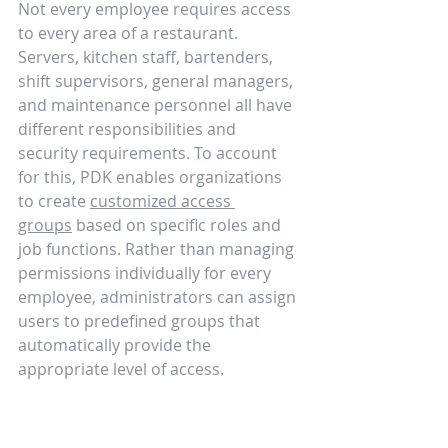
Not every employee requires access 
to every area of a restaurant. 
Servers, kitchen staff, bartenders, 
shift supervisors, general managers, 
and maintenance personnel all have 
different responsibilities and 
security requirements. To account 
for this, PDK enables organizations 
to create 
customized access 
groups
 based on specific roles and 
job functions. Rather than managing 
permissions individually for every 
employee, administrators can assign 
users to predefined groups that 
automatically provide the 
appropriate level of access.