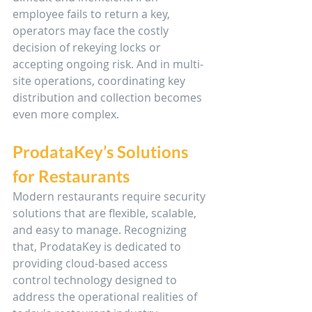
employee fails to return a key, 
operators may face the costly 
decision of rekeying locks or 
accepting ongoing risk. And in multi-
site operations, coordinating key 
distribution and collection becomes 
even more complex.
ProdataKey’s Solutions 
for Restaurants
Modern restaurants require security 
solutions that are flexible, scalable, 
and easy to manage. Recognizing 
that, ProdataKey is dedicated to 
providing cloud-based access 
control technology designed to 
address the operational realities of 