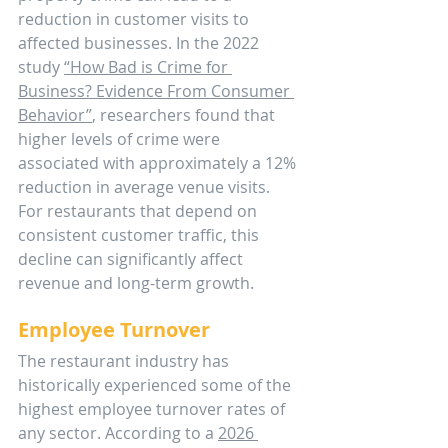
reduction in customer visits to 
affected businesses. In the 2022 
study 
“How Bad is Crime for 
Business? Evidence From Consumer 
Behavior”
, researchers found that 
higher levels of crime were 
associated with approximately a 12% 
reduction in average venue visits. 
For restaurants that depend on 
consistent customer traffic, this 
decline can significantly affect 
revenue and long-term growth.
Employee Turnover
The restaurant industry has 
historically experienced some of the 
highest employee turnover rates of 
any sector. According to a 
2026 