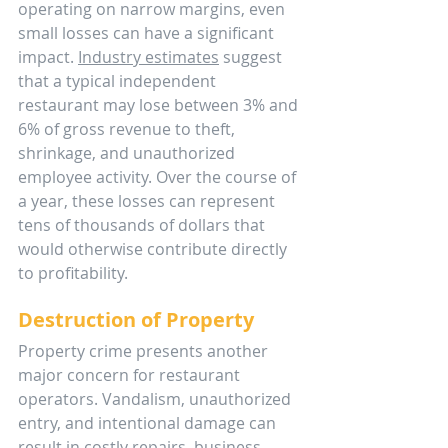
operating on narrow margins, even 
small losses can have a significant 
impact. 
Industry estimates
 suggest 
that a typical independent 
restaurant may lose between 3% and 
6% of gross revenue to theft, 
shrinkage, and unauthorized 
employee activity. Over the course of 
a year, these losses can represent 
tens of thousands of dollars that 
would otherwise contribute directly 
to profitability.
Destruction of Property
Property crime presents another 
major concern for restaurant 
operators. Vandalism, unauthorized 
entry, and intentional damage can 
result in costly repairs, business 