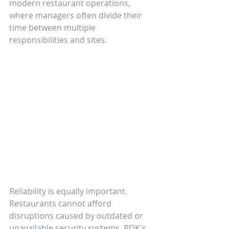
modern restaurant operations, 
where managers often divide their 
time between multiple 
responsibilities and sites.
Reliability is equally important. 
Restaurants cannot afford 
disruptions caused by outdated or 
unavailable security systems. PDK's 