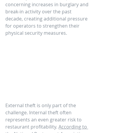
concerning increases in burglary and 
break-in activity over the past 
decade, creating additional pressure 
for operators to strengthen their 
physical security measures.
External theft is only part of the 
challenge. Internal theft often 
represents an even greater risk to 
restaurant profitability. 
According to 