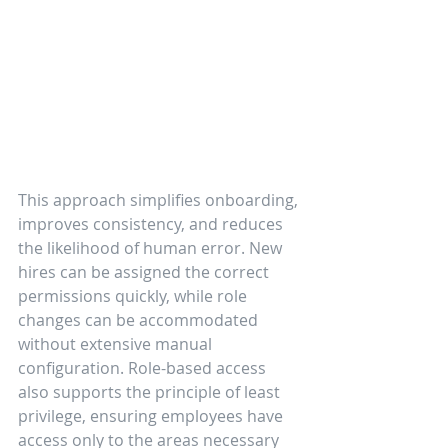
This approach simplifies onboarding, 
improves consistency, and reduces 
the likelihood of human error. New 
hires can be assigned the correct 
permissions quickly, while role 
changes can be accommodated 
without extensive manual 
configuration. Role-based access 
also supports the principle of least 
privilege, ensuring employees have 
access only to the areas necessary 