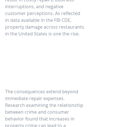
interruptions, and negative 
customer perceptions. As reflected 
in data available in the FBI CDE, 
property damage across restaurants 
in the United States is one the rise. 
The consequences extend beyond 
immediate repair expenses. 
Research examining the relationship 
between crime and consumer 
behavior found that increases in 
property crime can lead to a 