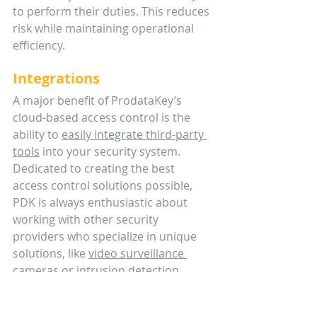
to perform their duties. This reduces 
risk while maintaining operational 
efficiency.
Integrations
A major benefit of ProdataKey’s 
cloud-based access control is the 
ability to 
easily integrate third-party 
tools
 into your security system. 
Dedicated to creating the best 
access control solutions possible, 
PDK is always enthusiastic about 
working with other security 
providers who specialize in unique 
solutions, like 
video surveillance 
cameras
 or 
intrusion detection 
alarm systems
. 