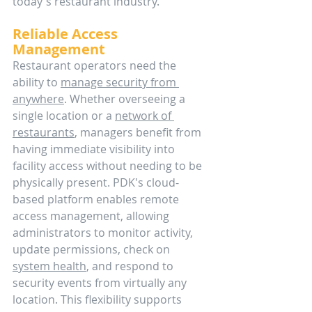
today's restaurant industry.
Reliable Access 
Management
Restaurant operators need the 
ability to 
manage security from 
anywhere
. Whether overseeing a 
single location or a 
network of 
restaurants
, managers benefit from 
having immediate visibility into 
facility access without needing to be 
physically present. PDK's cloud-
based platform enables remote 
access management, allowing 
administrators to monitor activity, 
update permissions, check on 
system health
, and respond to 
security events from virtually any 
location. This flexibility supports 