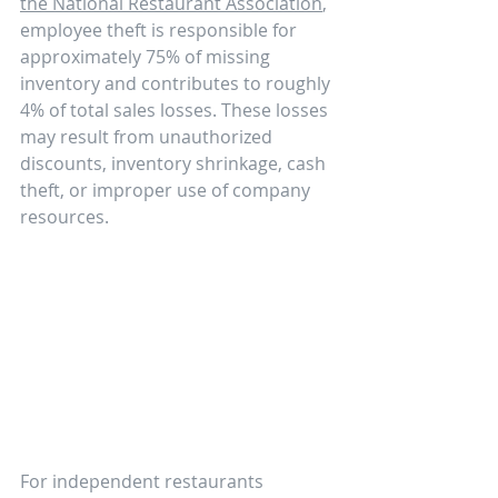
the National Restaurant Association
, 
employee theft is responsible for 
approximately 75% of missing 
inventory and contributes to roughly 
4% of total sales losses. These losses 
may result from unauthorized 
discounts, inventory shrinkage, cash 
theft, or improper use of company 
resources.
For independent restaurants 