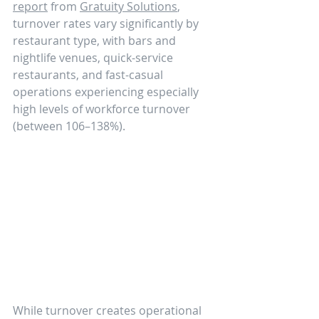
report
 from 
Gratuity Solutions
, 
turnover rates vary significantly by 
restaurant type, with bars and 
nightlife venues, quick-service 
restaurants, and fast-casual 
operations experiencing especially 
high levels of workforce turnover 
(between 106–138%).
While turnover creates operational 