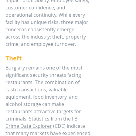
impact profitability, employee safety, 
customer confidence, and 
operational continuity. While every 
facility has unique risks, three major 
concerns consistently emerge 
across the industry: theft, property 
crime, and employee turnover.
Theft
Burglary remains one of the most 
significant security threats facing 
restaurants. The combination of 
cash transactions, valuable 
equipment, food inventory, and 
alcohol storage can make 
restaurants attractive targets for 
criminals. Statistics from the 
FBI 
Crime Data Explorer
 (CDE) indicate 
that many markets have experienced 