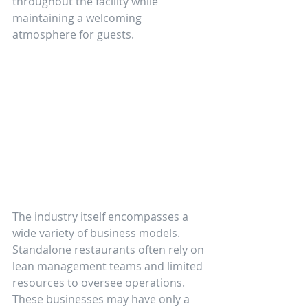
throughout the facility while 
maintaining a welcoming 
atmosphere for guests.
The industry itself encompasses a 
wide variety of business models. 
Standalone restaurants often rely on 
lean management teams and limited 
resources to oversee operations. 
These businesses may have only a 