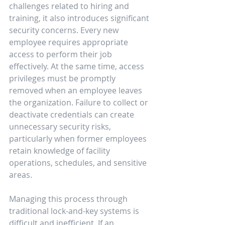
challenges related to hiring and 
training, it also introduces significant 
security concerns. Every new 
employee requires appropriate 
access to perform their job 
effectively. At the same time, access 
privileges must be promptly 
removed when an employee leaves 
the organization. Failure to collect or 
deactivate credentials can create 
unnecessary security risks, 
particularly when former employees 
retain knowledge of facility 
operations, schedules, and sensitive 
areas.
Managing this process through 
traditional lock-and-key systems is 
difficult and inefficient. If an 