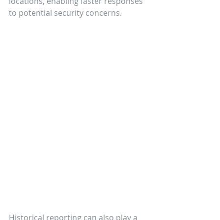
locations, enabling faster responses 
to potential security concerns.
Historical reporting can also play a 