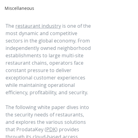
Miscellaneous
The 
restaurant industry
 is one of the 
most dynamic and competitive 
sectors in the global economy. From 
independently owned neighborhood 
establishments to large multi-site 
restaurant chains, operators face 
constant pressure to deliver 
exceptional customer experiences 
while maintaining operational 
efficiency, profitability, and security. 
The following white paper dives into 
the security needs of restaurants, 
and explores the various solutions 
that ProdataKey (
PDK
) provides 
through its cloud-based access 