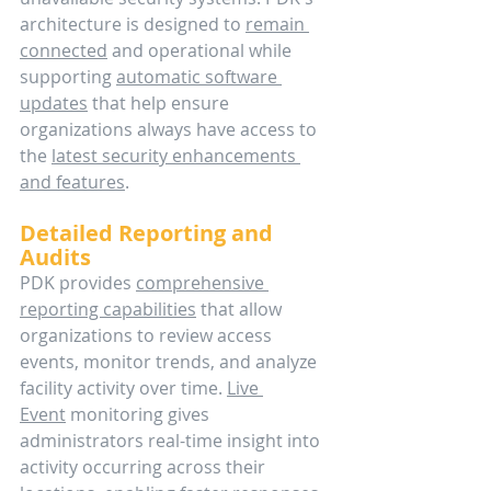
architecture is designed to 
remain 
connected
 and operational while 
supporting 
automatic software 
updates
 that help ensure 
organizations always have access to 
the 
latest security enhancements 
and features
. 
Detailed Reporting and 
Audits
PDK provides 
comprehensive 
reporting capabilities
 that allow 
organizations to review access 
events, monitor trends, and analyze 
facility activity over time. 
Live 
Event
 monitoring gives 
administrators real-time insight into 
activity occurring across their 