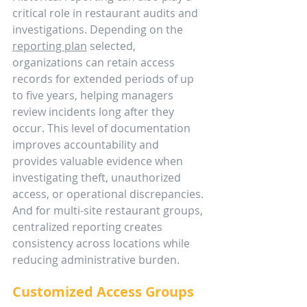
critical role in restaurant audits and 
investigations. Depending on the 
reporting plan
 selected, 
organizations can retain access 
records for extended periods of up 
to five years, helping managers 
review incidents long after they 
occur. This level of documentation 
improves accountability and 
provides valuable evidence when 
investigating theft, unauthorized 
access, or operational discrepancies. 
And for multi-site restaurant groups, 
centralized reporting creates 
consistency across locations while 
reducing administrative burden.
Customized Access Groups