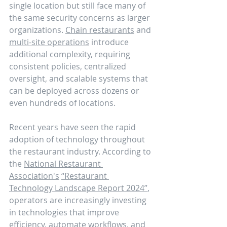
single location but still face many of 
the same security concerns as larger 
organizations. 
Chain restaurants
 and 
multi-site operations
 introduce 
additional complexity, requiring 
consistent policies, centralized 
oversight, and scalable systems that 
can be deployed across dozens or 
even hundreds of locations.
Recent years have seen the rapid 
adoption of technology throughout 
the restaurant industry. According to 
the 
National Restaurant 
Association's
“Restaurant 
Technology Landscape Report 2024”
, 
operators are increasingly investing 
in technologies that improve 
efficiency, automate workflows, and 