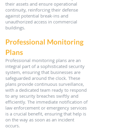
their assets and ensure operational 
continuity, reinforcing their defense 
against potential break-ins and 
unauthorized access in commercial 
buildings.
Professional Monitoring 
Plans
Professional monitoring plans are an 
integral part of a sophisticated security 
system, ensuring that businesses are 
safeguarded around the clock. These 
plans provide continuous surveillance, 
with a dedicated team ready to respond 
to any security breaches swiftly and 
efficiently. The immediate notification of 
law enforcement or emergency services 
is a crucial benefit, ensuring that help is 
on the way as soon as an incident 
occurs.