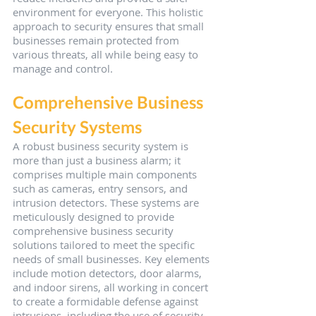
environment for everyone. This holistic 
approach to security ensures that small 
businesses remain protected from 
various threats, all while being easy to 
manage and control.
Comprehensive Business 
Security Systems
A robust business security system is 
more than just a business alarm; it 
comprises multiple main components 
such as cameras, entry sensors, and 
intrusion detectors. These systems are 
meticulously designed to provide 
comprehensive business security 
solutions tailored to meet the specific 
needs of small businesses. Key elements 
include motion detectors, door alarms, 
and indoor sirens, all working in concert 
to create a formidable defense against 
intrusions, including the use of security 