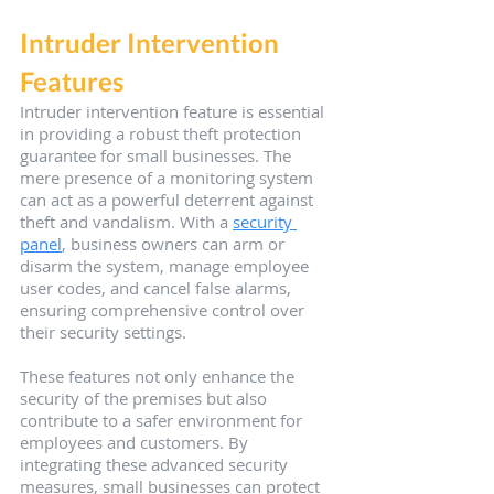
Intruder Intervention 
Features
Intruder intervention feature is essential 
in providing a robust theft protection 
guarantee for small businesses. The 
mere presence of a monitoring system 
can act as a powerful deterrent against 
theft and vandalism. With a 
security 
panel
, business owners can arm or 
disarm the system, manage employee 
user codes, and cancel false alarms, 
ensuring comprehensive control over 
their security settings.
These features not only enhance the 
security of the premises but also 
contribute to a safer environment for 
employees and customers. By 
integrating these advanced security 
measures, small businesses can protect 