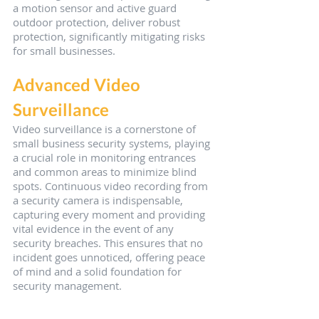
a motion sensor and active guard 
outdoor protection, deliver robust 
protection, significantly mitigating risks 
for small businesses.
Advanced Video 
Surveillance
Video surveillance is a cornerstone of 
small business security systems, playing 
a crucial role in monitoring entrances 
and common areas to minimize blind 
spots. Continuous video recording from 
a security camera is indispensable, 
capturing every moment and providing 
vital evidence in the event of any 
security breaches. This ensures that no 
incident goes unnoticed, offering peace 
of mind and a solid foundation for 
security management.