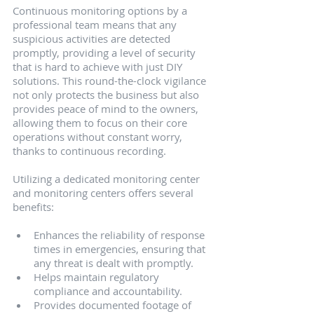
Continuous monitoring options by a 
professional team means that any 
suspicious activities are detected 
promptly, providing a level of security 
that is hard to achieve with just DIY 
solutions. This round-the-clock vigilance 
not only protects the business but also 
provides peace of mind to the owners, 
allowing them to focus on their core 
operations without constant worry, 
thanks to continuous recording.
Utilizing a dedicated monitoring center 
and monitoring centers offers several 
benefits:
Enhances the reliability of response 
times in emergencies, ensuring that 
any threat is dealt with promptly.
Helps maintain regulatory 
compliance and accountability.
Provides documented footage of 