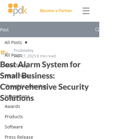
Become a Partner
Post
All Posts
ProdataKey
All Posts
Sep 27, 2025
6 min read
Best Alarm System for
Case Study
Small Business:
White Paper
Comprehensive Security
Thought Leadership
Solutions
Integrations
Awards
Products
Software
Press Release