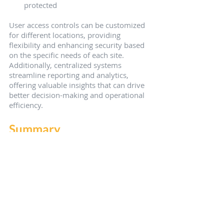
protected
User access controls can be customized 
for different locations, providing 
flexibility and enhancing security based 
on the specific needs of each site. 
Additionally, centralized systems 
streamline reporting and analytics, 
offering valuable insights that can drive 
better decision-making and operational 
efficiency.
Summary
In conclusion, modern security systems 
offer comprehensive solutions that are 
not only effective but also easy to 
manage. From simplified security 
management and advanced video 
surveillance to professional monitoring 
plans, these systems provide small 
businesses with the tools they need to 
protect their assets and ensure 