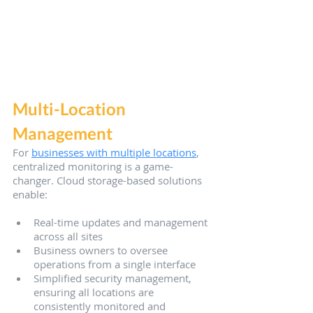
Multi-Location 
Management
For 
businesses with multiple locations
, 
centralized monitoring is a game-
changer. Cloud storage-based solutions 
enable:
Real-time updates and management 
across all sites
Business owners to oversee 
operations from a single interface
Simplified security management, 
ensuring all locations are 
consistently monitored and 