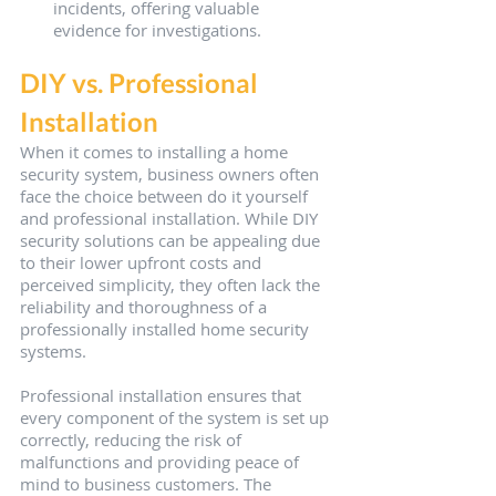
incidents, offering valuable 
evidence for investigations.
DIY vs. Professional 
Installation
When it comes to installing a home 
security system, business owners often 
face the choice between do it yourself 
and professional installation. While DIY 
security solutions can be appealing due 
to their lower upfront costs and 
perceived simplicity, they often lack the 
reliability and thoroughness of a 
professionally installed home security 
systems.
Professional installation ensures that 
every component of the system is set up 
correctly, reducing the risk of 
malfunctions and providing peace of 
mind to business customers. The 