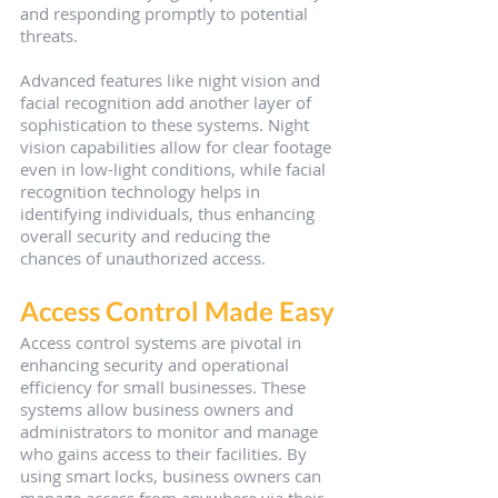
and responding promptly to potential 
threats.
Advanced features like night vision and 
facial recognition add another layer of 
sophistication to these systems. Night 
vision capabilities allow for clear footage 
even in low-light conditions, while facial 
recognition technology helps in 
identifying individuals, thus enhancing 
overall security and reducing the 
chances of unauthorized access.
Access Control Made Easy
Access control systems are pivotal in 
enhancing security and operational 
efficiency for small businesses. These 
systems allow business owners and 
administrators to monitor and manage 
who gains access to their facilities. By 
using smart locks, business owners can 