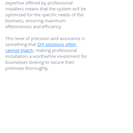
expertise offered by professional 
installers means that the system will be 
optimized for the specific needs of the 
business, ensuring maximum 
effectiveness and efficiency.
This level of precision and assurance is 
something that 
DIY solutions often 
cannot match
, making professional 
installation a worthwhile investment for 
businesses looking to secure their 
premises thoroughly.