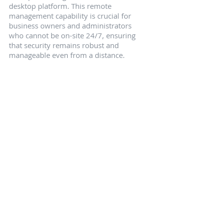
desktop platform. This remote 
management capability is crucial for 
business owners and administrators 
who cannot be on-site 24/7, ensuring 
that security remains robust and 
manageable even from a distance.