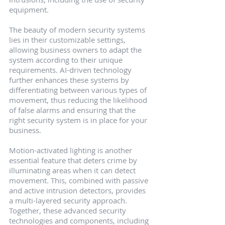
equipment.
The beauty of modern security systems 
lies in their customizable settings, 
allowing business owners to adapt the 
system according to their unique 
requirements. AI-driven technology 
further enhances these systems by 
differentiating between various types of 
movement, thus reducing the likelihood 
of false alarms and ensuring that the 
right security system is in place for your 
business.
Motion-activated lighting is another 
essential feature that deters crime by 
illuminating areas when it can detect 
movement. This, combined with passive 
and active intrusion detectors, provides 
a multi-layered security approach. 
Together, these advanced security 
technologies and components, including 