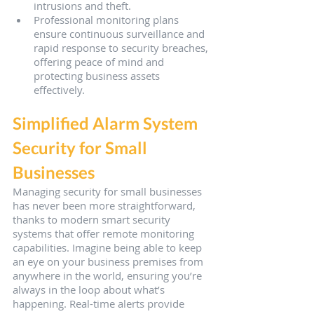
intrusions and theft.
Professional monitoring plans 
ensure continuous surveillance and 
rapid response to security breaches, 
offering peace of mind and 
protecting business assets 
effectively.
Simplified Alarm System 
Security for Small 
Businesses
Managing security for small businesses 
has never been more straightforward, 
thanks to modern smart security 
systems that offer remote monitoring 
capabilities. Imagine being able to keep 
an eye on your business premises from 
anywhere in the world, ensuring you’re 
always in the loop about what’s 
happening. Real-time alerts provide 