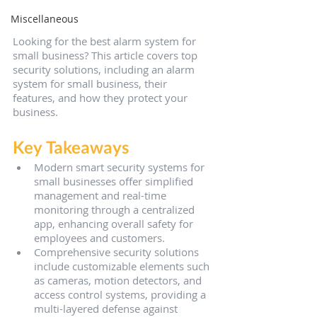
Miscellaneous
Looking for the best alarm system for 
small business? This article covers top 
security solutions, including an alarm 
system for small business, their 
features, and how they protect your 
business.
Key Takeaways
Modern smart security systems for 
small businesses offer simplified 
management and real-time 
monitoring through a centralized 
app, enhancing overall safety for 
employees and customers.
Comprehensive security solutions 
include customizable elements such 
as cameras, motion detectors, and 
access control systems, providing a 
multi-layered defense against 