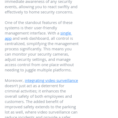
immediate awareness of any security 
events, allowing you to react swiftly and 
effectively to home security concerns.
One of the standout features of these 
systems is their user-friendly 
management interface. With a 
single 
app
 and web dashboard, all control is 
centralized, simplifying the management 
process significantly. This means you 
can monitor your security cameras, 
adjust security settings, and manage 
access control from one place without 
needing to juggle multiple platforms.
Moreover, 
integrating video surveillance
doesn’t just act as a deterrent for 
criminal activities; it enhances the 
overall safety of both employees and 
customers. The added benefit of 
improved safety extends to the parking 
lot as well, where video surveillance can 
reduce incidents and provide a safer 