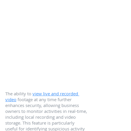
The ability to 
view live and recorded 
video
 footage at any time further 
enhances security, allowing business 
owners to monitor activities in real-time, 
including local recording and video 
storage. This feature is particularly 
useful for identifying suspicious activity 