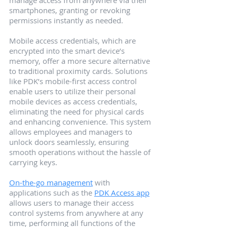
manage access from anywhere via their 
smartphones, granting or revoking 
permissions instantly as needed.
Mobile access credentials, which are 
encrypted into the smart device’s 
memory, offer a more secure alternative 
to traditional proximity cards. Solutions 
like PDK’s mobile-first access control 
enable users to utilize their personal 
mobile devices as access credentials, 
eliminating the need for physical cards 
and enhancing convenience. This system 
allows employees and managers to 
unlock doors seamlessly, ensuring 
smooth operations without the hassle of 
carrying keys.
On-the-go management
 with 
applications such as the 
PDK Access app
allows users to manage their access 
control systems from anywhere at any 
time, performing all functions of the 