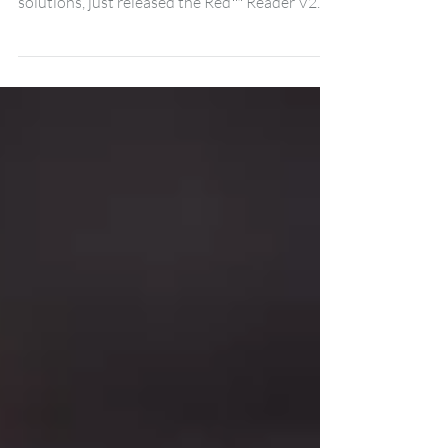
High-Security Red™ Reader V2
Draper, UT | May 7, 2026: ProdataKey,
providers of cloud-based access control
solutions, just released the Red™ Reader V2—
the latest addition to the company’s line of
Red high-security hardware. The PDK Red
Reader V2 is a new and improved take on the
traditional Red Reader by PDK. It features
faster processing capabilities, improved
reading functionality, and an easier-to-install
body and sturdy chassis. The readers are
compatible with the full range of ProdataKey
credentials