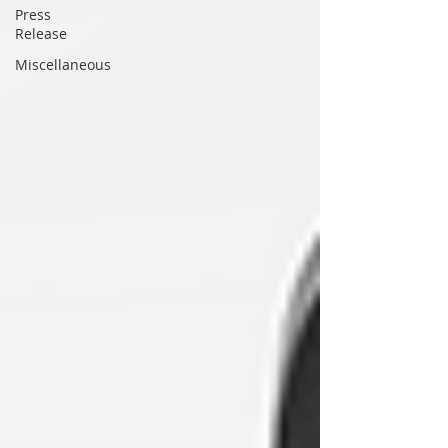
Press
Release
Miscellaneous