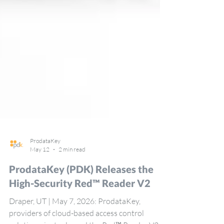
ProdataKey
May 12
2 min read
ProdataKey (PDK) Releases the