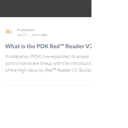
ProdataKey
Jun 29
3 min read
What is the PDK Red™ Reader V2?
ProdataKey (PDK) has expanded its access
control hardware lineup with the introduction
of the High-Security Red™ Reader V2. Building
on the foundation of the original Red Reader
line, these new devices introduce upgraded
performance, flexibility, and convenience for
dealers and end users alike. “The Red Reader
V2 is the next gen evolution of our current Red
Reader line — compatible with the full range of