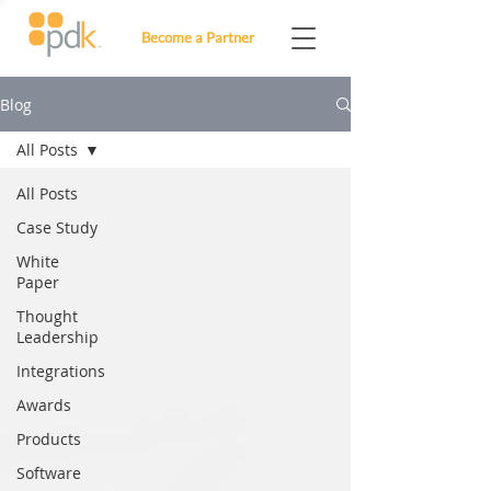
Become a Partner
Blog
All Posts
All Posts
Case Study
White
Paper
Thought
Leadership
Integrations
Awards
Products
Software