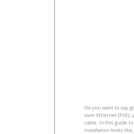
Do you want to say g
over Ethernet (PoE),
cable. In this guide t
installation looks lik