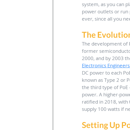
system, as you can pla
power outlets or run 
ever, since all you ne
The Evolutio
The development of P
former semiconducto
2000, and by 2003 the
Electronics Engineers 
DC power to each PoE
known as Type 2 or P
the third type of PoE
power. A higher-powe
ratified in 2018, with
supply 100 watts if n
Setting Up P