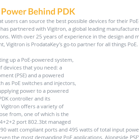
e Power Behind PDK
at users can source the best possible devices for their Po
as partnered with Vigitron, a global leading manufacturer
ions. With over 25 years of experience in the design and 
 Vigitron is ProdataKey’s go-to partner for all things PoE.
ting up a PoE-powered system, 
f devices that you need: a 
pment (PSE) and a powered 
ch as PoE switches and injectors, 
supplying power to a powered 
PDK controller and its 
igitron offers a variety of 
ose from, one of which is the 
 4+2+2 port 802.3bt managed 
90 watt compliant ports and 495 watts of total input power,
even the most demanding PoE applications. Alongside PSE’