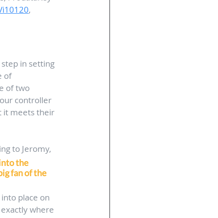
Vi10120
, 
 step in setting 
 of 
e of two 
our controller 
 it meets their 
ing to Jeromy, 
into the 
ig fan of the 
 into place on 
 exactly where 