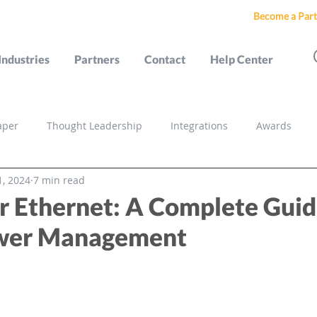
Become a Part
Industries
Partners
Contact
Help Center
aper
Thought Leadership
Integrations
Awards
1, 2024
7 min read
s
r Ethernet: A Complete Guid
ower Management