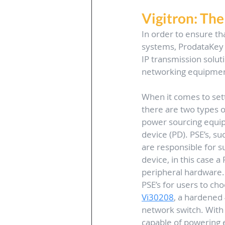
Vigitron: Th
In order to ensure th
systems, ProdataKey h
IP transmission solut
networking equipment,
When it comes to set
there are two types o
power sourcing equi
device (PD). PSE’s, su
are responsible for 
device, in this case a 
peripheral hardware. V
PSE’s for users to cho
Vi30208
, a hardened
network switch. With 
capable of powering 