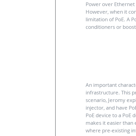
Power over Ethernet c
However, when it come
limitation of PoE. A P
conditioners or boost
An important character
infrastructure. This p
scenario, Jeromy expla
injector, and have Po
PoE device to a PoE d
makes it easier than 
where pre-existing inf