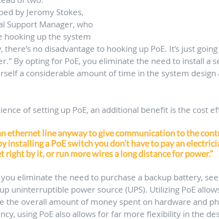
hoed by Jeromy Stokes, 
al Support Manager, who 
’re hooking up the system 
 there’s no disadvantage to hooking up PoE. It’s just going
er.” By opting for PoE, you eliminate the need to install a 
rself a considerable amount of time in the system design a
nce of setting up PoE, an additional benefit is the cost eff
an ethernet line anyway to give communication to the contr
y installing a PoE switch you don’t have to pay an electric
t right by it, or run more wires a long distance for power.” 
E you eliminate the need to purchase a backup battery, seei
up uninterruptible power source (UPS). Utilizing PoE allows
e the overall amount of money spent on hardware and phy
ency, using PoE also allows for far more flexibility in the de