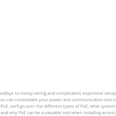
oodbye to messy wiring and complicated, expensive setup
 you can consolidate your power and communication into o
o PoE, we’ll go over the different types of PoE, what syste
e, and why PoE can be a valuable tool when installing access