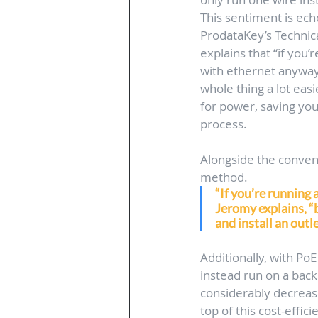
This sentiment is ec
ProdataKey’s Technic
explains that “if you
with ethernet anyway,
whole thing a lot easi
for power, saving you
process.
Alongside the convenie
method. 
“If you’re running 
Jeromy explains, “b
and install an outle
Additionally, with Po
instead run on a back
considerably decreas
top of this cost-effici