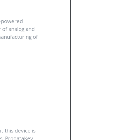
E-powered 
 of analog and 
manufacturing of 
 this device is 
s, ProdataKey 