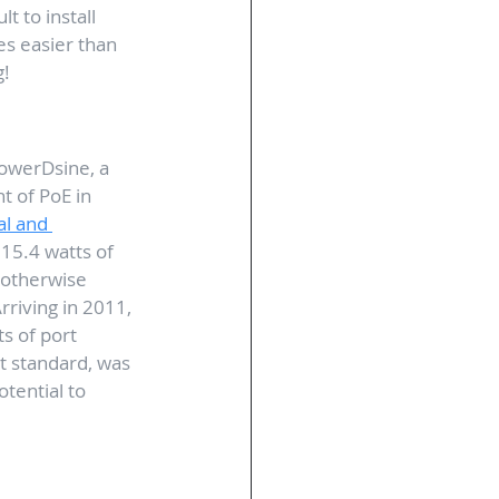
t to install 
s easier than 
g!
owerDsine, a 
 of PoE in 
al and 
15.4 watts of 
 otherwise 
riving in 2011, 
s of port 
t standard, was 
otential to 