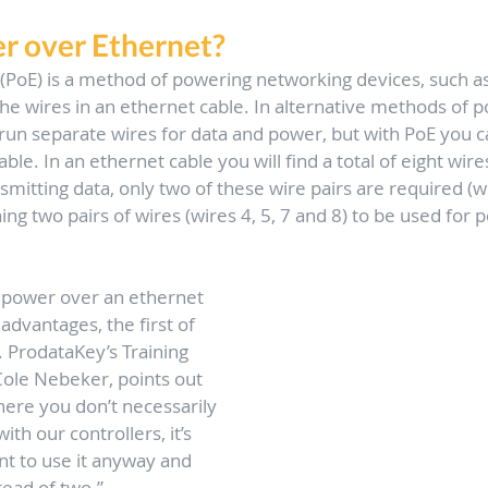
r over Ethernet?
(PoE) is a method of powering networking devices, such as
 the wires in an ethernet cable. In alternative methods of 
run separate wires for data and power, but with PoE you can
le. In an ethernet cable you will find a total of eight wires
mitting data, only two of these wire pairs are required (wi
ing two pairs of wires (wires 4, 5, 7 and 8) to be used for 
 
e power over an ethernet 
 advantages, the first of 
 ProdataKey’s Training 
ole Nebeker, points out 
here you don’t necessarily 
ith our controllers, it’s 
t to use it anyway and 
tead of two.” 