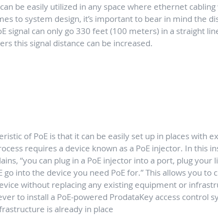
an be easily utilized in any space where ethernet cabling w
s to system design, it’s important to bear in mind the di
oE signal can only go 330 feet (100 meters) in a straight line
ers this signal distance can be increased.
istic of PoE is that it can be easily set up in places with e
rocess requires a device known as a PoE injector. In this ins
ins, “you can plug in a PoE injector into a port, plug your li
E go into the device you need PoE for.” This allows you to 
evice without replacing any existing equipment or infrastru
ever to install a PoE-powered ProdataKey access control s
rastructure is already in place