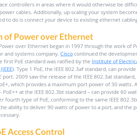
ce controllers in areas where it would otherwise be difficul
power cables. Additionally, up-scaling your system become
ed to do is connect your device to existing ethernet cablin
n of Power over Ethernet
ower over Ethernet began in 1997 through the work of P
r and systems company. 
Cisco
 continued the development
 first PoE standard was ratified by the 
Institute of Electric
(IEEE)
. Type 1 PoE, the IEEE 802.3af standard, can provide 
 port. 2009 saw the release of the IEEE 802.3at standard,
oE+, which provides a maximum port power of 30 watts. Ar
 – PoE++ at the IEEE 802.3bt standard – can provide 60 watt
r fourth type of PoE, conforming to the same IEEE 802.3b
 the ability to deliver 90 watts of power to a port, and the p
ecessary.
oE Access Control