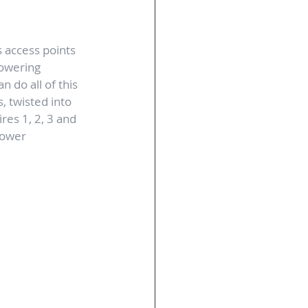
 access points 
powering 
 do all of this 
, twisted into 
res 1, 2, 3 and 
power 