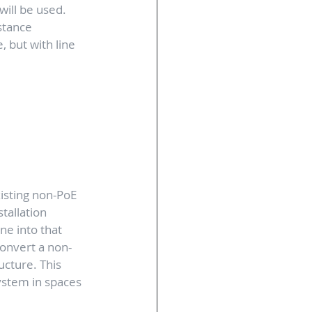
ill be used. 
stance 
, but with line 
xisting non-PoE 
tallation 
ne into that 
convert a non-
cture. This 
ystem in spaces 