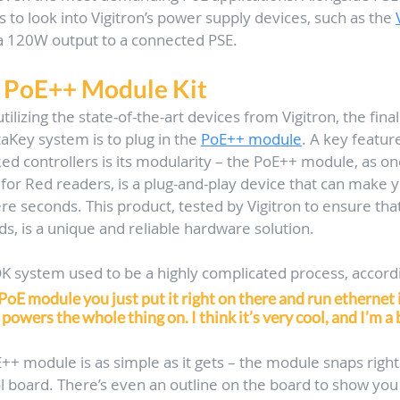
 to look into Vigitron’s power supply devices, such as the 
 a 120W output to a connected PSE.
 PoE++ Module Kit
utilizing the state-of-the-art devices from Vigitron, the final
aKey system is to plug in the 
PoE++ module
. A key feature
Red controllers is its modularity – the PoE++ module, as on
 for Red readers, is a plug-and-play device that can make y
e seconds. This product, tested by Vigitron to ensure that
ds, is a unique and reliable hardware solution.
DK system used to be a highly complicated process, accord
oE module you just put it right on there and run ethernet 
 powers the whole thing on. I think it’s very cool, and I’m a b
E++ module is as simple as it gets – the module snaps right
ol board. There’s even an outline on the board to show you