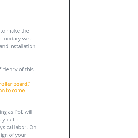
 to make the 
secondary wire 
nd installation 
iciency of this 
oller board,” 
ian to come 
ng as PoE will 
 you to 
sical labor. On 
sign of your 