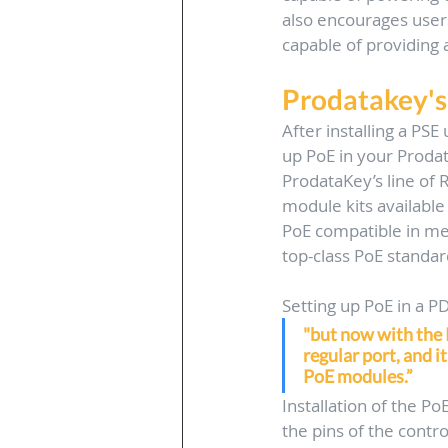
also encourages users
capable of providing
Prodatakey's
After installing a PSE 
up PoE in your Prodat
ProdataKey’s line of 
module kits available
PoE compatible in mer
top-class PoE standar
Setting up PoE in a P
"but now with the P
regular port, and it
PoE modules.” 
Installation of the Po
the pins of the contr