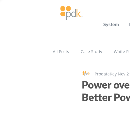
System
All Posts
Case Study
White P
ProdataKey
Nov 2
Press Release
Miscellaneou
Power ove
Better P