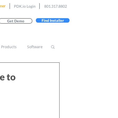
ner
PDK.io Login
801.317.8802
Find Installer
Get Demo
Products
Software
e to