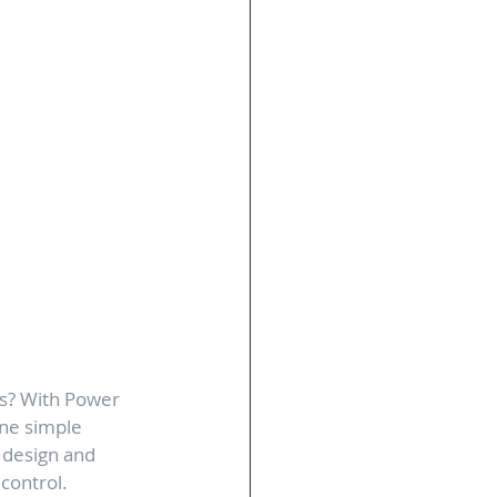
s? With Power 
ne simple 
m design and 
 control.