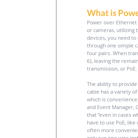
What is Powe
Power over Ethernet 
or cameras, utilizing
devices, you need to 
through one simple cab
four pairs. When trans
6), leaving the remain
transmission, or PoE.
The ability to provid
cable has a variety of
which is convenience.
and Event Manager, C
that “even in cases w
have to use PoE, like w
often more convenien
only run one wire ins