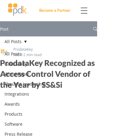
Become a Partner
Post
All Posts
ProdataKey
All Posts
Feb 3
2 min read
ProdataKey Recognized as
Case Study
Access Control Vendor of
White Paper
the Year by SS&Si
Thought Leadership
Integrations
Awards
Products
Software
Press Release