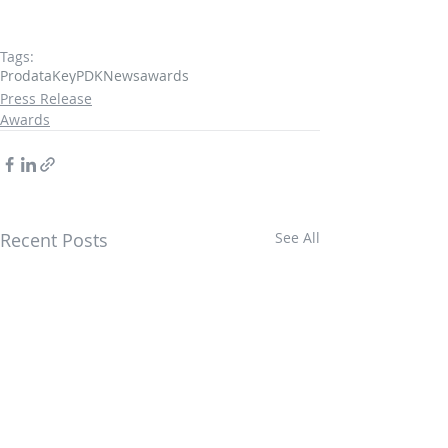
Tags:
ProdataKey
PDK
News
awards
Press Release
Awards
Recent Posts
See All