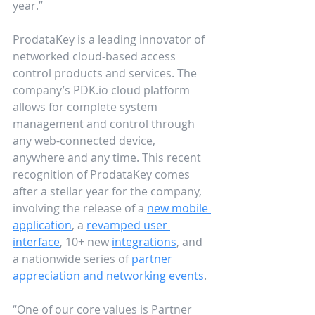
year.”
ProdataKey is a leading innovator of 
networked cloud-based access 
control products and services. The 
company’s PDK.io cloud platform 
allows for complete system 
management and control through 
any web-connected device, 
anywhere and any time. This recent 
recognition of ProdataKey comes 
after a stellar year for the company, 
involving the release of a 
new mobile 
application
, a 
revamped user 
interface
, 10+ new 
integrations
, and 
a nationwide series of 
partner 
appreciation and networking events
. 
“One of our core values is Partner 