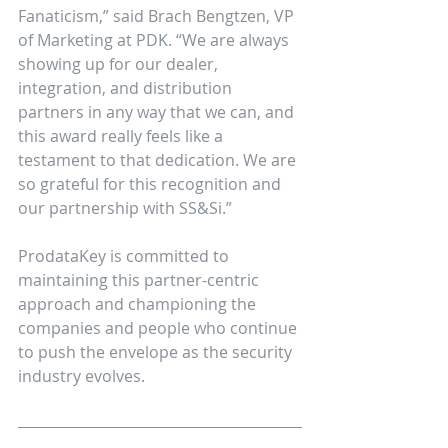
Fanaticism,” said Brach Bengtzen, VP 
of Marketing at PDK. “We are always 
showing up for our dealer, 
integration, and distribution 
partners in any way that we can, and 
this award really feels like a 
testament to that dedication. We are 
so grateful for this recognition and 
our partnership with SS&Si.”
ProdataKey is committed to 
maintaining this partner-centric 
approach and championing the 
companies and people who continue 
to push the envelope as the security 
industry evolves.