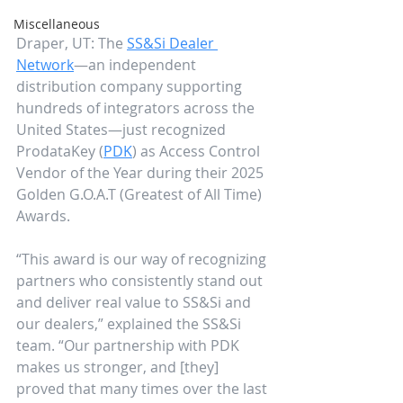
Miscellaneous
Draper, UT: The 
SS&Si Dealer 
Network
—an independent 
distribution company supporting 
hundreds of integrators across the 
United States—just recognized 
ProdataKey (
PDK
) as Access Control 
Vendor of the Year during their 2025 
Golden G.O.A.T (Greatest of All Time) 
Awards. 
“This award is our way of recognizing 
partners who consistently stand out 
and deliver real value to SS&Si and 
our dealers,” explained the SS&Si 
team. “Our partnership with PDK 
makes us stronger, and [they] 
proved that many times over the last 