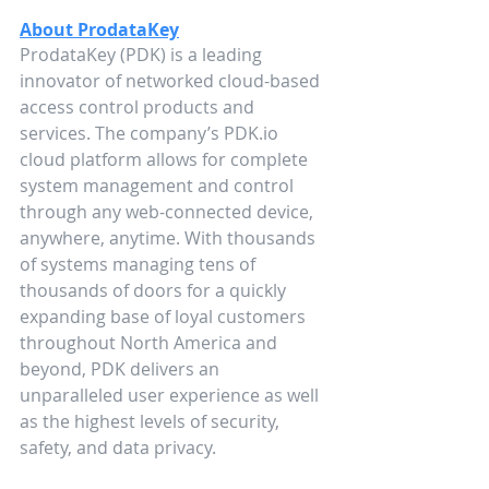
About ProdataKey
ProdataKey (PDK) is a leading 
innovator of networked cloud-based 
access control products and 
services. The company’s PDK.io 
cloud platform allows for complete 
system management and control 
through any web-connected device, 
anywhere, anytime. With thousands 
of systems managing tens of 
thousands of doors for a quickly 
expanding base of loyal customers 
throughout North America and 
beyond, PDK delivers an 
unparalleled user experience as well 
as the highest levels of security, 
safety, and data privacy.