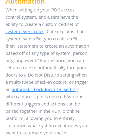
Automation 
When setting up your PDK access 
control system, end-users have the 
ability to create a customized set of 
system event rules
. Cole explains that 
system events “let you create an “if, 
then” statement to create an automation 
based off of any type of system, person, 
or group event.” For instance, you can 
set up a rule to automatically turn your 
doors to a Do Not Disturb setting when 
a multi-swipe check-in occurs, or trigger 
an 
automatic Lockdown On setting
when a duress pin is entered. Various 
different triggers and actions can be 
paired together in the PDK.io online 
platform, allowing you to entirely 
customize what system event rules you 
want to automate your space.