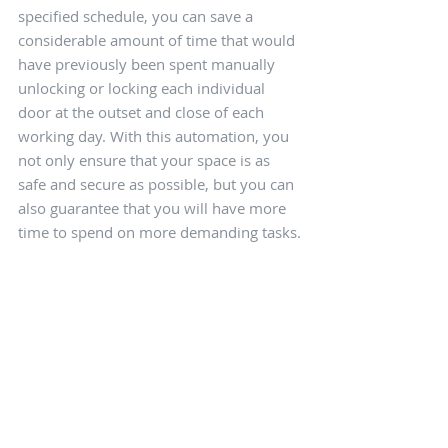
specified schedule, you can save a 
considerable amount of time that would 
have previously been spent manually 
unlocking or locking each individual 
door at the outset and close of each 
working day. With this automation, you 
not only ensure that your space is as 
safe and secure as possible, but you can 
also guarantee that you will have more 
time to spend on more demanding tasks.