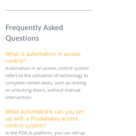
Frequently Asked 
Questions
What is automation in access 
control?
Automation in an access control system 
refers to the utilization of technology to 
complete certain tasks, such as locking 
or unlocking doors, without manual 
intervention.
What automations can you set 
up with a ProdataKey access 
control system?
In the PDK.io platform, you can set up 