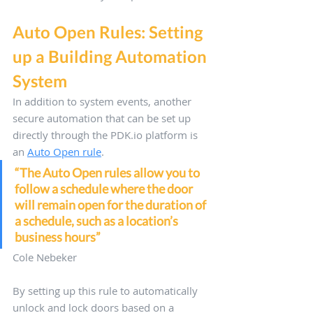
Auto Open Rules: Setting 
up a Building Automation 
System
In addition to system events, another 
secure automation that can be set up 
directly through the PDK.io platform is 
an 
Auto Open rule
. 
“The Auto Open rules allow you to 
follow a schedule where the door 
will remain open for the duration of 
a schedule, such as a location’s 
business hours”
Cole Nebeker
By setting up this rule to automatically 
unlock and lock doors based on a 