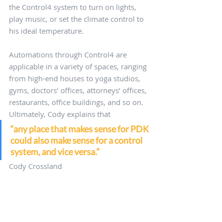
the Control4 system to turn on lights, 
play music, or set the climate control to 
his ideal temperature.
Automations through Control4 are 
applicable in a variety of spaces, ranging 
from high-end houses to yoga studios, 
gyms, doctors’ offices, attorneys’ offices, 
restaurants, office buildings, and so on. 
Ultimately, Cody explains that
“any place that makes sense for PDK 
could also make sense for a control 
system, and vice versa.”
Cody Crossland