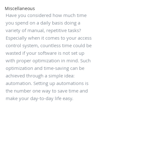
Miscellaneous
Have you considered how much time 
you spend on a daily basis doing a 
variety of manual, repetitive tasks? 
Especially when it comes to your access 
control system, countless time could be 
wasted if your software is not set up 
with proper optimization in mind. Such 
optimization and time-saving can be 
achieved through a simple idea: 
automation. Setting up automations is 
the number one way to save time and 
make your day-to-day life easy.