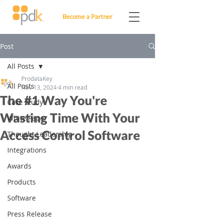
Become a Partner
Post
All Posts
ProdataKey
All Posts
Nov 13, 2024
4 min read
The #1 Way You're
Case Study
Wasting Time With Your
White Paper
Access Control Software
Thought Leadership
Integrations
Awards
Products
Software
Press Release