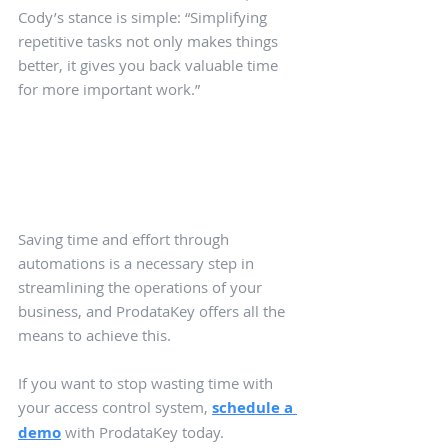
Cody’s stance is simple: “Simplifying 
repetitive tasks not only makes things 
better, it gives you back valuable time 
for more important work.”
Saving time and effort through 
automations is a necessary step in 
streamlining the operations of your 
business, and ProdataKey offers all the 
means to achieve this. 
If you want to stop wasting time with 
your access control system, 
schedule a 
demo
 with ProdataKey today.