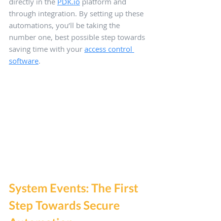
directly in the 
PDK.io
 platform and 
through integration. By setting up these 
automations, you’ll be taking the 
number one, best possible step towards 
saving time with your 
access control 
software
.
System Events: The First 
Step Towards Secure 