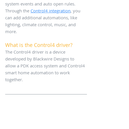
system events and auto open rules. 
Through the 
Control4 integration
, you 
can add additional automations, like 
lighting, climate control, music, and 
more.
What is the Control4 driver?
The Control4 driver is a device 
developed by Blackwire Designs to 
allow a PDK access system and Control4 
smart home automation to work 
together.