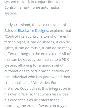
system to work in conjunction with a 
Control4 smart home automation 
system. 
Cody Crossland, the Vice President of 
Sales at 
Blackwire Designs
, explains that 
“Control4 can control a ton of different 
technologies; it can do shades, it can do 
lights, it can do music, it can do so many 
different things in the ecosystem.” All of 
this can be directly connected to a PDK 
system, allowing for a unique set of 
automations to occur based entirely on 
the individual who has just swiped their 
credentials at a PDK reader. For 
instance, Cody utilizes this integration in 
his own office, so that when he swipes 
his credentials as he enters in the 
morning, the PDK software can trigger 