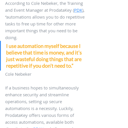
According to Cole Nebeker, the Training 
and Event Manager at ProdataKey (
PDK
), 
“automations allows you to do repetitive 
tasks to free up time for other more 
important things that you need to be 
doing. 
I use automation myself because I 
believe that time is money, and it’s 
just wasteful doing things that are 
repetitive if you don’t need to.” 
Cole Nebeker
If a business hopes to simultaneously 
enhance security and streamline 
operations, setting up secure 
automations is a necessity. Luckily, 
ProdataKey offers various forms of 
access automations, available both 