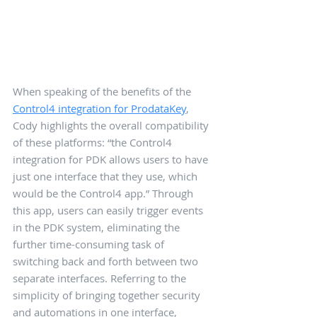
When speaking of the benefits of the 
Control4 integration for ProdataKey
, 
Cody highlights the overall compatibility 
of these platforms: “the Control4 
integration for PDK allows users to have 
just one interface that they use, which 
would be the Control4 app.” Through 
this app, users can easily trigger events 
in the PDK system, eliminating the 
further time-consuming task of 
switching back and forth between two 
separate interfaces. Referring to the 
simplicity of bringing together security 
and automations in one interface, 