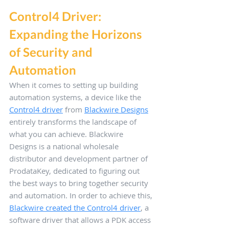
Control4 Driver: 
Expanding the Horizons 
of Security and 
Automation
When it comes to setting up building 
automation systems, a device like the 
Control4 driver
 from 
Blackwire Designs
entirely transforms the landscape of 
what you can achieve. Blackwire 
Designs is a national wholesale 
distributor and development partner of 
ProdataKey, dedicated to figuring out 
the best ways to bring together security 
and automation. In order to achieve this, 
Blackwire created the Control4 driver
, a 
software driver that allows a PDK access 