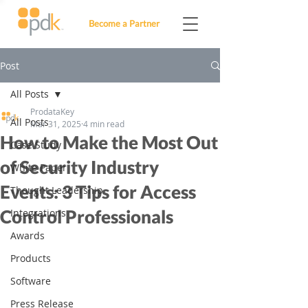
Become a Partner
Post
All Posts
ProdataKey
All Posts
Mar 31, 2025
4 min read
How to Make the Most Out
Case Study
of Security Industry
White Paper
Events: 3 Tips for Access
Thought Leadership
Control Professionals
Integrations
Awards
Products
Software
Press Release