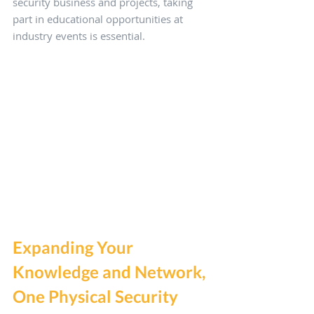
security business and projects, taking 
part in educational opportunities at 
industry events is essential.
Expanding Your 
Knowledge and Network, 
One Physical Security 