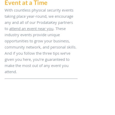
Event at a Time
With countless physical security events 
taking place year-round, we encourage 
any and all of our ProdataKey partners 
to 
attend an event near you
. These 
industry events provide unique 
opportunities to grow your business, 
community network, and personal skills. 
And if you follow the three tips we’ve 
given you here, you’re guaranteed to 
make the most out of any event you 
attend.