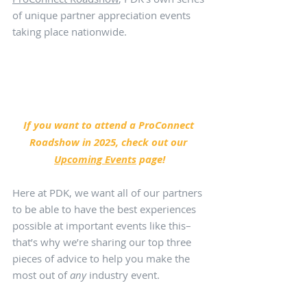
of unique partner appreciation events 
taking place nationwide. 
If you want to attend a ProConnect 
Roadshow in 2025, check out our 
Upcoming Events
 page!
Here at PDK, we want all of our partners 
to be able to have the best experiences 
possible at important events like this–
that’s why we’re sharing our top three 
pieces of advice to help you make the 
most out of 
any
 industry event.