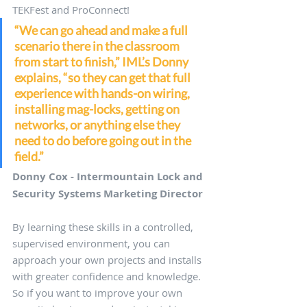
TEKFest and ProConnect! 
“We can go ahead and make a full 
scenario there in the classroom 
from start to finish,” IML’s Donny 
explains, “so they can get that full 
experience with hands-on wiring, 
installing mag-locks, getting on 
networks, or anything else they 
need to do before going out in the 
field.”
Donny Cox - Intermountain Lock and 
Security Systems Marketing Director
By learning these skills in a controlled, 
supervised environment, you can 
approach your own projects and installs 
with greater confidence and knowledge. 
So if you want to improve your own 