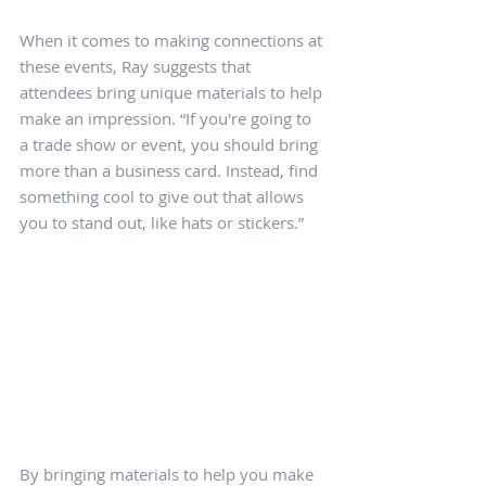
When it comes to making connections at 
these events, Ray suggests that 
attendees bring unique materials to help 
make an impression. “If you're going to 
a trade show or event, you should bring 
more than a business card. Instead, find 
something cool to give out that allows 
you to stand out, like hats or stickers.” 
By bringing materials to help you make 