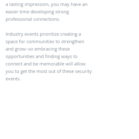
a lasting impression, you may have an 
easier time developing strong 
professional connections.
Industry events prioritize creating a 
space for communities to strengthen 
and grow–so embracing these 
opportunities and finding ways to 
connect and be memorable will allow 
you to get the most out of these security 
events.