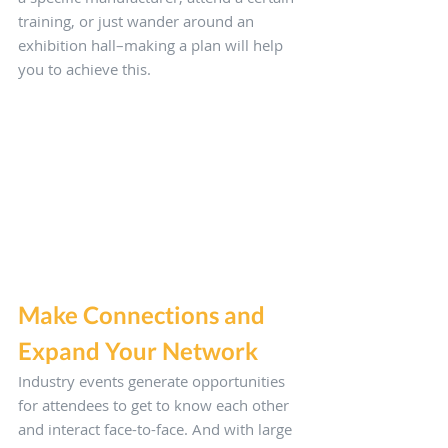
training, or just wander around an 
exhibition hall–making a plan will help 
you to achieve this.
Make Connections and 
Expand Your Network
Industry events generate opportunities 
for attendees to get to know each other 
and interact face-to-face. And with large 