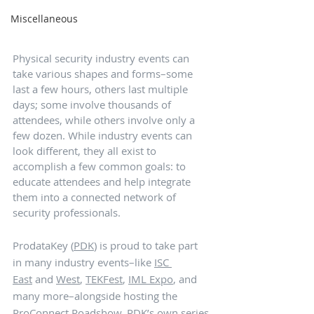
Miscellaneous
Physical security industry events can 
take various shapes and forms–some 
last a few hours, others last multiple 
days; some involve thousands of 
attendees, while others involve only a 
few dozen. While industry events can 
look different, they all exist to 
accomplish a few common goals: to 
educate attendees and help integrate 
them into a connected network of 
security professionals. 
ProdataKey (
PDK
) is proud to take part 
in many industry events–like 
ISC 
East
 and 
West
, 
TEKFest
, 
IML Expo
, and 
many more–alongside hosting the 
ProConnect Roadshow
, PDK’s own series 