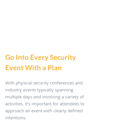
Go Into Every Security 
Event With a Plan
With physical security conferences and 
industry events typically spanning 
multiple days and involving a variety of 
activities, it’s important for attendees to 
approach an event with clearly defined 
intentions. 