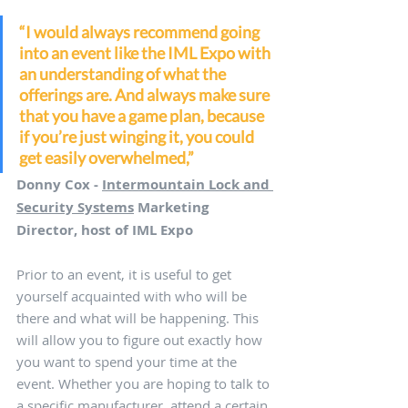
“I would always recommend going 
into an event like the IML Expo with 
an understanding of what the 
offerings are. And always make sure 
that you have a game plan, because 
if you’re just winging it, you could 
get easily overwhelmed,”
Donny Cox - 
Intermountain Lock and 
Security Systems
 Marketing 
Director, host of IML Expo
Prior to an event, it is useful to get 
yourself acquainted with who will be 
there and what will be happening. This 
will allow you to figure out exactly how 
you want to spend your time at the 
event. Whether you are hoping to talk to 
a specific manufacturer, attend a certain 