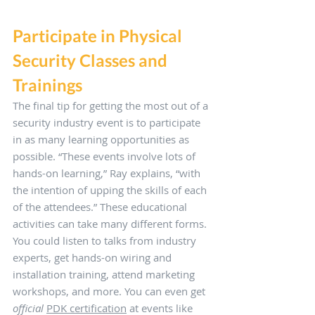
Participate in Physical 
Security Classes and 
Trainings
The final tip for getting the most out of a 
security industry event is to participate 
in as many learning opportunities as 
possible. “These events involve lots of 
hands-on learning,” Ray explains, “with 
the intention of upping the skills of each 
of the attendees.” These educational 
activities can take many different forms. 
You could listen to talks from industry 
experts, get hands-on wiring and 
installation training, attend marketing 
workshops, and more. You can even get 
official
PDK certification
 at events like 