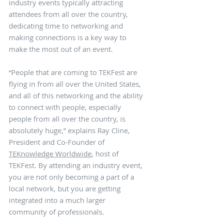
industry events typically attracting 
attendees from all over the country, 
dedicating time to networking and 
making connections is a key way to 
make the most out of an event.
“People that are coming to TEKFest are 
flying in from all over the United States, 
and all of this networking and the ability 
to connect with people, especially 
people from all over the country, is 
absolutely huge,” explains Ray Cline, 
President and Co-Founder of 
TEKnowledge Worldwide
, host of 
TEKFest. By attending an industry event, 
you are not only becoming a part of a 
local network, but you are getting 
integrated into a much larger 
community of professionals. 