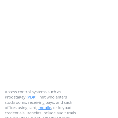
Access control systems such as 
ProdataKey (
PDK
) limit who enters 
stockrooms, receiving bays, and cash 
offices using card, 
mobile
, or keypad 
credentials. Benefits include audit trails 