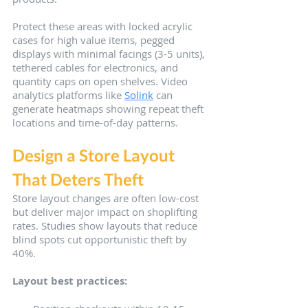
Protect these areas with locked acrylic 
cases for high value items, pegged 
displays with minimal facings (3-5 units), 
tethered cables for electronics, and 
quantity caps on open shelves. Video 
analytics platforms like 
Solink
 can 
generate heatmaps showing repeat theft 
locations and time-of-day patterns.
Design a Store Layout 
That Deters Theft
Store layout changes are often low-cost 
but deliver major impact on shoplifting 
rates. Studies show layouts that reduce 
blind spots cut opportunistic theft by 
40%.
Layout best practices: