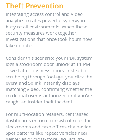
Theft Prevention
Integrating access control and video 
analytics creates powerful synergy in 
busy retail environments. When these 
security measures work together, 
investigations that once took hours now 
take minutes.
Consider this scenario: your PDK system 
logs a stockroom door unlock at 11 PM
—well after business hours. Instead of 
scrubbing through footage, you click the 
event and Solink instantly displays 
matching video, confirming whether the 
credential user is authorized or if you’ve 
caught an insider theft incident.
For multi-location retailers, centralized 
dashboards enforce consistent rules for 
stockrooms and cash offices chain-wide. 
Spot patterns like repeat vehicles near 
deliveries or cross-store ORC activity 