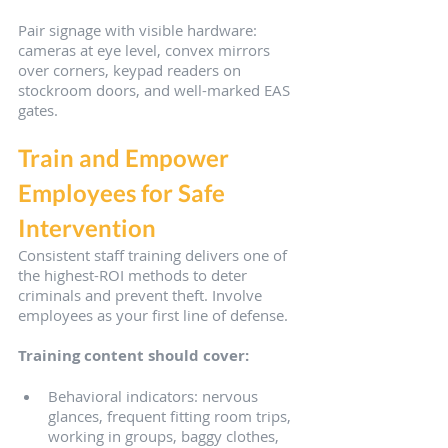
Pair signage with visible hardware: 
cameras at eye level, convex mirrors 
over corners, keypad readers on 
stockroom doors, and well-marked EAS 
gates.
Train and Empower 
Employees for Safe 
Intervention
Consistent staff training delivers one of 
the highest-ROI methods to deter 
criminals and prevent theft. Involve 
employees as your first line of defense.
Training content should cover:
Behavioral indicators: nervous 
glances, frequent fitting room trips, 
working in groups, baggy clothes, 