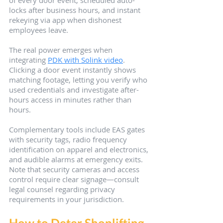
of every door event, scheduled auto-
locks after business hours, and instant 
rekeying via app when dishonest 
employees leave.
The real power emerges when 
integrating 
PDK with Solink video
. 
Clicking a door event instantly shows 
matching footage, letting you verify who 
used credentials and investigate after-
hours access in minutes rather than 
hours.
Complementary tools include EAS gates 
with security tags, radio frequency 
identification on apparel and electronics, 
and audible alarms at emergency exits. 
Note that security cameras and access 
control require clear signage—consult 
legal counsel regarding privacy 
requirements in your jurisdiction.
How to Deter Shoplifting 