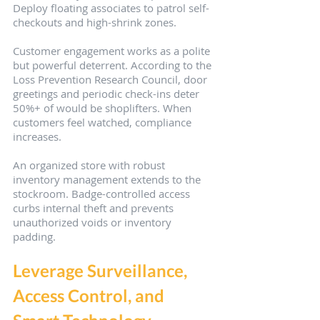
Deploy floating associates to patrol self-
checkouts and high-shrink zones.
Customer engagement works as a polite 
but powerful deterrent. According to the 
Loss Prevention Research Council, door 
greetings and periodic check-ins deter 
50%+ of would be shoplifters. When 
customers feel watched, compliance 
increases.
An organized store with robust 
inventory management extends to the 
stockroom. Badge-controlled access 
curbs internal theft and prevents 
unauthorized voids or inventory 
padding.
Leverage Surveillance, 
Access Control, and 