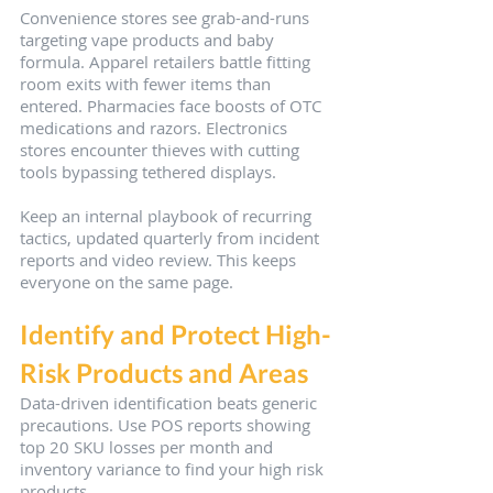
Convenience stores see grab-and-runs 
targeting vape products and baby 
formula. Apparel retailers battle fitting 
room exits with fewer items than 
entered. Pharmacies face boosts of OTC 
medications and razors. Electronics 
stores encounter thieves with cutting 
tools bypassing tethered displays.
Keep an internal playbook of recurring 
tactics, updated quarterly from incident 
reports and video review. This keeps 
everyone on the same page.
Identify and Protect High-
Risk Products and Areas
Data-driven identification beats generic 
precautions. Use POS reports showing 
top 20 SKU losses per month and 
inventory variance to find your high risk 
products.