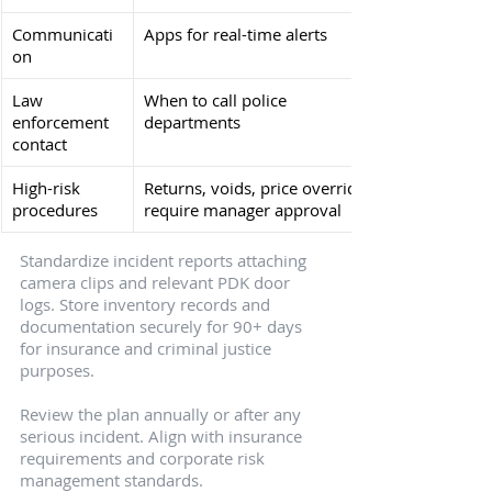
Communicati
Apps for real-time alerts
on
Law 
When to call police 
enforcement 
departments
contact
High-risk 
Returns, voids, price overrides 
procedures
require manager approval
Standardize incident reports attaching 
camera clips and relevant PDK door 
logs. Store inventory records and 
documentation securely for 90+ days 
for insurance and criminal justice 
purposes.
Review the plan annually or after any 
serious incident. Align with insurance 
requirements and corporate risk 
management standards.