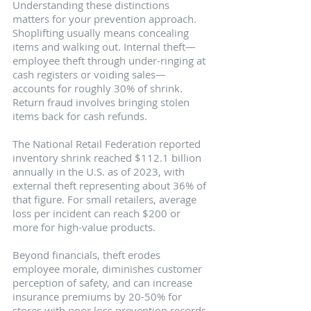
Understanding these distinctions 
matters for your prevention approach. 
Shoplifting usually means concealing 
items and walking out. Internal theft—
employee theft through under-ringing at 
cash registers or voiding sales—
accounts for roughly 30% of shrink. 
Return fraud involves bringing stolen 
items back for cash refunds.
The National Retail Federation reported 
inventory shrink reached $112.1 billion 
annually in the U.S. as of 2023, with 
external theft representing about 36% of 
that figure. For small retailers, average 
loss per incident can reach $200 or 
more for high-value products.
Beyond financials, theft erodes 
employee morale, diminishes customer 
perception of safety, and can increase 
insurance premiums by 20-50% for 
stores with poor loss prevention records.