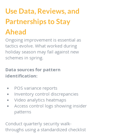
Use Data, Reviews, and 
Partnerships to Stay 
Ahead
Ongoing improvement is essential as 
tactics evolve. What worked during 
holiday season may fail against new 
schemes in spring.
Data sources for pattern 
identification:
POS variance reports
Inventory control discrepancies
Video analytics heatmaps
Access control logs showing insider 
patterns
Conduct quarterly security walk-
throughs using a standardized checklist 