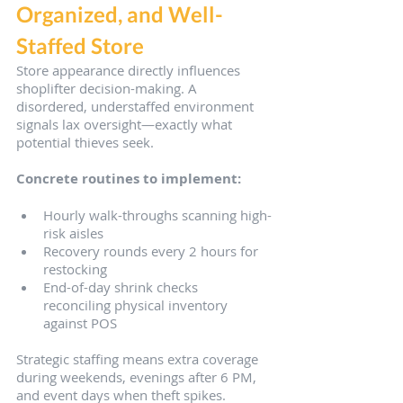
Organized, and Well-
Staffed Store
Store appearance directly influences 
shoplifter decision-making. A 
disordered, understaffed environment 
signals lax oversight—exactly what 
potential thieves seek.
Concrete routines to implement:
Hourly walk-throughs scanning high-
risk aisles
Recovery rounds every 2 hours for 
restocking
End-of-day shrink checks 
reconciling physical inventory 
against POS
Strategic staffing means extra coverage 
during weekends, evenings after 6 PM, 
and event days when theft spikes. 