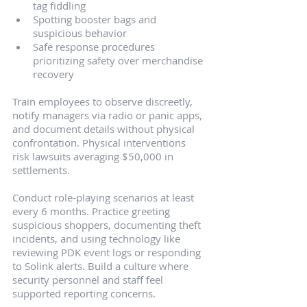
tag fiddling
Spotting booster bags and 
suspicious behavior
Safe response procedures 
prioritizing safety over merchandise 
recovery
Train employees to observe discreetly, 
notify managers via radio or panic apps, 
and document details without physical 
confrontation. Physical interventions 
risk lawsuits averaging $50,000 in 
settlements.
Conduct role-playing scenarios at least 
every 6 months. Practice greeting 
suspicious shoppers, documenting theft 
incidents, and using technology like 
reviewing PDK event logs or responding 
to Solink alerts. Build a culture where 
security personnel and staff feel 
supported reporting concerns.