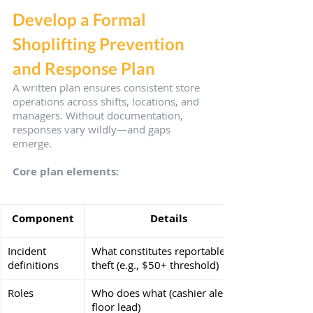
Develop a Formal 
Shoplifting Prevention 
and Response Plan
A written plan ensures consistent store 
operations across shifts, locations, and 
managers. Without documentation, 
responses vary wildly—and gaps 
emerge.
Core plan elements:
Component
Details
Incident 
What constitutes reportable 
definitions
theft (e.g., $50+ threshold)
Roles
Who does what (cashier alerts 
floor lead)