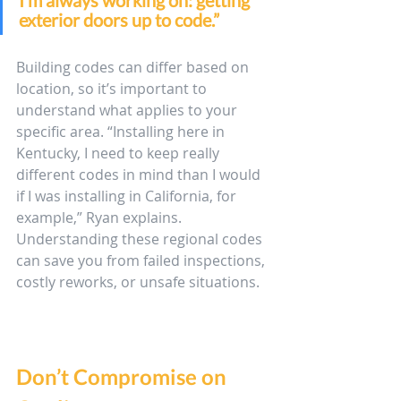
I’m always working on: getting 
exterior doors up to code.” 
Building codes can differ based on 
location, so it’s important to 
understand what applies to your 
specific area. “Installing here in 
Kentucky, I need to keep really 
different codes in mind than I would 
if I was installing in California, for 
example,” Ryan explains. 
Understanding these regional codes 
can save you from failed inspections, 
costly reworks, or unsafe situations. 
Don’t Compromise on 