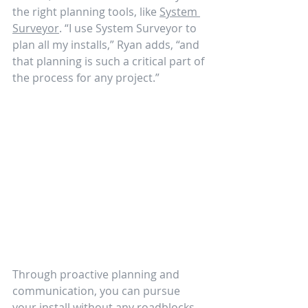
the right planning tools, like 
System 
Surveyor
. “I use System Surveyor to 
plan all my installs,” Ryan adds, “and 
that planning is such a critical part of 
the process for any project.” 
Through proactive planning and 
communication, you can pursue 
your install without any roadblocks 