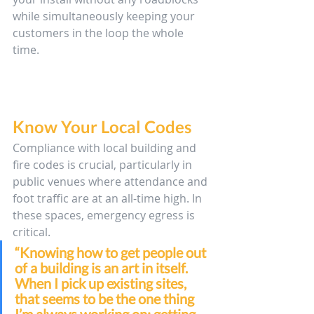
while simultaneously keeping your 
customers in the loop the whole 
time.
Know Your Local Codes
Compliance with local building and 
fire codes is crucial, particularly in 
public venues where attendance and 
foot traffic are at an all-time high. In 
these spaces, emergency egress is 
critical. 
“Knowing how to get people out 
of a building is an art in itself. 
When I pick up existing sites, 
that seems to be the one thing 