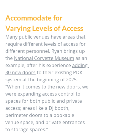
Accommodate for 
Varying Levels of Access
Many public venues have areas that 
require different levels of access for 
different personnel. Ryan brings up 
the 
National Corvette Museum
 as an 
example, after his experience 
adding 
30 new doors
 to their existing PDK 
system at the beginning of 2025. 
“When it comes to the new doors, we 
were expanding access control to 
spaces for both public and private 
access; areas like a DJ booth, 
perimeter doors to a bookable 
venue space, and private entrances 
to storage spaces.”