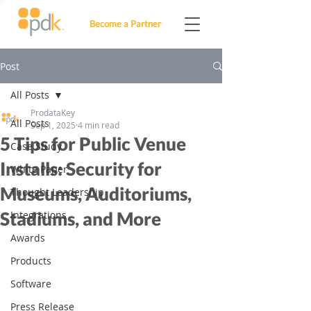
Become a Partner
Post
All Posts
ProdataKey
All Posts
Sep 1, 2025
4 min read
5 Tips for Public Venue
Case Study
Installs: Security for
White Paper
Museums, Auditoriums,
Thought Leadership
Stadiums, and More
Integrations
Awards
Products
Software
Press Release