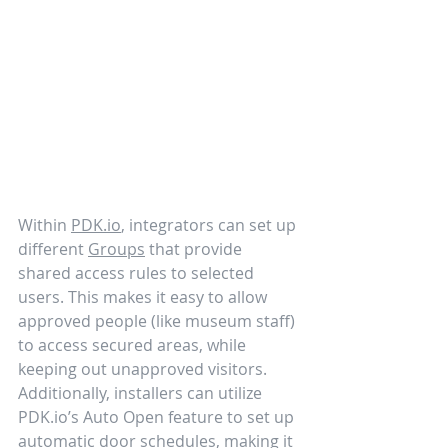
Within 
PDK.io
, integrators can set up 
different 
Groups
 that provide 
shared access rules to selected 
users. This makes it easy to allow 
approved people (like museum staff) 
to access secured areas, while 
keeping out unapproved visitors. 
Additionally, installers can utilize 
PDK.io’s Auto Open feature to set up 
automatic door schedules, making it 