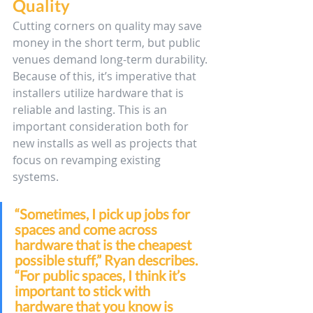
Quality
Cutting corners on quality may save 
money in the short term, but public 
venues demand long-term durability. 
Because of this, it’s imperative that 
installers utilize hardware that is 
reliable and lasting. This is an 
important consideration both for 
new installs as well as projects that 
focus on revamping existing 
systems. 
“Sometimes, I pick up jobs for 
spaces and come across 
hardware that is the cheapest 
possible stuff,” Ryan describes. 
“For public spaces, I think it’s 
important to stick with 
hardware that you know is 