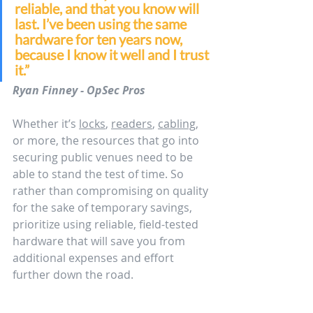
reliable, and that you know will 
last. I’ve been using the same 
hardware for ten years now, 
because I know it well and I trust 
it.”
Ryan Finney - OpSec Pros
Whether it’s 
locks
, 
readers
, 
cabling
, 
or more, the resources that go into 
securing public venues need to be 
able to stand the test of time. So 
rather than compromising on quality 
for the sake of temporary savings, 
prioritize using reliable, field-tested 
hardware that will save you from 
additional expenses and effort 
further down the road.