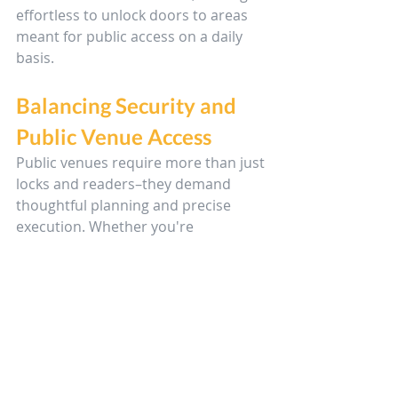
effortless to unlock doors to areas 
meant for public access on a daily 
basis.
Balancing Security and 
Public Venue Access
Public venues require more than just 
locks and readers–they demand 
thoughtful planning and precise 
execution. Whether you're 
communicating with clients, 
managing access levels, or working 
under the public eye, these tips will 
help you approach each install with 
clarity and professionalism.