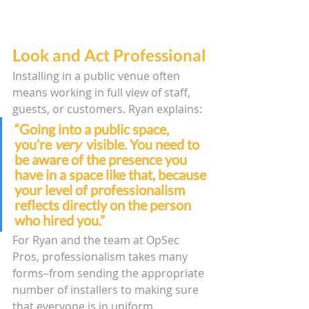
Look and Act Professional
Installing in a public venue often 
means working in full view of staff, 
guests, or customers. Ryan explains: 
“Going into a public space, 
you’re 
very 
 visible. You need to 
be aware of the presence you 
have in a space like that, because 
your level of professionalism 
reflects directly on the person 
who hired you.”
For Ryan and the team at OpSec 
Pros, professionalism takes many 
forms–from sending the appropriate 
number of installers to making sure 
that everyone is in uniform. 