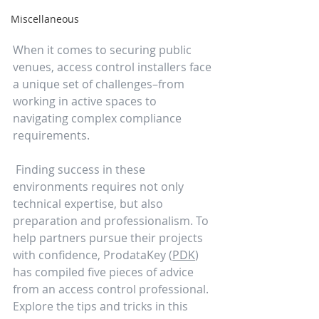
Miscellaneous
When it comes to securing public 
venues, access control installers face 
a unique set of challenges–from 
working in active spaces to 
navigating complex compliance 
requirements.
 Finding success in these 
environments requires not only 
technical expertise, but also 
preparation and professionalism. To 
help partners pursue their projects 
with confidence, ProdataKey (
PDK
) 
has compiled five pieces of advice 
from an access control professional. 
Explore the tips and tricks in this 