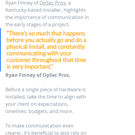
Ryan Finney of 
OpSec Pros
, a 
Kentucky-based installer, highlights 
the importance of communication in 
the early stages of a project.
“There’s so much that happens 
before you actually go and do a 
physical install, and constantly 
communicating with your 
customer throughout that time 
is very important.”
Ryan Finney of OpSec Pros,
Before a single piece of hardware is 
installed, take the time to align with 
your client on expectations, 
timelines, budgets, and more. 
To make communication even 
clearer, it’s beneficial to also rely on 