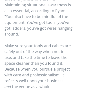
Maintaining situational awareness is 
also essential, according to Ryan: 
“You also have to be mindful of the 
equipment. You’ve got tools, you’ve 
got ladders, you’ve got wires hanging 
around.” 
Make sure your tools and cables are 
safely out of the way when not in 
use, and take the time to leave the 
space cleaner than you found it. 
Because when you pursue a project 
with care and professionalism, it 
reflects well upon your business 
and
 the venue as a whole.