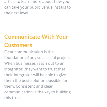
article to learn more about how you 
can take your public venue installs to 
the next level.
Communicate With Your 
Customers
Clear communication is the 
foundation of any successful project. 
When businesses reach out to an 
integrator, they want to trust that 
their integrator will be able to give 
them the best solution possible for 
them. Consistent and clear 
communication is the key to building 
this trust.