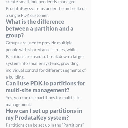
create small, independently managed
ProdataKey systems under the umbrella of
a single PDK customer.
What is the difference
between a partition and a
group?
Groups are used to provide multiple
people with shared access rules, while
Partitions are used to break down a larger
system into smaller systems, providing
individual control for different segments of
a building.
Can I use PDK.io partitions for
multi-site management?
Yes, you can use partitions for multi-site
management.
How can I set up partitions in
my ProdataKey system?
Partitions can be set up in the “Partitions”