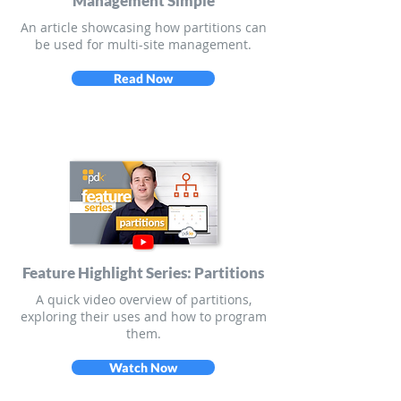
Management Simple
An article showcasing how partitions can
be used for multi-site management.
Read Now
Feature Highlight Series: Partitions
A quick video overview of partitions,
exploring their uses and how to program
them.
Watch Now