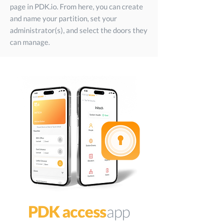
page in PDK.io. From here, you can create
and name your partition, set your
administrator(s), and select the doors they
can manage.
PDK access
app