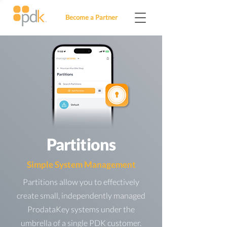
Become a Partner
Partitions
Simple System Management
Partitions allow you to effectively
create small, independently managed
ProdataKey systems under the
umbrella of a single PDK customer.