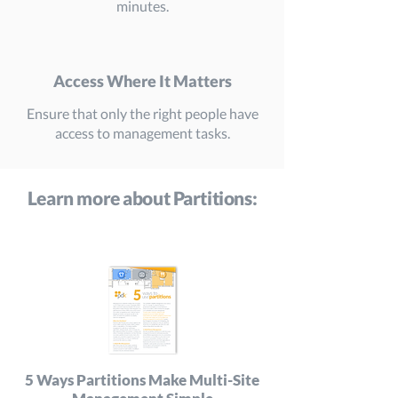
minutes.
Access Where It Matters
Ensure that only the right people have
access to management tasks.
Learn more about Partitions:
5 Ways Partitions Make Multi-Site