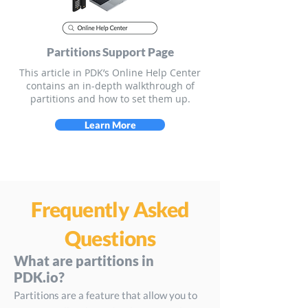
Partitions Support Page
This article in PDK’s Online Help Center
contains an in-depth walkthrough of
partitions and how to set them up.
Learn More
Frequently Asked
Questions
What are partitions in
PDK.io?
Partitions are a feature that allow you to