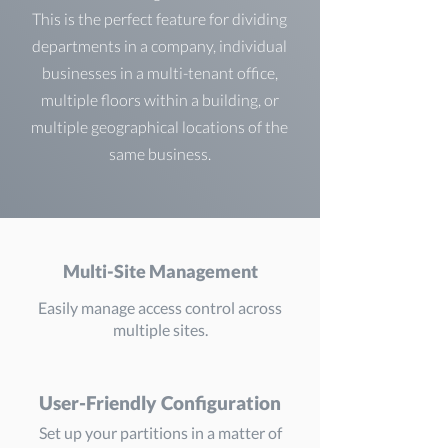
This is the perfect feature for dividing
departments in a company, individual
businesses in a multi-tenant office,
multiple floors within a building, or
multiple geographical locations of the
same business.
Multi-Site Management
Easily manage access control across
multiple sites.
User-Friendly Configuration
Set up your partitions in a matter of