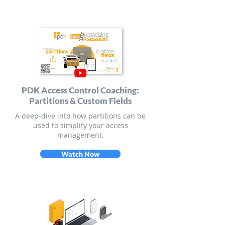
PDK Access Control Coaching:
Partitions & Custom Fields
A deep-dive into how partitions can be
used to simplify your access
management.
Watch Now