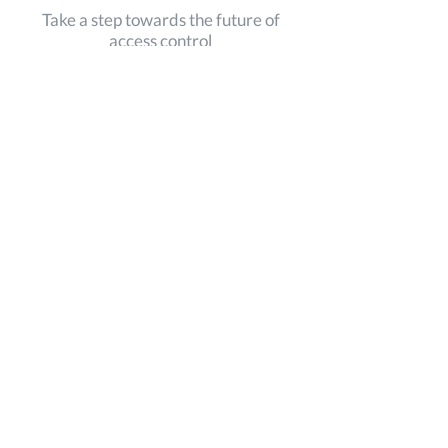
Take a step towards the future of
access control