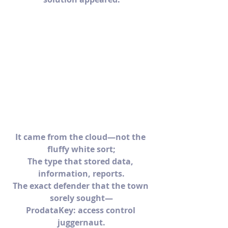
It came from the cloud—not the 
fluffy white sort;
The type that stored data, 
information, reports.
The exact defender that the town 
sorely sought—
ProdataKey: access control 
juggernaut.