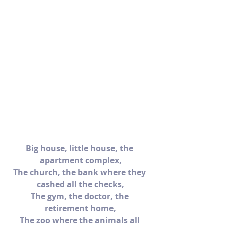
Big house, little house, the 
apartment complex,
The church, the bank where they 
cashed all the checks,
The gym, the doctor, the 
retirement home,
The zoo where the animals all 