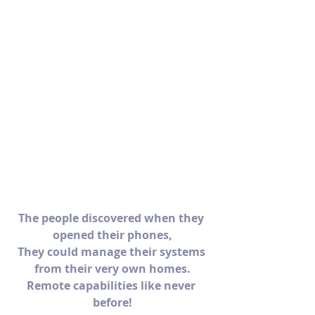
The people discovered when they 
opened their phones,
They could manage their systems 
from their very own homes.
Remote capabilities like never 
before!