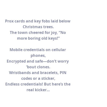
Prox cards and key fobs laid below 
Christmas trees.
The town cheered for joy, “No 
more boring old keys!”
Mobile credentials on cellular 
phones,
Encrypted and safe—don’t worry 
‘bout clones.
Wristbands and bracelets, PIN 
codes or a sticker,
Endless credentials! But here’s the 
real kicker…