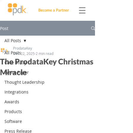
Become a Partner
Post
All Posts
ProdataKey
All Posts
Dec 22, 2025
2 min read
The ProdataKey Christmas
Case Study
Miracle
White Paper
Thought Leadership
Integrations
Awards
Products
Software
Press Release