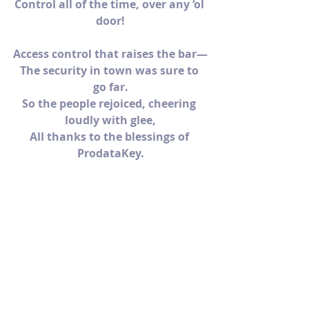
Control all of the time, over any ‘ol 
door!
Access control that raises the bar—
The security in town was sure to 
go far.
So the people rejoiced, cheering 
loudly with glee,
All thanks to the blessings of 
ProdataKey.