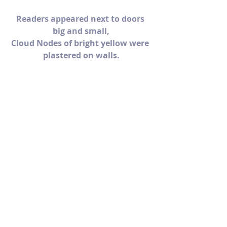
Readers appeared next to doors 
big and small,
Cloud Nodes of bright yellow were 
plastered on walls.