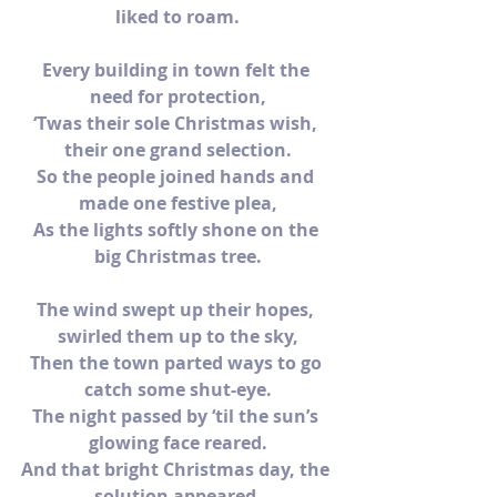
liked to roam.
Every building in town felt the 
need for protection,
‘Twas their sole Christmas wish, 
their one grand selection.
So the people joined hands and 
made one festive plea,
As the lights softly shone on the 
big Christmas tree.
The wind swept up their hopes, 
swirled them up to the sky,
Then the town parted ways to go 
catch some shut-eye.
The night passed by ‘til the sun’s 
glowing face reared.
And that bright Christmas day, the 
solution appeared.