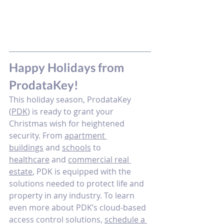
Happy Holidays from 
ProdataKey! 
This holiday season, ProdataKey 
(
PDK
) is ready to grant your 
Christmas wish for heightened 
security. From 
apartment 
buildings
 and 
schools
 to 
healthcare
 and 
commercial real 
estate
, PDK is equipped with the 
solutions needed to protect life and 
property in any industry. To learn 
even more about PDK’s cloud-based 
access control solutions, 
schedule a 