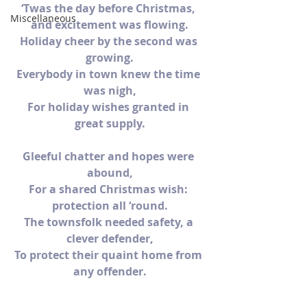
‘Twas the day before Christmas, 
Miscellaneous
and excitement was flowing.
Holiday cheer by the second was 
growing.
Everybody in town knew the time 
was nigh,
For holiday wishes granted in 
great supply.
Gleeful chatter and hopes were 
abound,
For a shared Christmas wish: 
protection all ‘round.
The townsfolk needed safety, a 
clever defender,
To protect their quaint home from 
any offender.