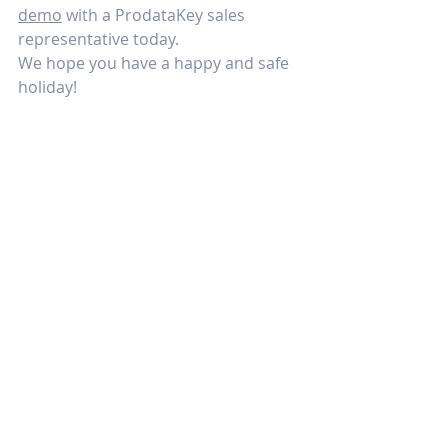
demo
 with a ProdataKey sales 
representative today.
We hope you have a happy and safe 
holiday!