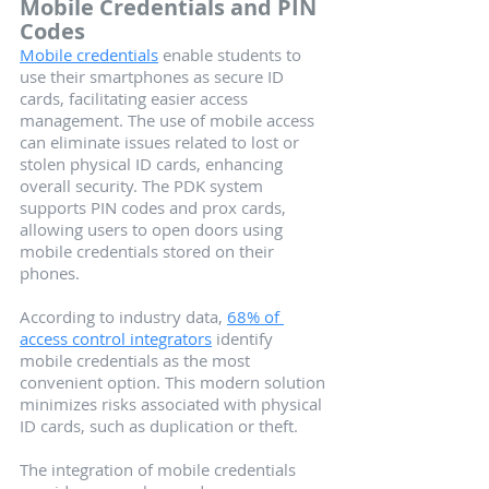
Mobile Credentials and PIN 
Codes
Mobile credentials
 enable students to 
use their smartphones as secure ID 
cards, facilitating easier access 
management. The use of mobile access 
can eliminate issues related to lost or 
stolen physical ID cards, enhancing 
overall security. The PDK system 
supports PIN codes and prox cards, 
allowing users to open doors using 
mobile credentials stored on their 
phones.
According to industry data, 
68% of 
access control integrators
 identify 
mobile credentials as the most 
convenient option. This modern solution 
minimizes risks associated with physical 
ID cards, such as duplication or theft.
The integration of mobile credentials 