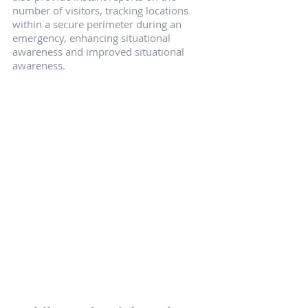
number of visitors, tracking locations 
within a secure perimeter during an 
emergency, enhancing situational 
awareness and improved situational 
awareness.