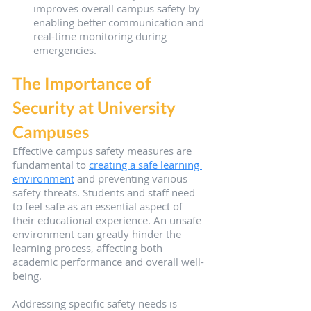
improves overall campus safety by 
enabling better communication and 
real-time monitoring during 
emergencies.
The Importance of 
Security at University 
Campuses
Effective campus safety measures are 
fundamental to 
creating a safe learning 
environment
 and preventing various 
safety threats. Students and staff need 
to feel safe as an essential aspect of 
their educational experience. An unsafe 
environment can greatly hinder the 
learning process, affecting both 
academic performance and overall well-
being.
Addressing specific safety needs is 