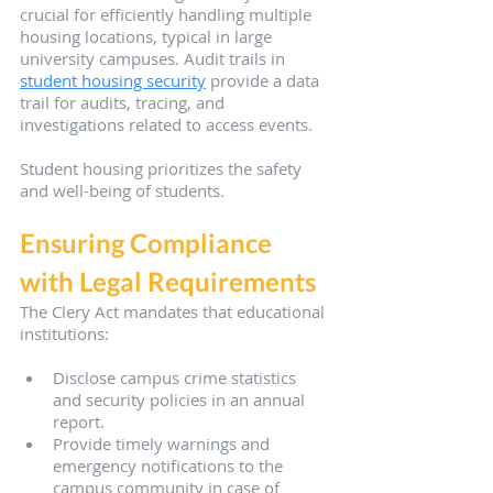
crucial for efficiently handling multiple 
housing locations, typical in large 
university campuses. Audit trails in 
student housing security
 provide a data 
trail for audits, tracing, and 
investigations related to access events.
Student housing prioritizes the safety 
and well-being of students.
Ensuring Compliance 
with Legal Requirements
The Clery Act mandates that educational 
institutions:
Disclose campus crime statistics 
and security policies in an annual 
report.
Provide timely warnings and 
emergency notifications to the 
campus community in case of 