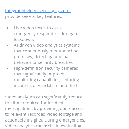
Integrated video security systems
provide several key features:
Live video feeds to assist 
emergency responders during a 
lockdown.
AI-driven video analytics systems 
that continuously monitor school 
premises, detecting unusual 
behavior or security breaches.
High-definition security cameras 
that significantly improve 
monitoring capabilities, reducing 
incidents of vandalism and theft.
Video analytics can significantly reduce 
the time required for incident 
investigations by providing quick access 
to relevant recorded video footage and 
actionable insights. During emergencies, 
video analytics can assist in evaluating 