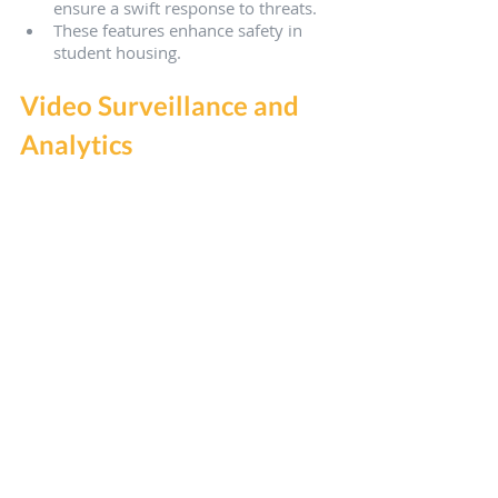
ensure a swift response to threats.
These features enhance safety in 
student housing.
Video Surveillance and 
Analytics