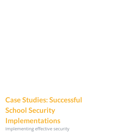
Case Studies: Successful 
School Security 
Implementations
Implementing effective security 