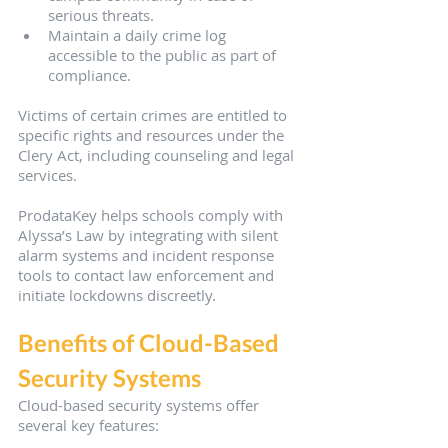
serious threats.
Maintain a daily crime log 
accessible to the public as part of 
compliance.
Victims of certain crimes are entitled to 
specific rights and resources under the 
Clery Act, including counseling and legal 
services.
ProdataKey helps schools comply with 
Alyssa’s Law by integrating with silent 
alarm systems and incident response 
tools to contact law enforcement and 
initiate lockdowns discreetly.
Benefits of Cloud-Based 
Security Systems
Cloud-based security systems offer 
several key features: