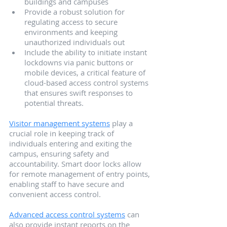
buildings and campuses
Provide a robust solution for 
regulating access to secure 
environments and keeping 
unauthorized individuals out
Include the ability to initiate instant 
lockdowns via panic buttons or 
mobile devices, a critical feature of 
cloud-based access control systems 
that ensures swift responses to 
potential threats.
Visitor management systems
 play a 
crucial role in keeping track of 
individuals entering and exiting the 
campus, ensuring safety and 
accountability. Smart door locks allow 
for remote management of entry points, 
enabling staff to have secure and 
convenient access control.
Advanced access control systems
 can 
also provide instant reports on the 