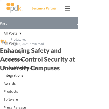
Become a Partner
Post
All Posts
ProdataKey
All Posts
Aug 16, 2025
7 min read
Enhancing Safety and
Case Study
Access Control Security at
White Paper
University Campuses
Thought Leadership
Integrations
Awards
Products
Software
Press Release