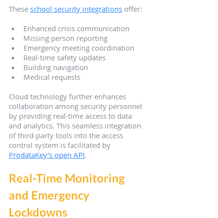
These 
school security integrations
 offer:
Enhanced crisis communication
Missing person reporting
Emergency meeting coordination
Real-time safety updates
Building navigation
Medical requests
Cloud technology further enhances 
collaboration among security personnel 
by providing real-time access to data 
and analytics. This seamless integration 
of third-party tools into the access 
control system is facilitated by 
ProdataKey’s open API
.
Real-Time Monitoring 
and Emergency 
Lockdowns