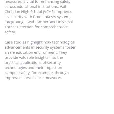
measures is vital for enhancing safety 
across educational institutions. Vail 
Christian High School (VCHS) improved 
its security with ProdataKey’s system, 
integrating it with AmberBox Universal 
Threat Detection for comprehensive 
safety.
Case studies highlight how technological 
advancements in security systems foster 
a safe education environment. They 
provide valuable insights into the 
practical applications of security 
technologies and their impact on 
campus safety, for example, through 
improved surveillance measures.
Vail Christian High School 
(VCHS)
Vail Christian High School upgraded to a 
ProdataKey system, integrating it with 
AmberBox for universal threat 