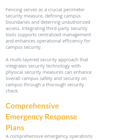
Fencing serves as a crucial perimeter 
security measure, defining campus 
boundaries and deterring unauthorized 
access. Integrating third-party security 
tools supports centralized management 
and enhances operational efficiency for 
campus security.
A multi-layered security approach that 
integrates security technology with 
physical security measures can enhance 
overall campus safety and security on 
campus through a thorough security 
check.
Comprehensive 
Emergency Response 
Plans
A comprehensive emergency operations 