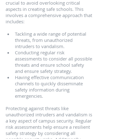
crucial to avoid overlooking critical 
aspects in creating safe schools. This 
involves a comprehensive approach that 
includes:
Tackling a wide range of potential 
threats, from unauthorized 
intruders to vandalism.
Conducting regular risk 
assessments to consider all possible 
threats and ensure school safety 
and ensure safety strategy.
Having effective communication 
channels to quickly disseminate 
safety information during 
emergencies.
Protecting against threats like 
unauthorized intruders and vandalism is 
a key aspect of campus security. Regular 
risk assessments help ensure a resilient 
safety strategy by considering all 