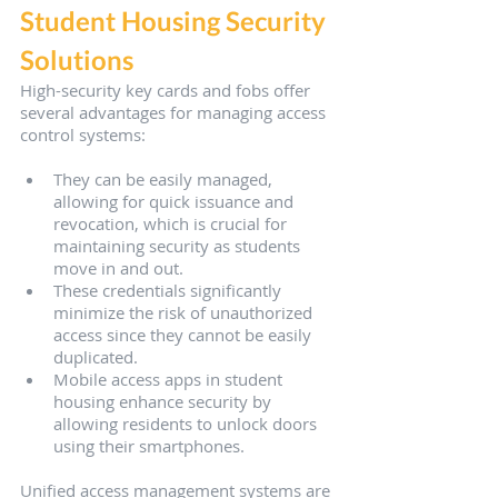
Student Housing Security 
Solutions
High-security key cards and fobs offer 
several advantages for managing access 
control systems:
They can be easily managed, 
allowing for quick issuance and 
revocation, which is crucial for 
maintaining security as students 
move in and out.
These credentials significantly 
minimize the risk of unauthorized 
access since they cannot be easily 
duplicated.
Mobile access apps in student 
housing enhance security by 
allowing residents to unlock doors 
using their smartphones.
Unified access management systems are 