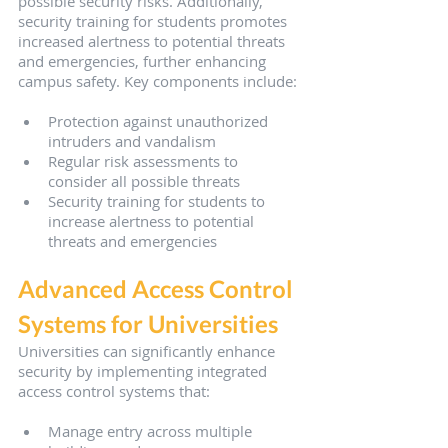
possible security risks. Additionally, 
security training for students promotes 
increased alertness to potential threats 
and emergencies, further enhancing 
campus safety. Key components include:
Protection against unauthorized 
intruders and vandalism
Regular risk assessments to 
consider all possible threats
Security training for students to 
increase alertness to potential 
threats and emergencies
Advanced Access Control 
Systems for Universities
Universities can significantly enhance 
security by implementing integrated 
access control systems that:
Manage entry across multiple 