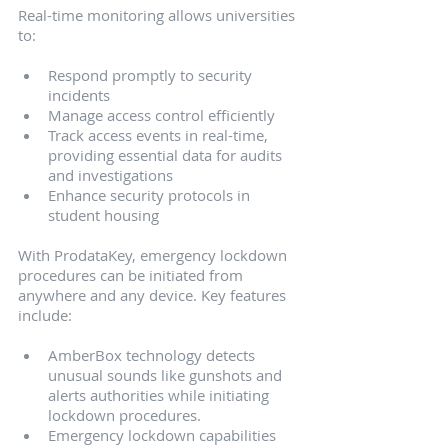
Real-time monitoring allows universities 
to:
Respond promptly to security 
incidents
Manage access control efficiently
Track access events in real-time, 
providing essential data for audits 
and investigations
Enhance security protocols in 
student housing
With ProdataKey, emergency lockdown 
procedures can be initiated from 
anywhere and any device. Key features 
include:
AmberBox technology detects 
unusual sounds like gunshots and 
alerts authorities while initiating 
lockdown procedures.
Emergency lockdown capabilities 