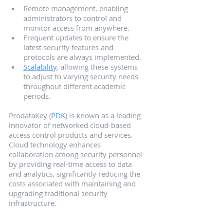
Remote management, enabling 
administrators to control and 
monitor access from anywhere.
Frequent updates to ensure the 
latest security features and 
protocols are always implemented.
Scalability
, allowing these systems 
to adjust to varying security needs 
throughout different academic 
periods.
ProdataKey (
PDK
) is known as a leading 
innovator of networked cloud-based 
access control products and services. 
Cloud technology enhances 
collaboration among security personnel 
by providing real-time access to data 
and analytics, significantly reducing the 
costs associated with maintaining and 
upgrading traditional security 
infrastructure.