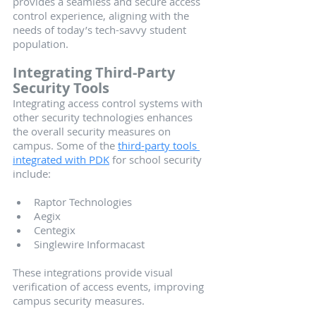
provides a seamless and secure access 
control experience, aligning with the 
needs of today’s tech-savvy student 
population.
Integrating Third-Party 
Security Tools
Integrating access control systems with 
other security technologies enhances 
the overall security measures on 
campus. Some of the 
third-party tools 
integrated with PDK
 for school security 
include:
Raptor Technologies
Aegix
Centegix
Singlewire Informacast
These integrations provide visual 
verification of access events, improving 
campus security measures.