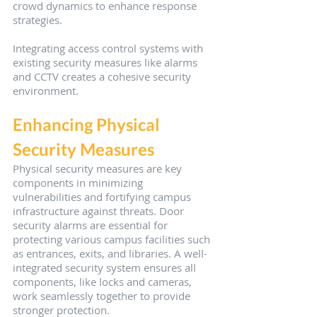
crowd dynamics to enhance response 
strategies.
Integrating access control systems with 
existing security measures like alarms 
and CCTV creates a cohesive security 
environment.
Enhancing Physical 
Security Measures
Physical security measures are key 
components in minimizing 
vulnerabilities and fortifying campus 
infrastructure against threats. Door 
security alarms are essential for 
protecting various campus facilities such 
as entrances, exits, and libraries. A well-
integrated security system ensures all 
components, like locks and cameras, 
work seamlessly together to provide 
stronger protection.