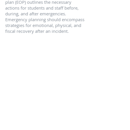
plan (EOP) outlines the necessary 
actions for students and staff before, 
during, and after emergencies. 
Emergency planning should encompass 
strategies for emotional, physical, and 
fiscal recovery after an incident.