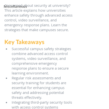
Concerned about security at university? 
Miscellaneous
This article explains how universities 
enhance safety through advanced access 
control, video surveillance, and 
emergency response plans. Learn the 
strategies that make campuses secure.
Key Takeaways
Successful campus safety strategies 
combine advanced access control 
systems, video surveillance, and 
comprehensive emergency 
response plans to ensure a secure 
learning environment.
Regular risk assessments and 
security training for students are 
essential for enhancing campus 
safety and addressing potential 
threats effectively.
Integrating third-party security tools 
with access control systems 