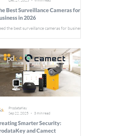
Dec 27, 2025
6 min read
he Best Surveillance Cameras for
usiness in 2026
ed the best surveillance cameras for business in
26? This guide reviews top models, highlighting
y features like high-definition resolution, night
sion, remote monitoring, and motion detection,
suring your business stays secure. Key
keaways Businesses should prioritize high-
solution cameras with night vision, remote
nitoring, and motion detection features for
timal security coverage. Integrating surveillance
meras with access control systems streamlines
ProdataKey
Sep 22, 2025
3 min read
reating Smarter Security:
rodataKey and Camect