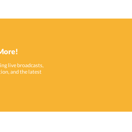
eated a platform that easily integrates with
ird-party security tools–allowing installers to
eate synergistic access control systems that
nitor and protect people from all angles.
cently, ProdataKey has added four exciting
dent response tools to the access control
egrations available in PDK.io . ProdataKey is
dicated to keeping spaces secure–but in the
More!
ng live broadcasts,
ion, and the latest