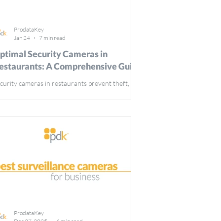
ProdataKey
Jan 24
7 min read
ptimal Security Cameras in
estaurants: A Comprehensive Guide
curity cameras in restaurants prevent theft,
nitor staff, and enhance customer safety. They
e essential tools for maintaining smooth
erations and ensuring a secure environment.
is guide covers the key benefits of installing
curity cameras in your restaurant and offers
ps on selecting the right system. Key Takeaways
curity cameras in restaurants play a vital role in
terring theft, ensuring employee compliance,
d enhancing customer safety. Selecting the righ
ProdataKey