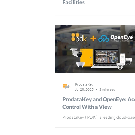
Facilities
Delivering exceptional patient care start
protected environment where safety an
efficiency can work hand-in-hand. Many
healthcare facilities operate 24 hours a 
days a year, with patients, staff, and visi
constantly moving throughout critical ar
These areas are home to high-value eq
and pharmaceutical supplies that need t
secured at all times. In addition, healthc
facilities need to safeguard patient info
compliance with standa
ProdataKey
Jul 28, 2025
3 min read
ProdataKey and OpenEye: Ac
Control With a View
ProdataKey ( PDK ), a leading cloud-bas
mobile-first access control platform is ex
highlight its partnership with OpenEye ,