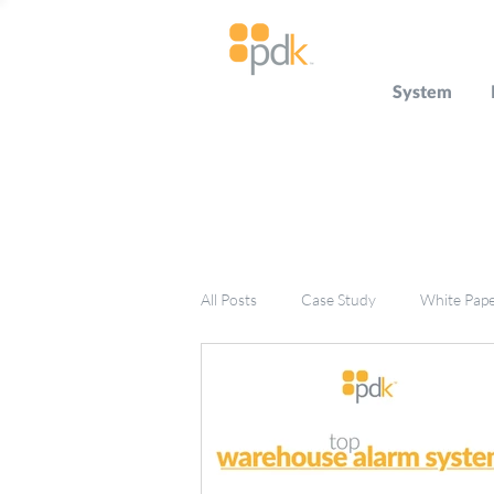
System
All Posts
Case Study
White Pap
Press Release
Miscellaneous