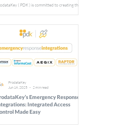
odataKey ( PDK ) is committed to creating the
st access control solutions on the market, and
tegrations are one of the many ways that PDK
ises the bar for the security industry. In
rticular, video surveillance integrations are a key
ol for expanding what a user can achieve with
eir ProdataKey access control system. That’s
y PDK is ecstatic to integrate with Camect ,
ovider of the world’s smartest, most private
mera hub. Camect: Enhanced Video Monitoring
ProdataKey
Jun 16, 2025
2 min read
rodataKey’s Emergency Response
ntegrations: Integrated Access
ontrol Made Easy
er, UT | June 16, 2025: ProdataKey ( PDK ), a
ader in cloud-based access control solutions, has