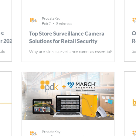
ProdataKey
Feb 7
8 min read
s:
O
Top Store Surveillance Camera
or 2026
R
Solutions for Retail Security
ble
Se
Why are store surveillance cameras essential?
eventing
mo
They enhance security, deter theft, and ensure
de explores
ar
employee and customer safety. This article
ke motion
op
explores the importance of store surveillance
s on
Th
cameras, their types, and key features, highlighting
. Key
se
how store surveillance cameras contribute to a
 essential
ti
safer shopping environment. Key Takeaways Retail
oyee
Se
surveillance cameras are crucial for preventing
inuity
de
theft, enhancing employee and customer safety,
 of alarm
an
and providing evidence for incident resolution.
Advanc
ProdataKey