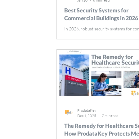
Jan 10
8 min read
Best Security Systems for
Commercial Buildings in 2026
In 2026, robust security systems for co
buildings are more critical than ever. These
systems protect assets, ensure tenant sa
deter crime. This article explores the im
security systems, specifically security sy
commercial buildings, key components, 
advanced measures shaping their effect
Key Takeaways Security systems in comm
buildings are essential for mitigating thr
enhancing safety, and ensuring complian
regula
ProdataKey
Dec 1, 2025
7 min read
The Remedy for Healthcare Se
How ProdataKey Protects Me