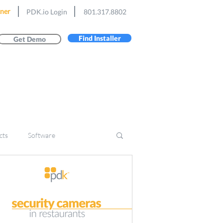
ner
PDK.io Login
801.317.8802
Find Installer
Get Demo
cts
Software