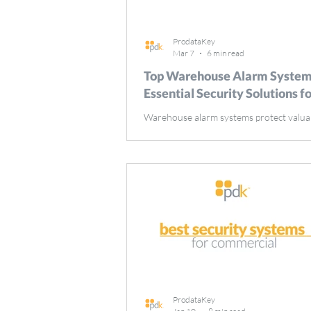
ProdataKey
Mar 7
6 min read
Top Warehouse Alarm System
Essential Security Solutions f
Warehouse alarm systems protect valua
inventory and smooth operations by pr
theft and unauthorized access. This gui
their importance, must-have features li
sensors and remote monitoring, and tip
selecting the best system for your needs
Takeaways Warehouse alarm systems are
for protecting inventory, ensuring empl
safety, and maintaining operational cont
against theft and vandalism. Integration
systems with te
ProdataKey