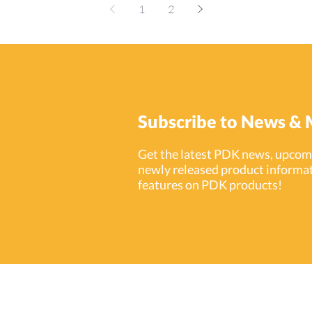
cr
unauthorized visitors out to monitoring activity on
1
2
th
school grounds, access control allows school
ecurity
cr
administrators to protect life and property at all
solution
mo
levels. As a provider of intuitive cloud-based
d PDK.io
Re
access control technologies, ProdataKey (PDK) is
 Services
inci
equipped with all the solutions needed to take
rom
int
security in schools to the next level–whether
de
you’re installing in K-12 schools or spraw
Subscribe to News & 
Get the latest PDK news, upcomi
newly released product informat
features on PDK products!