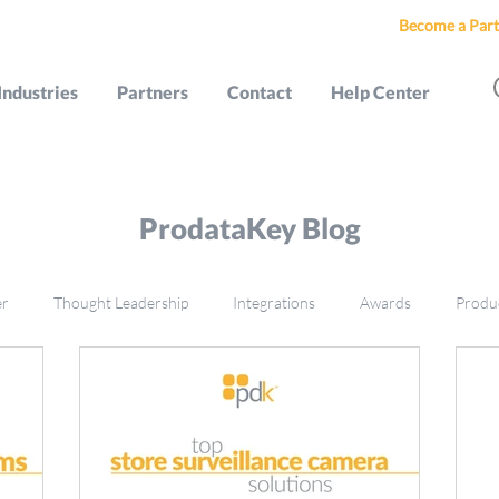
Become a Part
Industries
Partners
Contact
Help Center
ProdataKey Blog
er
Thought Leadership
Integrations
Awards
Produ