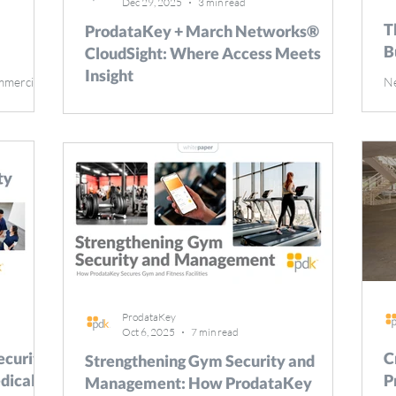
Dec 29, 2025
3 min read
T
ProdataKey + March Networks®
B
CloudSight: Where Access Meets
Insight
mmercial
Ne
20
Modern security isn’t just about seeing who
fety, and
ke
entered a door or reviewing footage after an
portance of
vi
event. Organizations need the complete story—
stems
en
told through connected data, intelligent analytics,
and
Ta
and intuitive platforms. That’s why ProdataKey (
iveness.
re
PDK ) and March Networks® CloudSight have
ercial
mo
joined forces, creating a seamless experience that
eats,
op
merges access control and video management into
ce with
ca
one powerful, insight-driven solution. What is
se
CloudSight? CloudSight is an intuitive camera-to-
cloud
ProdataKey
Oct 6, 2025
7 min read
curity:
C
Strengthening Gym Security and
dical
P
Management: How ProdataKey