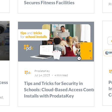
Secures Fitness Facilities
Pr
be
s with a
The modern fitness industry is rapidly changing,
in
d
with facilities ranging from expansive commercial
ra
gyms to specialized studios and athletic venues. To
pa
day, 365
remain competitive, facility owners and managers
to
tors
must ensure both physical security and
th
eas.
operational efficiency–challenges that can be met
wh
uipment
effectively with advanced access control solutions
pr
o be
like ProdataKey (PDK). This white paper explores
ca
are
how ProdataKey helps fitness facilities to protect
C
rmation in
life and property, while simultaneously
ProdataKey
Jul 14, 2025
4 min read
cess
P
Tips and Tricks for Security in
I
Schools: Cloud-Based Access Control
C
Installs with ProdataKey
ed,
cited to
Drap
When it comes to securing schools, access control
 an
le
isn’t just an option–it’s essential. From keeping