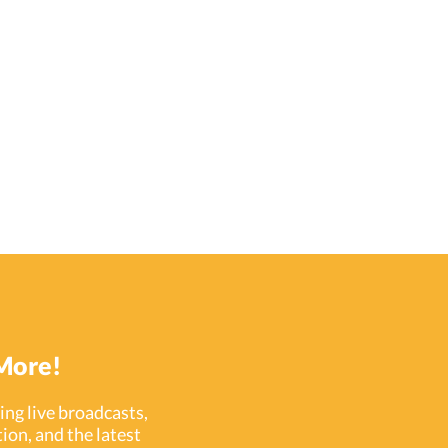
More!
ng live broadcasts,
ion, and the latest