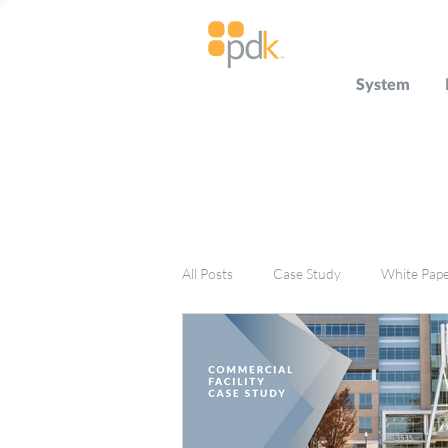
System
All Posts
Case Study
White Pap
Press Release
Miscellaneous