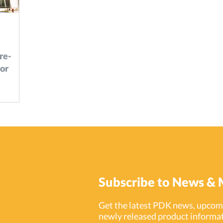
re-
or
ixed-use
hat
ce.
Subscribe to News & 
Get the latest PDK news, upcomi
newly released product informat