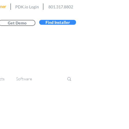
ner
PDK.io Login
801.317.8802
Find Installer
Get Demo
cts
Software