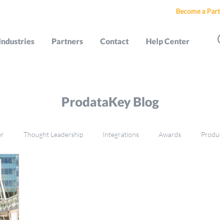
Become a Part
Industries
Partners
Contact
Help Center
ProdataKey Blog
er
Thought Leadership
Integrations
Awards
Produ