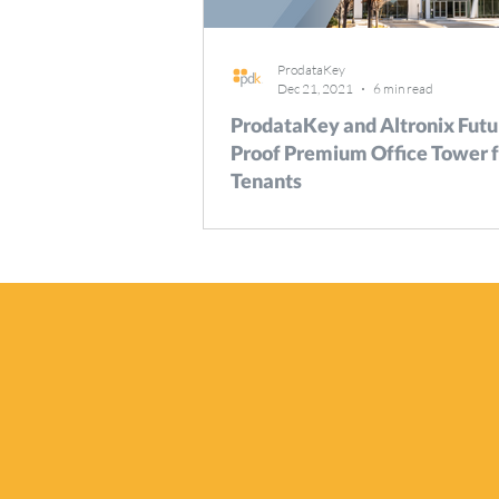
ProdataKey
Dec 21, 2021
6 min read
ProdataKey and Altronix Futu
Proof Premium Office Tower f
Tenants
Fairbourne Station is a new, 40-acre, m
development in West Valley City, Utah, t
combines residential units, and retail spa