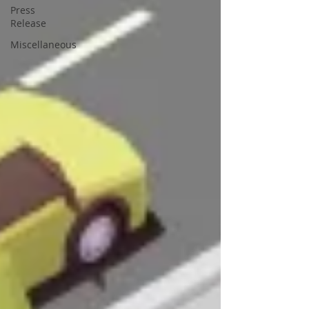
Press
Release
Miscellaneous