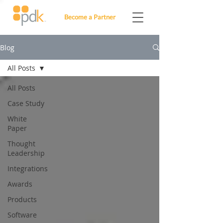
Become a Partner
Blog
All Posts
All Posts
Case Study
White
Paper
Thought
Leadership
Integrations
Awards
Products
Software