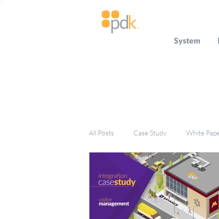
System
All Posts
Case Study
White Pap
Press Release
Miscellaneous