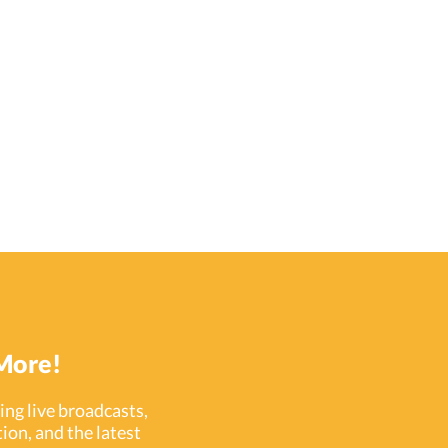
More!
ng live broadcasts,
ion, and the latest