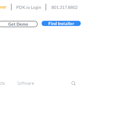
ner
PDK.io Login
801.317.8802
Find Installer
Get Demo
cts
Software