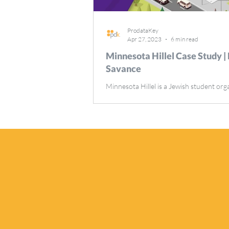
ProdataKey
Apr 27, 2023
6 min read
Minnesota Hillel Case Study |
Savance
Minnesota Hillel is a Jewish student org
at the University of Minnesota that offe
variety of programs and activities