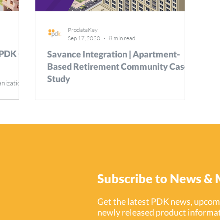
ProdataKey
Sep 17, 2020
8 min read
 PDK +
Savance Integration | Apartment-
Based Retirement Community Case
Study
anization
rs a
Increases Efficiency & Safety with Savance Visitor
Management Solution
Subscribe to News & 
Get the latest PDK news, upcomi
newly released product informat