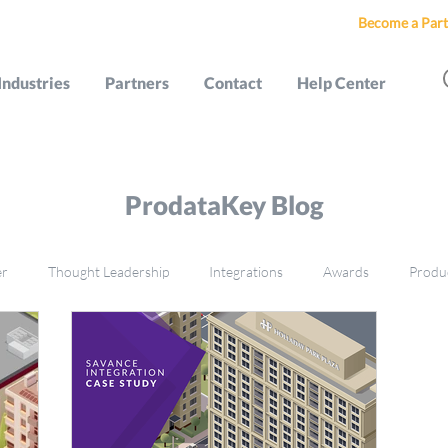
Become a Part
Industries
Partners
Contact
Help Center
ProdataKey Blog
er
Thought Leadership
Integrations
Awards
Produ