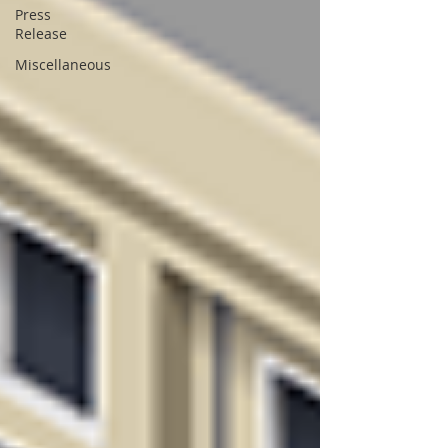
Press
Release
Miscellaneous