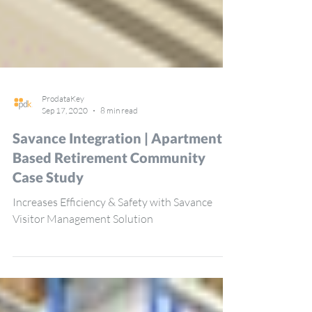
ProdataKey
Sep 17, 2020
8 min read
Savance Integration | Apartment-
Based Retirement Community
Case Study
Increases Efficiency & Safety with Savance
Visitor Management Solution