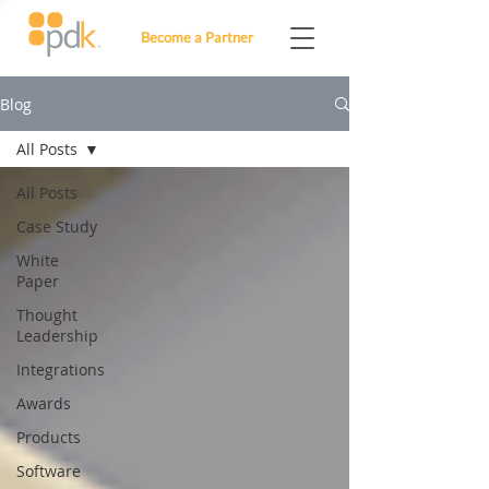
Become a Partner
Blog
All Posts
All Posts
Case Study
White
Paper
Thought
Leadership
Integrations
Awards
Products
Software