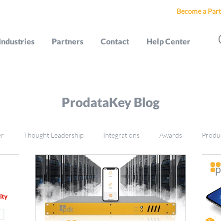
Become a Part
Industries
Partners
Contact
Help Center
ProdataKey Blog
er
Thought Leadership
Integrations
Awards
Produ