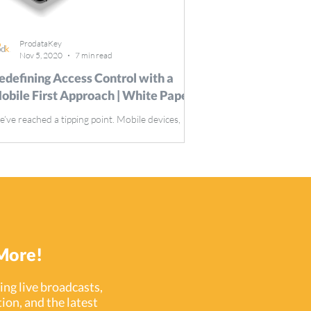
ProdataKey
Nov 5, 2020
7 min read
edefining Access Control with a
obile First Approach | White Paper
’ve reached a tipping point. Mobile devices,
ther than computers, now drive the majority of
ternet traffic.
More!
ng live broadcasts,
ion, and the latest