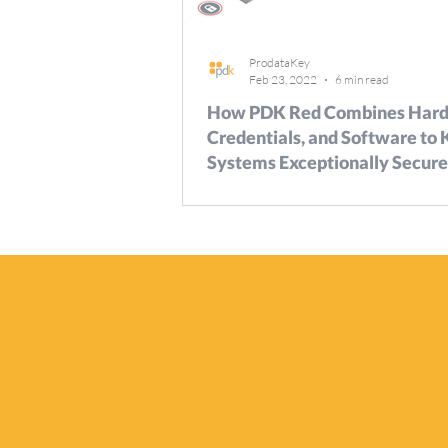
ProdataKey
Feb 23, 2022
6 min read
How PDK Red Combines Hard
Credentials, and Software to
Systems Exceptionally Secure
Paper
There’s no more basic concern for secur
stakeholders than controlling which, wh
when individuals can move about their...