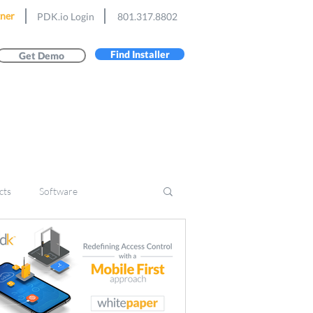
ner
PDK.io Login
801.317.8802
Find Installer
Get Demo
cts
Software