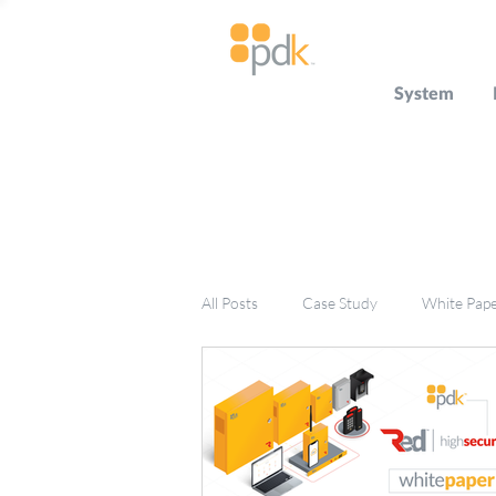
System
All Posts
Case Study
White Pap
Press Release
Miscellaneous