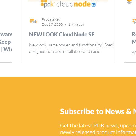
ProdataKey
Dec 17, 2020
1 min read
ware,
R
NEW LOOK Cloud Node SE
 Keep
M
New look, same power and functionality! Specially
 | White
designed for easy installation and rapid
We
deployment of access control across any network.
ra
ity
in
ere, and
Subscribe to News & 
Get the latest PDK news, upcomi
newly released product informat