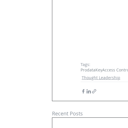
Tags:
ProdataKey
Access Contr
Thought Leadership
Recent Posts