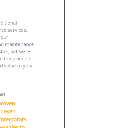
ditional 
ce services, 
your 
and maintenance 
tics, software 
se bring added 
d value to your 
id 
proven 
or even 
 integrators 
w sales to 