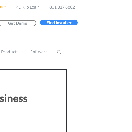
ner
PDK.io Login
801.317.8802
Find Installer
Get Demo
Products
Software
usiness