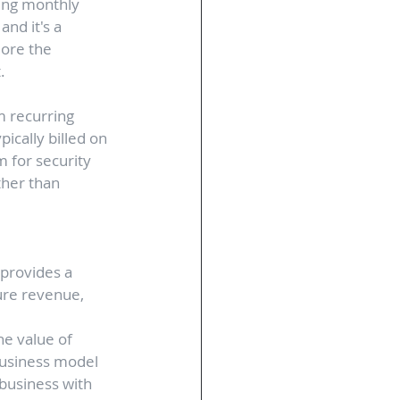
ring monthly 
nd it's a 
lore the 
. 
m recurring 
ically billed on 
 for security 
ther than 
provides a 
ure revenue, 
he value of 
business model 
business with 