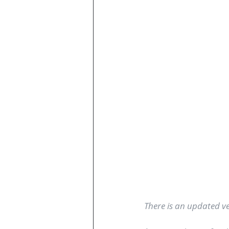
There is an updated ver