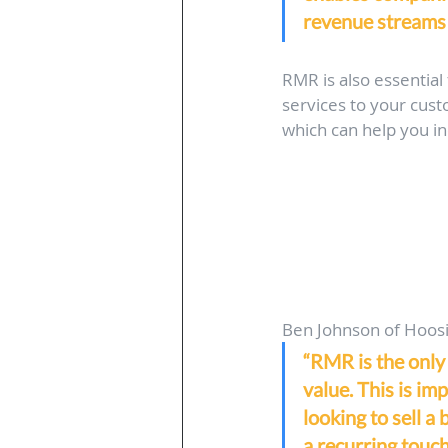
revenue streams 
RMR is also essential 
services to your cus
which can help you in
Ben Johnson of Hoosie
“RMR is the only
value. This is im
looking to sell a 
a recurring touc