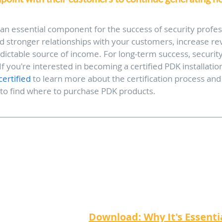
 an essential component for the success of security profes
ld stronger relationships with your customers, increase re
edictable source of income. For long-term success, security
f you're interested in becoming a certified PDK installation 
ertified
 to learn more about the certification process and
 to find where to purchase PDK products.
Download: Why It's Essentia