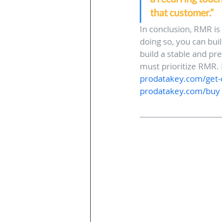
that customer.”
In conclusion, RMR is
doing so, you can bui
build a stable and pr
must prioritize RMR. I
prodatakey.com/get-c
prodatakey.com/buy