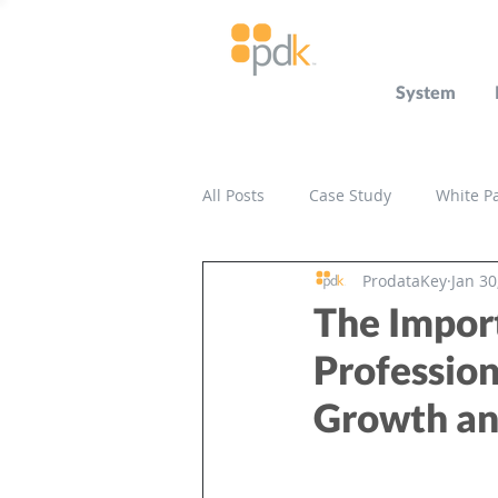
System
All Posts
Case Study
White P
ProdataKey
Jan 30
Press Release
Miscellaneou
The Impor
Profession
Growth an