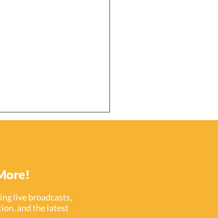
More!
ng live broadcasts,
ion, and the latest
ecting a Growing