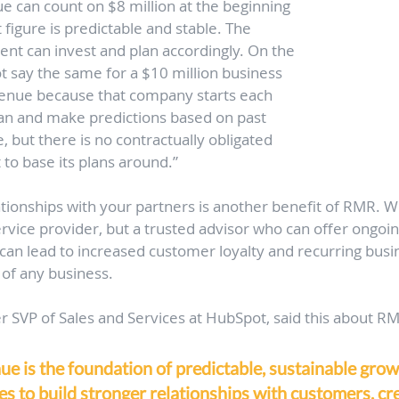
e can count on $8 million at the beginning
 figure is predictable and stable. The 
 can invest and plan accordingly. On the 
 say the same for a $10 million business 
venue because that company starts each 
plan and make predictions based on past 
, but there is no contractually obligated 
 to base its plans around.”
ationships with your partners is another benefit of RMR. W
ervice provider, but a trusted advisor who can offer ongoi
s can lead to increased customer loyalty and recurring busi
 of any business. 
 SVP of Sales and Services at HubSpot, said this about R
e is the foundation of predictable, sustainable growt
s to build stronger relationships with customers, cr