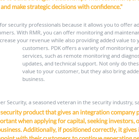
and make strategic decisions with confidence."
for security professionals because it allows you to offer ad
tomers. With RMR, you can offer monitoring and maintenan
crease your revenue while also providing added value to 
customers. PDK offers a variety of monitoring 
services, such as remote monitoring and diagnos
updates, and technical support. Not only do the
value to your customer, but they also bring adde
business. 
r Security, a seasoned veteran in the security industry, sa
 security product that gives an integration company 
portant when applying for capital, seeking investors, 
business. Additionally, if positioned correctly, it gives
hpoint with their customers to continue generating ne