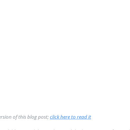
sion of this blog post; 
click here to read it