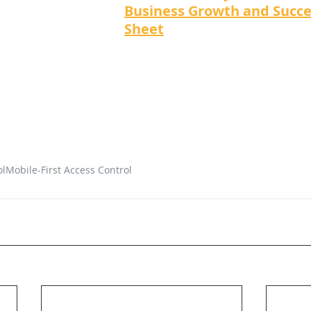
Business Growth and Succe
Sheet
ol
Mobile-First Access Control