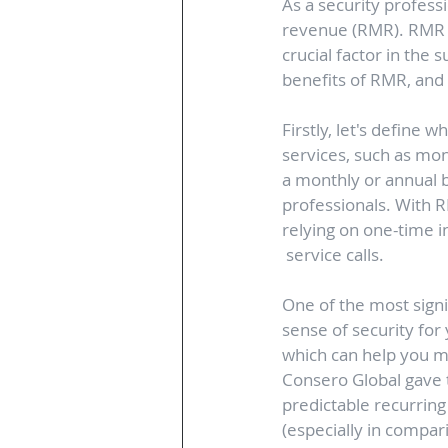
As a security profess
revenue (RMR). RMR ca
crucial factor in the s
benefits of RMR, and w
Firstly, let's define 
services, such as mon
a monthly or annual b
professionals. With R
relying on one-time in
 service calls.
One of the most signi
sense of security for
which can help you m
Consero Global gave t
predictable recurrin
(especially in compar