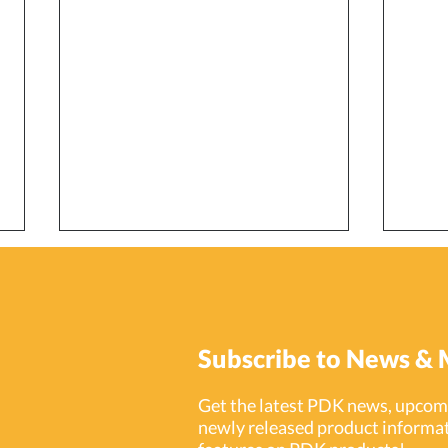
Subscribe to News & 
Get the latest PDK news, upcomi
newly released product informat
Smart Strategies for
Prot