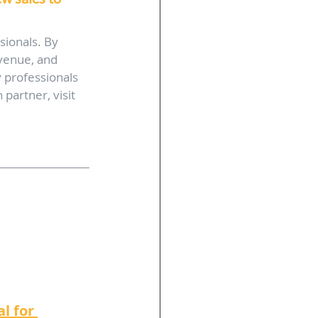
sionals. By 
venue, and 
 professionals 
partner, visit 
 
l for 