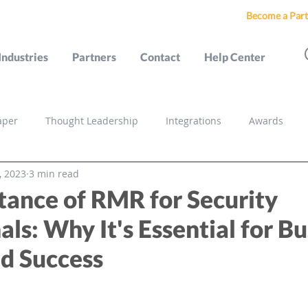
Become a Part
Industries
Partners
Contact
Help Center
aper
Thought Leadership
Integrations
Awards
, 2023
3 min read
s
tance of RMR for Security
als: Why It's Essential for B
d Success