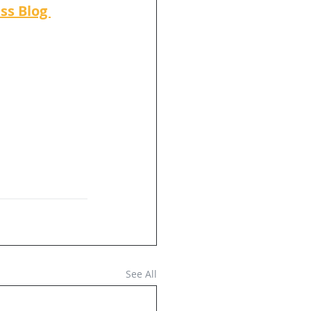
ss Blog 
See All