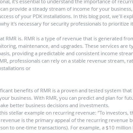
ional, it's essential to understand the importance of recur
n provide a steady stream of income for your business, a
uccess of your PDK installations. In this blog post, we'll exp
hy it's necessary for security professionals to prioritize it
what RMR is. RMR is a type of revenue that is generated fro
itoring, maintenance, and upgrades. These services are typ
asis, providing a predictable and consistent income stream
MR, professionals can rely on a stable revenue stream, ra
stallations or
ficant benefits of RMR is a proven and tested system that 
 your business. With RMR, you can predict and plan for fut
ake better business decisions and investments.
his stellar example on recurring revenue: “To investors, t
g revenue is the primary appeal of the recurring revenue 
ison to one-time transactions). For example, a $10 million 