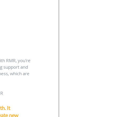
ith RMR, you're 
ng support and 
ness, which are 
MR
h. It 
eate new 