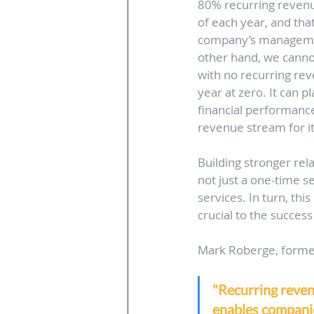
80% recurring revenu
of each year, and that
company’s management
other hand, we cannot
with no recurring re
year at zero. It can 
financial performance
revenue stream for it
Building stronger rel
not just a one-time s
services. In turn, thi
crucial to the success
Mark Roberge, former
"Recurring revenu
enables companie